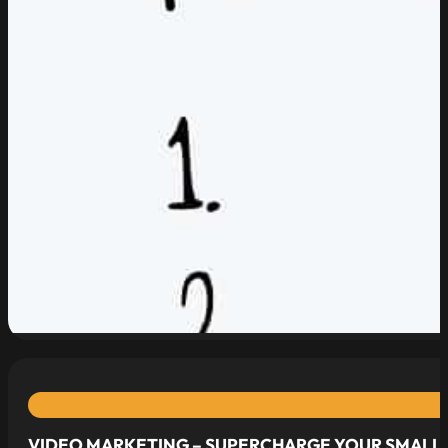
read more
VIDEO MARKETING – SUPERCHARGE YOUR SMALL 