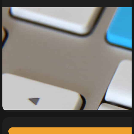
read more