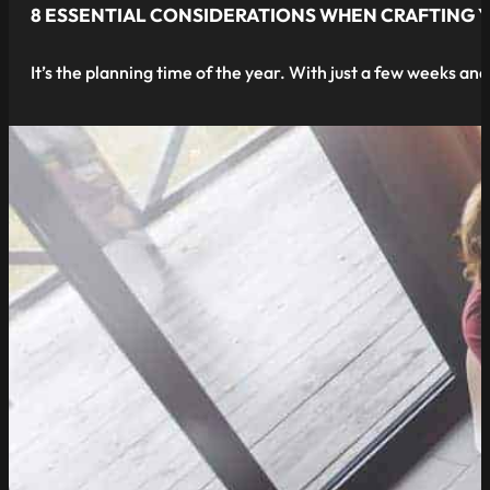
8 ESSENTIAL CONSIDERATIONS WHEN CRAFTING 
It’s the planning time of the year. With just a few weeks an
read more