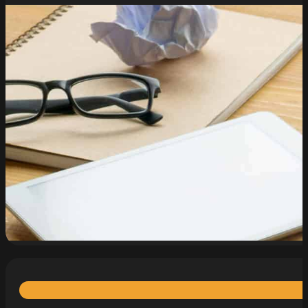
read more