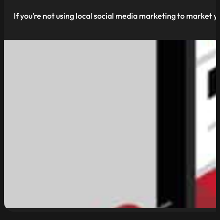
If you’re not using local social media marketing to market yo
read more