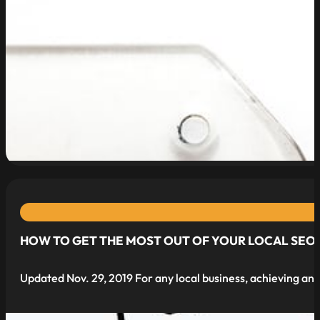
read more
HOW TO GET THE MOST OUT OF YOUR LOCAL SEO 
Updated Nov. 29, 2019 For any local business, achieving and 