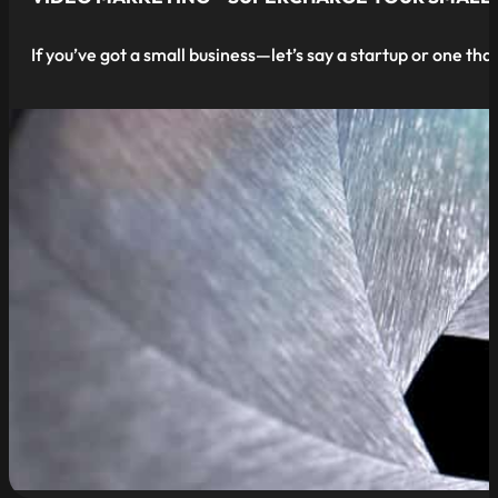
If you’ve got a small business—let’s say a startup or one that
read more