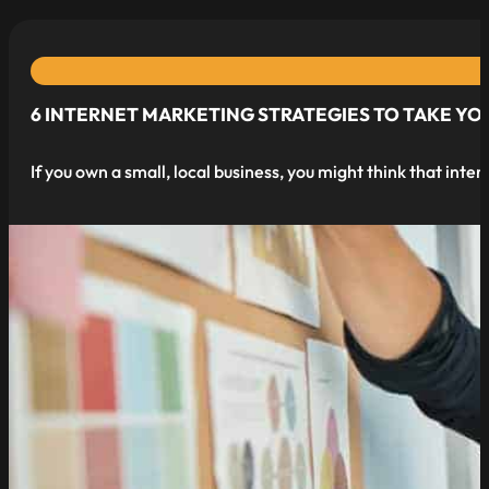
6 INTERNET MARKETING STRATEGIES TO TAKE YOU
If you own a small, local business, you might think that int