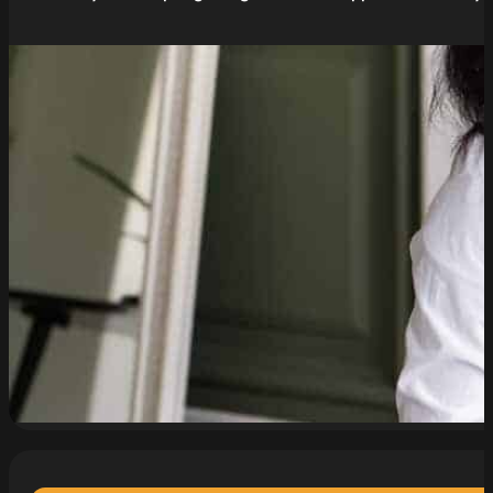
read more