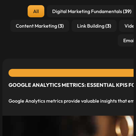
Post Category
All
Digital Marketing Fundamentals
(39)
Content Marketing
(3)
Link Building
(3)
Vide
Email
GOOGLE ANALYTICS METRICS: ESSENTIAL KPIS F
Google Analytics metrics provide valuable insights that e