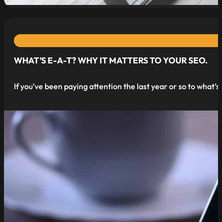
WHAT’S E-A-T? WHY IT MATTERS TO YOUR SEO.
If you’ve been paying attention the last year or so to what’