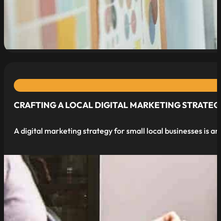
read more
CRAFTING A LOCAL DIGITAL MARKETING STRATEG
A digital marketing strategy for small local businesses is a