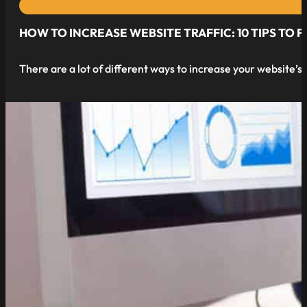
HOW TO INCREASE WEBSITE TRAFFIC: 10 TIPS TO
There are a lot of different ways to increase your website’
read more