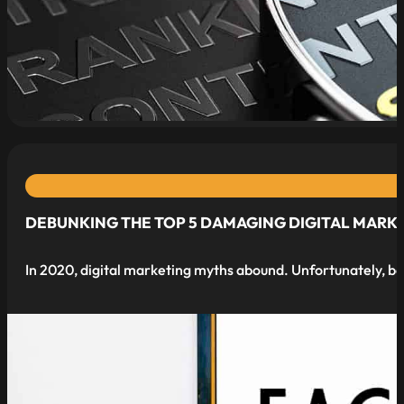
read more
DEBUNKING THE TOP 5 DAMAGING DIGITAL MARK
In 2020, digital marketing myths abound. Unfortunately, b