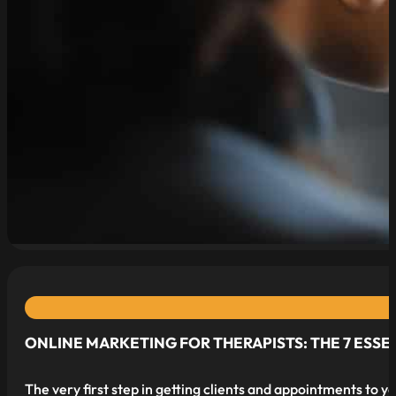
ONLINE MARKETING FOR THERAPISTS: THE 7 ESSE
The very first step in getting clients and appointments to y