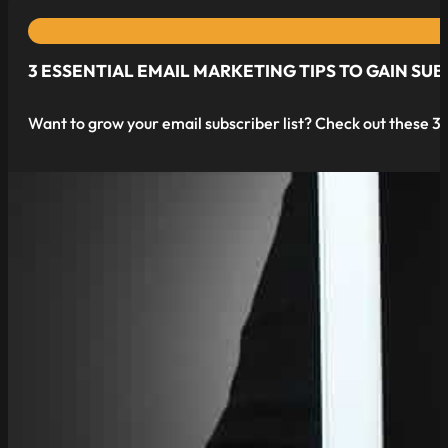
3 ESSENTIAL EMAIL MARKETING TIPS TO GAIN SUB
Want to grow your email subscriber list? Check out these 3