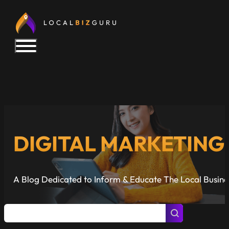
DIGITAL MARKETIN
A Blog Dedicated to Inform & Educate The Local Busin
Posts Search
Search content