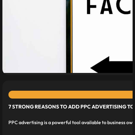
read more
7 STRONG REASONS TO ADD PPC ADVERTISING TO
PPC advertising is a powerful tool available to business own