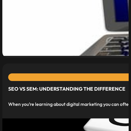
read more
SEO VS SEM: UNDERSTANDING THE DIFFERENCE
When you’re learning about digital marketing you can often 