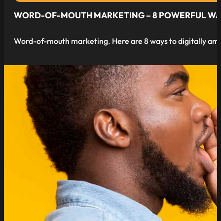
WORD-OF-MOUTH MARKETING – 8 POWERFUL WAYS 
Word-of-mouth marketing. Here are 8 ways to digitally amp
read more