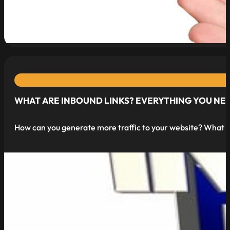
read more
WHAT ARE INBOUND LINKS? EVERYTHING YOU NE
How can you generate more traffic to your website? What is