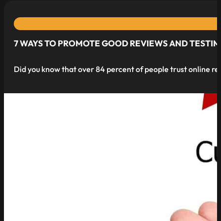
7 WAYS TO PROMOTE GOOD REVIEWS AND TESTI
Did you know that over 84 percent of people trust online re