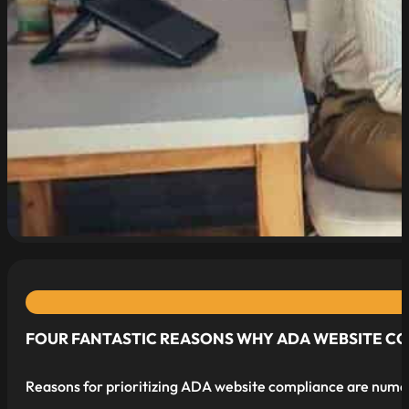
read more
FOUR FANTASTIC REASONS WHY ADA WEBSITE COMP
Reasons for prioritizing ADA website compliance are nume