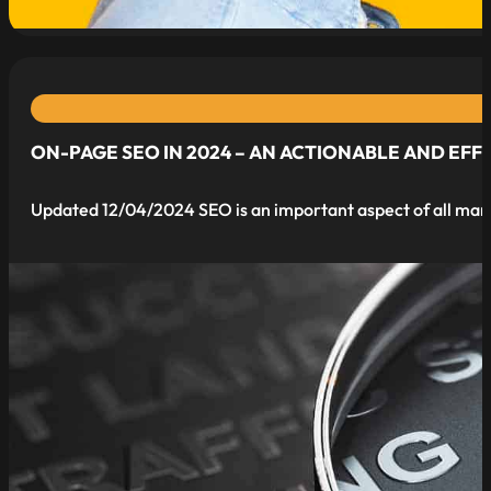
ON-PAGE SEO IN 2024 – AN ACTIONABLE AND EFF
Updated 12/04/2024 SEO is an important aspect of all marke