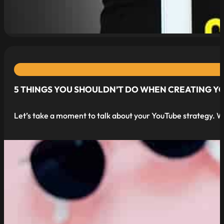
read more
5 THINGS YOU SHOULDN’T DO WHEN CREATING Y
Let’s take a moment to talk about your YouTube strategy. W