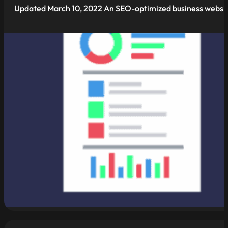
Updated March 10, 2022 An SEO-optimized business website 
read more