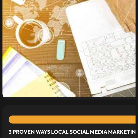
read more
3 PROVEN WAYS LOCAL SOCIAL MEDIA MARKETING