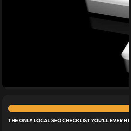
read more
THE ONLY LOCAL SEO CHECKLIST YOU’LL EVER N