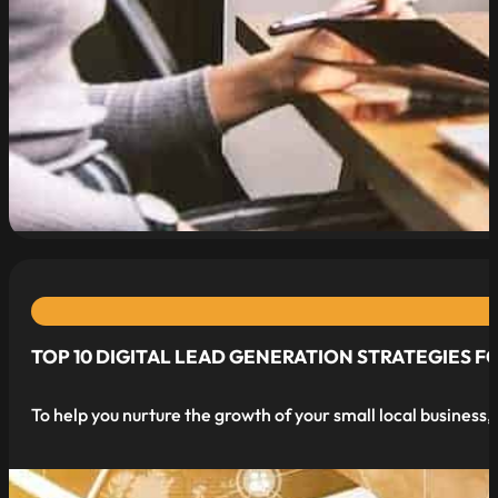
read more
TOP 10 DIGITAL LEAD GENERATION STRATEGIES F
To help you nurture the growth of your small local business,