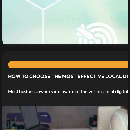
read more
HOW TO CHOOSE THE MOST EFFECTIVE LOCAL DIGI
Most business owners are aware of the various local digital