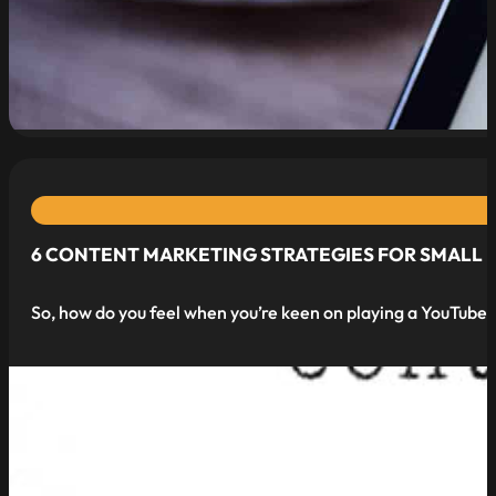
read more
6 CONTENT MARKETING STRATEGIES FOR SMALL B
So, how do you feel when you’re keen on playing a YouTube v