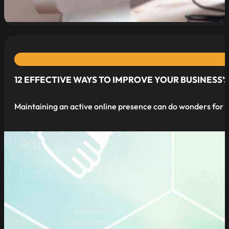
12 EFFECTIVE WAYS TO IMPROVE YOUR BUSINESS’
Maintaining an active online presence can do wonders for yo