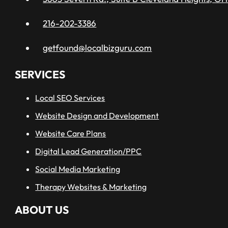
216-202-3386
getfound@localbizguru.com
SERVICES
Local SEO Services
Website Design and Development
Website Care Plans
Digital Lead Generation/PPC
Social Media Marketing
Therapy Websites & Marketing
ABOUT US