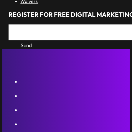
Waivers
REGISTER FOR FREE DIGITAL MARKETING
Send