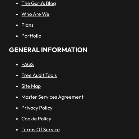
The Guru’s Blog
Who Are We
Plans
Portfolio
GENERAL INFORMATION
FAQS
Free Audit Tools
Site Map
Master Services Agreement
Privacy Policy
Cookie Policy
Terms Of Service