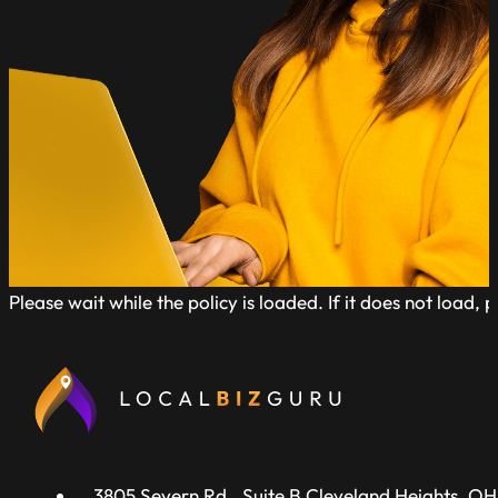
Please wait while the policy is loaded. If it does not load, 
3805 Severn Rd., Suite B Cleveland Heights, OH