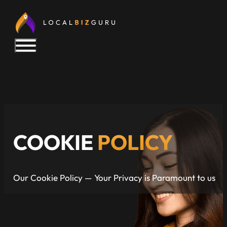
COOKIE
POLICY
Our Cookie Policy — Your Privacy is Paramount to us