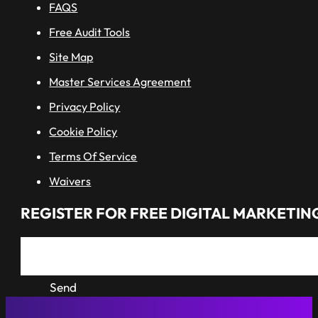
FAQS
Free Audit Tools
Site Map
Master Services Agreement
Privacy Policy
Cookie Policy
Terms Of Service
Waivers
REGISTER FOR FREE DIGITAL MARKETING
Send