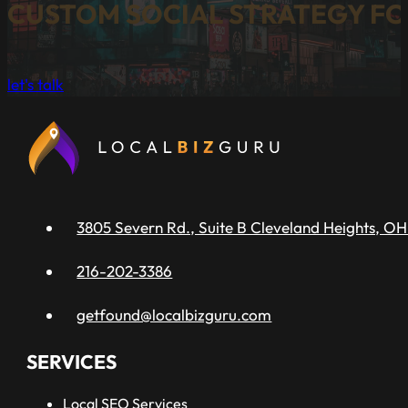
CUSTOM SOCIAL STRATEGY FO
let's talk
3805 Severn Rd., Suite B Cleveland Heights, OH
216-202-3386
getfound@localbizguru.com
SERVICES
Local SEO Services