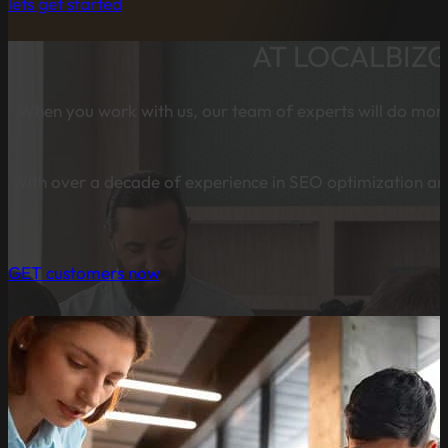
lets get started
AT LOCALBIZ
When you work with us, our team of experts will do more 
With over a decade of experience in SEO optimization and
GET customers now