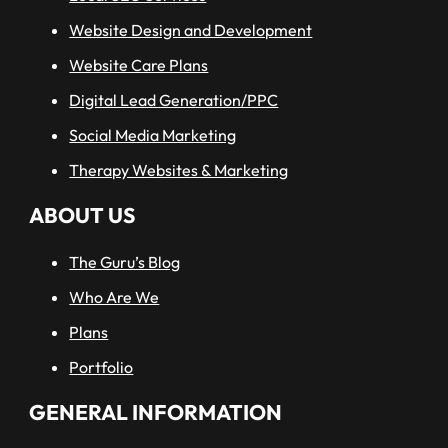
Website Design and Development
Website Care Plans
Digital Lead Generation/PPC
Social Media Marketing
Therapy Websites & Marketing
ABOUT US
The Guru’s Blog
Who Are We
Plans
Portfolio
GENERAL INFORMATION