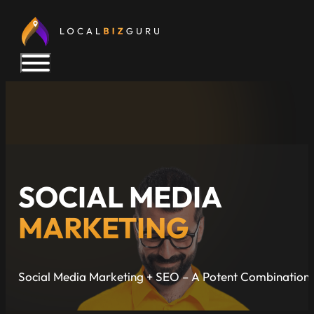
SOCIAL MEDIA
MARKETING
Social Media Marketing + SEO – A Potent Combination