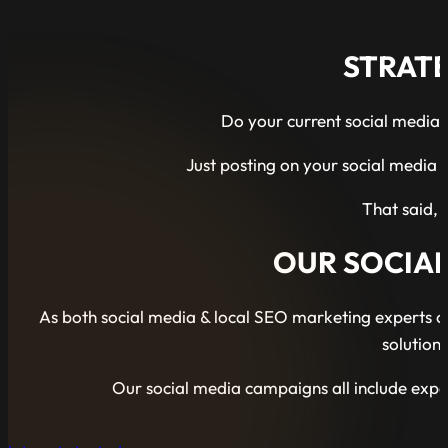
STRATE
Do your current social media 
Just posting on your social media f
That said, 
OUR SOCIA
As both social media & local SEO marketing experts ou
solution
Our social media campaigns all include exp