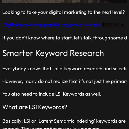
Looking to take your digital marketing to the next level?
Digital marketing spend is projected to break
$353.53 bill
If you don’t know where to start, let’s talk through some di
Smarter Keyword Research
Everybody knows that solid keyword research and selection is
However, many do not realize that it’s not just the primar
You also need to include LSI Keywords as well.
What are LSI Keywords?
Basically, LSI or ‘Latent Semantic Indexing’ keywords are
content. These are
not
necessarily synonyms.