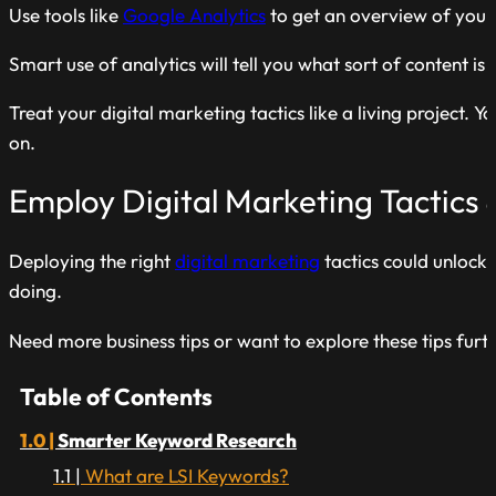
Use tools like
Google Analytics
to get an overview of your
Smart use of analytics will tell you what sort of content 
Treat your digital marketing tactics like a living project
on.
Employ Digital Marketing Tactics 
Deploying the right
digital marketing
tactics could unlock
doing.
Need more business tips or want to explore these tips fur
Table of Contents
Smarter Keyword Research
What are LSI Keywords?