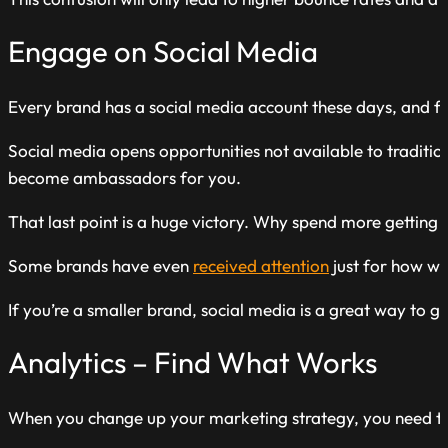
Engage on Social Media
Every brand has a social media account these days, and f
Social media opens opportunities not available to tradit
become ambassadors for you.
That last point is a huge victory. Why spend more gettin
Some brands have even
received attention
just for how wel
If you’re a smaller brand, social media is a great way to g
Analytics – Find What Works
When you change up your marketing strategy, you need to 