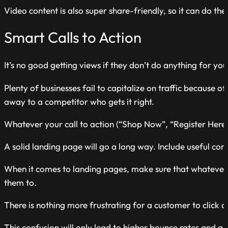
Video content is also super share-friendly, so it can do t
Smart Calls to Action
It’s no good getting views if they don’t do anything for you
Plenty of businesses fail to capitalize on traffic because 
away to a competitor who gets it right.
Whatever your call to action (“Shop Now”, “Register Here”)
A solid landing page will go a long way. Include useful conte
When it comes to landing pages, make sure that whatever 
them to.
There is nothing more frustrating for a customer to click on
This confusion will only lead to higher bounce rates and a 