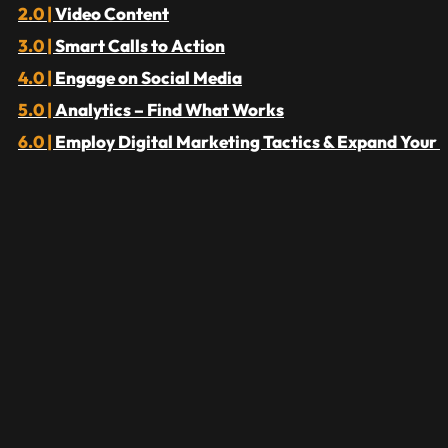
Video Content
Smart Calls to Action
Engage on Social Media
Analytics – Find What Works
Employ Digital Marketing Tactics & Expand Your 