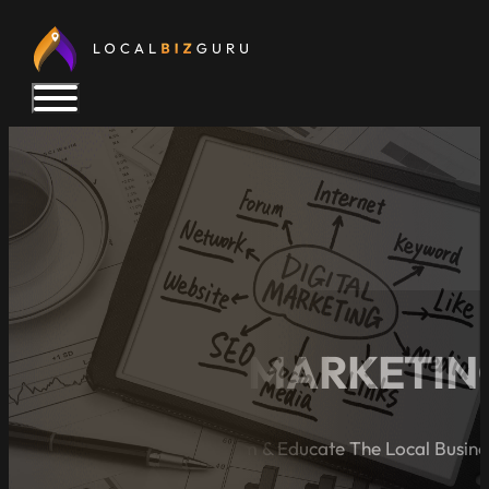
5 DIGITAL MARKETIN
A Blog Dedicated to Inform & Educate The Local Busin