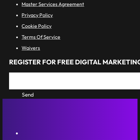
Master Services Agreement
Privacy Policy
Cookie Policy
Terms Of Service
Waivers
REGISTER FOR FREE DIGITAL MARKETING
Send