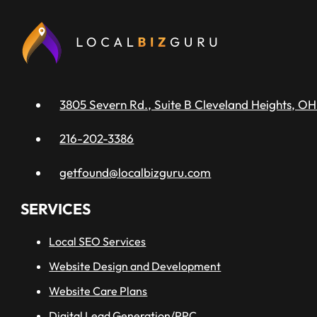
3805 Severn Rd., Suite B Cleveland Heights, OH
216-202-3386
getfound@localbizguru.com
SERVICES
Local SEO Services
Website Design and Development
Website Care Plans
Digital Lead Generation/PPC