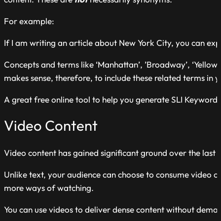
For example:
If I am writing an article about New York City, you can expe
Concepts and terms like ‘Manhattan’, ’Broadway’, ‘Yellow cab
makes sense, therefore, to include these related terms in y
A great free online tool to help you generate SLI Keyword
Video Content
Video content has gained significant ground over the last 
Unlike text, your audience can choose to consume video co
more ways of watching.
You can use videos to deliver dense content without deman