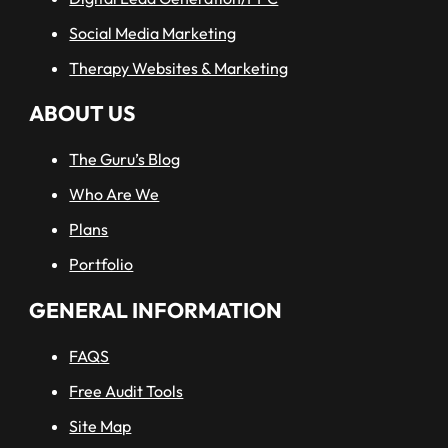
Social Media Marketing
Therapy Websites & Marketing
ABOUT US
The Guru’s Blog
Who Are We
Plans
Portfolio
GENERAL INFORMATION
FAQS
Free Audit Tools
Site Map