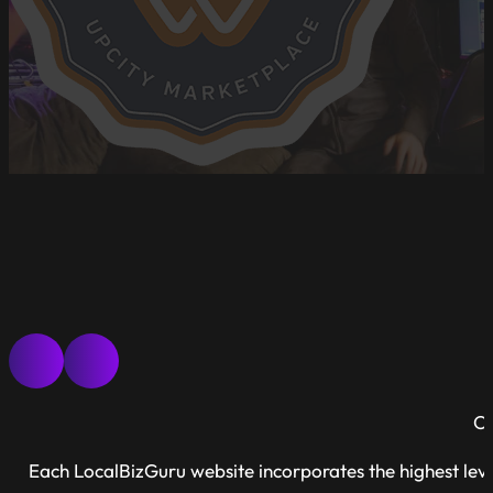
Ou
Each LocalBizGuru website incorporates the highest leve