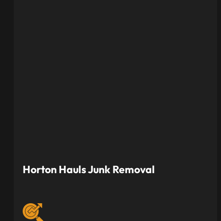
Horton Hauls Junk Removal