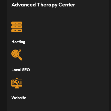
Advanced Therapy Center
Hosting
Local SEO
Website