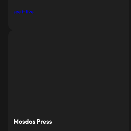
see it live
Mosdos Press