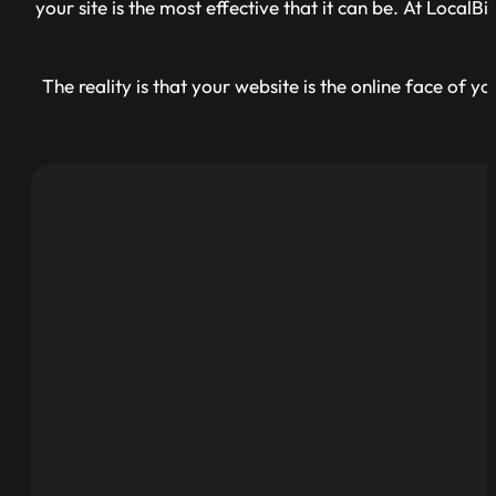
your site is the most effective that it can be. At Loca
The reality is that your website is the online face of 