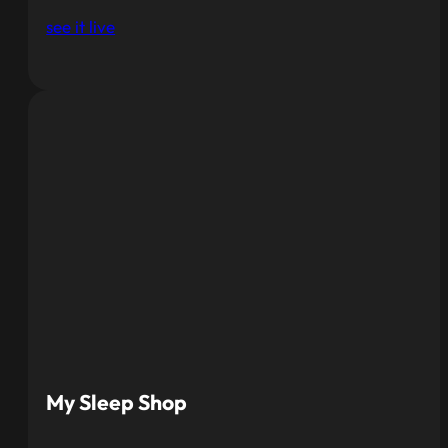
see it live
My Sleep Shop