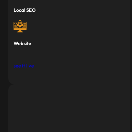
Local SEO
Website
see it live