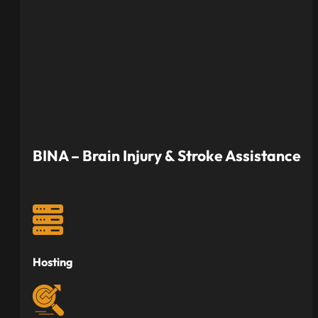
BINA – Brain Injury & Stroke Assistance
Hosting