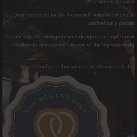
Why hire us? LocalBiz
Don’t be fooled by do-it=yourself website building kits
aesthetically pleasin
Combining SEO and great web design is a complex process 
medium business owner. As one of the top web design 
We are confident that we can create a website for