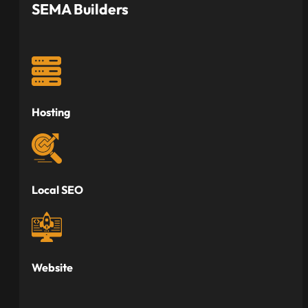
SEMA Builders
Hosting
Local SEO
Website