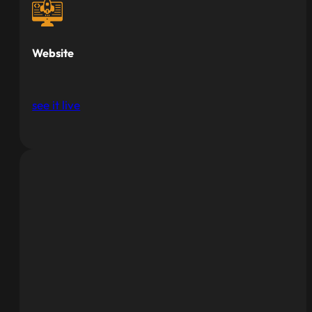
Website
see it live