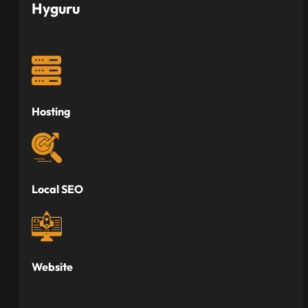
Hyguru
Hosting
Local SEO
Website