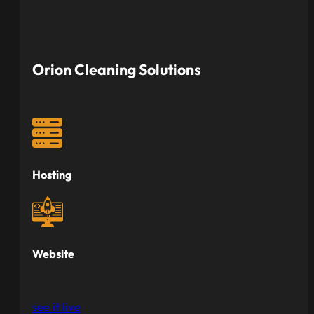
Orion Cleaning Solutions
Hosting
Website
see it live