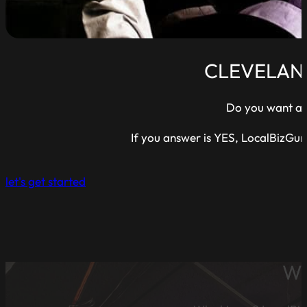
CLEVELAN
Do you want a w
If you answer is YES, LocalBizGur
let's get started
WE