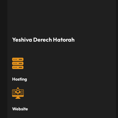
Yeshiva Derech Hatorah
Hosting
Website