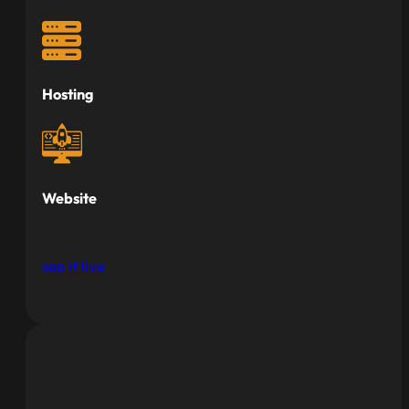
Hosting
Website
see it live