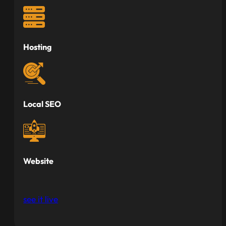
Hosting
Local SEO
Website
see it live