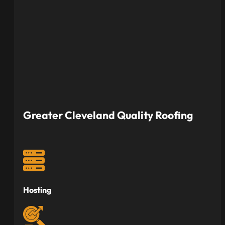
Greater Cleveland Quality Roofing
Hosting