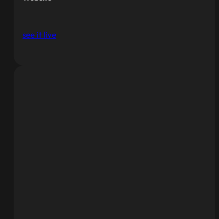
see it live