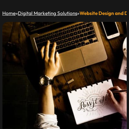
Home
»
Digital Marketing Solutions
»
Website Design and 