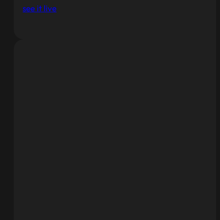
see it live