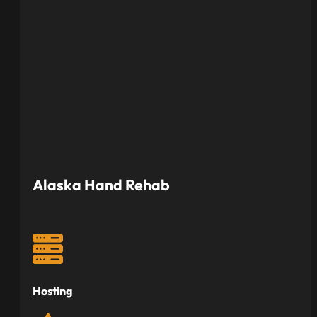
Alaska Hand Rehab
Hosting