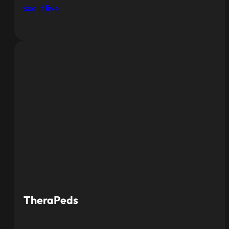
see it live
TheraPeds