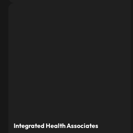
Integrated Health Associates