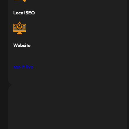
Local SEO
Website
see it live