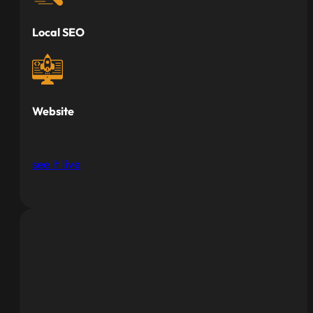
Local SEO
Website
see it live