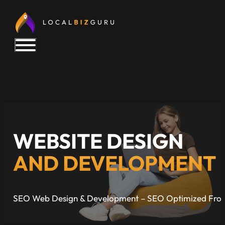
WEBSITE DESIGN
AND DEVELOPMENT
SEO Web Design & Development – SEO Optimized Fro