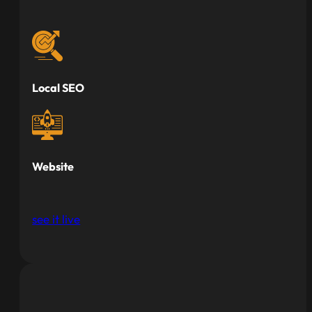
Local SEO
Website
see it live