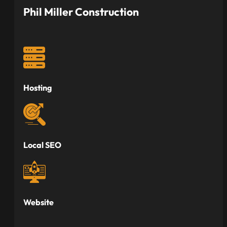
Phil Miller Construction
Hosting
Local SEO
Website