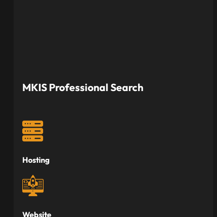
MKIS Professional Search
Hosting
Website