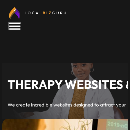
THERAPY WEBSITES 
We create incredible websites designed to attract your i