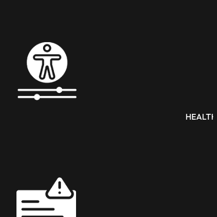
HEALTH