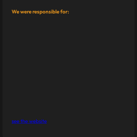
We were responsible for:
see the website