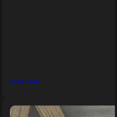
see the website