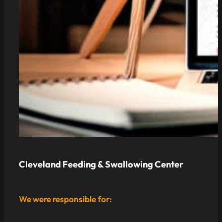
Cleveland Feeding & Swallowing Center
We were responsible for: