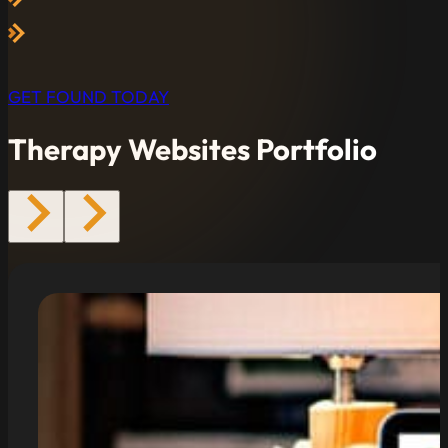
GET FOUND TODAY
Therapy Websites Portfolio