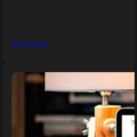
see the website