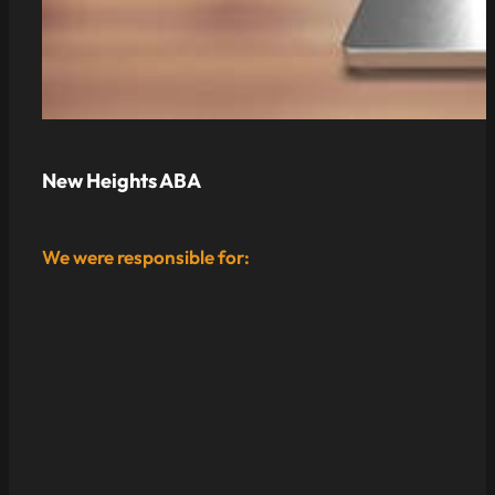
New Heights ABA
We were responsible for: