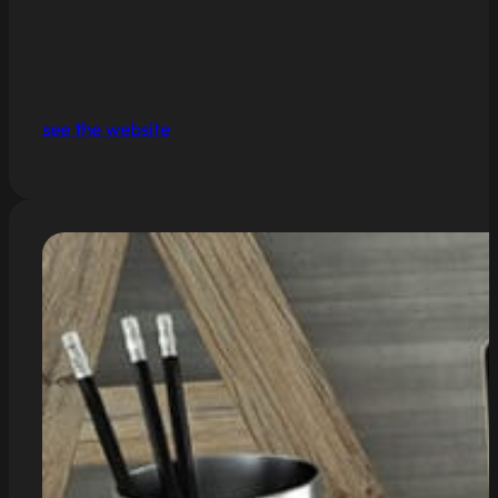
see the website