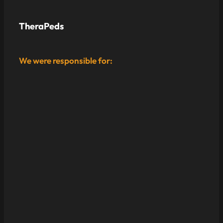
TheraPeds
We were responsible for: