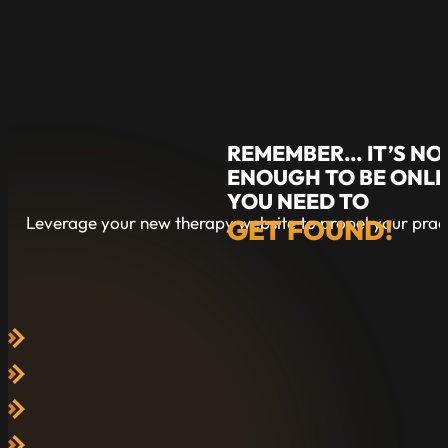
REMEMBER… IT’S NO
ENOUGH TO BE ONLI
YOU NEED TO
Leverage your new therapy website to propel your pract
GET FOUND!