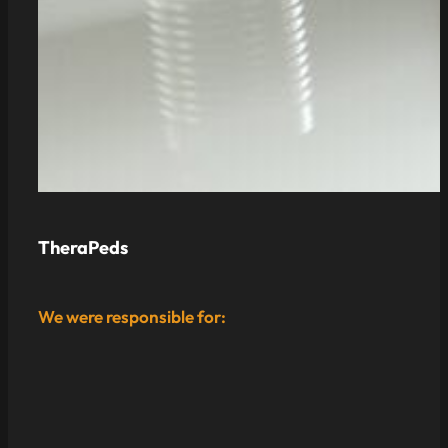
TheraPeds
We were responsible for: