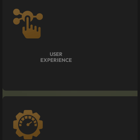
USER
EXPERIENCE