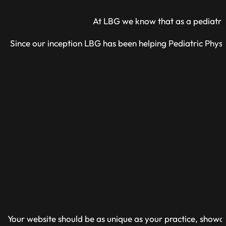
At LBG we know that as a pediatric 
Since our inception LBG has been helping Pediatric Physi
Your website should be as unique as your practice, showcas