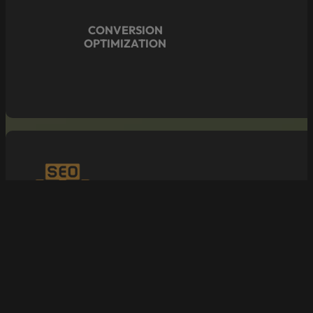
CONVERSION
OPTIMIZATION
SEO/ONLINE
VISIBILITY