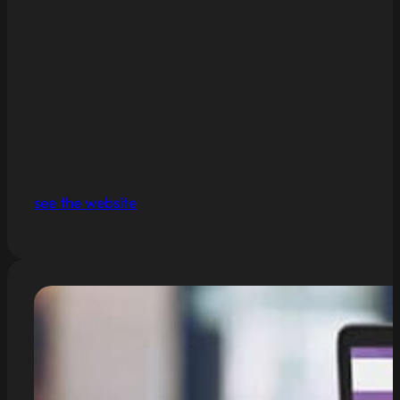
see the website