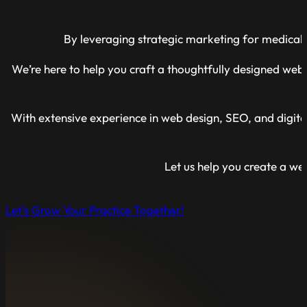
By leveraging strategic marketing for medical 
We’re here to help you craft a thoughtfully designed websi
With extensive experience in web design, SEO, and digita
Let us help you create a webs
Let’s Grow Your Practice Together!