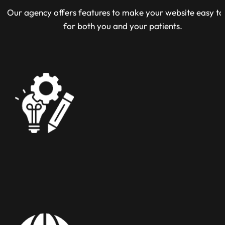
Our agency offers features to make your website easy to
for both you and your patients.