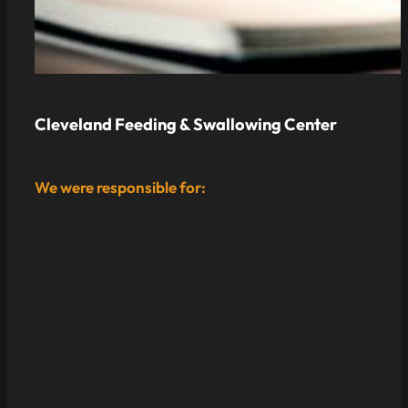
Cleveland Feeding & Swallowing Center
We were responsible for: