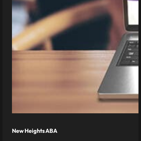
New Heights ABA