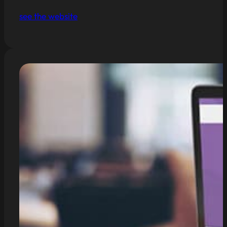
see the website