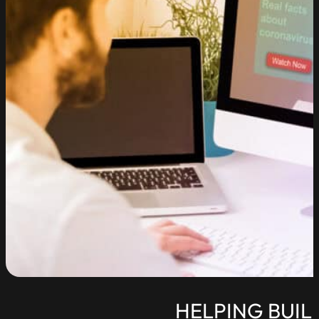
HELPING BUIL