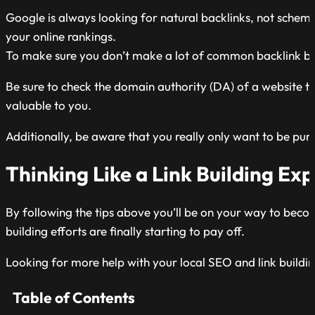
Google is always looking for natural backlinks, not schemes
your online rankings.
To make sure you don’t make a lot of common backlink bui
Be sure to check the domain authority (DA) of a website to
valuable to you.
Additionally, be aware that you really only want to be purs
Thinking Like a Link Building Exp
By following the tips above you’ll be on your way to becomin
building efforts are finally starting to pay off.
Looking for more help with your local SEO and link buildi
Table of Contents