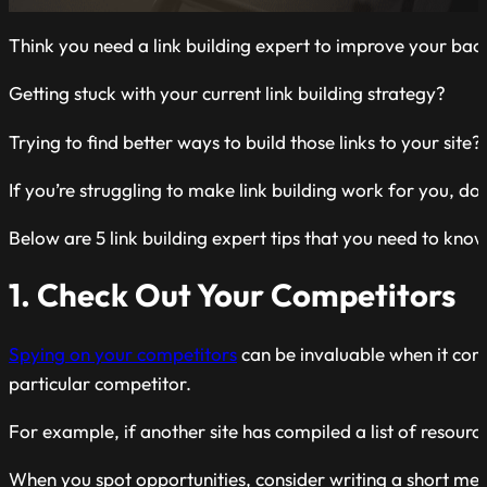
Think you need a link building expert to improve your back
Getting stuck with your current link building strategy?
Trying to find better ways to build those links to your site?
If you’re struggling to make link building work for you, d
Below are 5 link building expert tips that you need to know 
1. Check Out Your Competitors
Spying on your competitors
can be invaluable when it come
particular competitor.
For example, if another site has compiled a list of resource
When you spot opportunities, consider writing a short mess