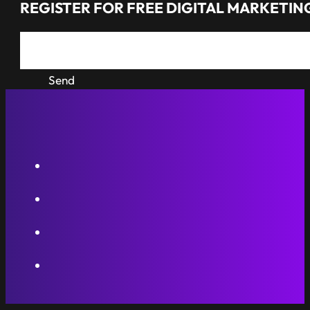
REGISTER FOR FREE DIGITAL MARKETING
Send