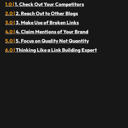
1. Check Out Your Competitors
2. Reach Out to Other Blogs
3. Make Use of Broken Links
4. Claim Mentions of Your Brand
5. Focus on Quality Not Quantity
Thinking Like a Link Building Expert