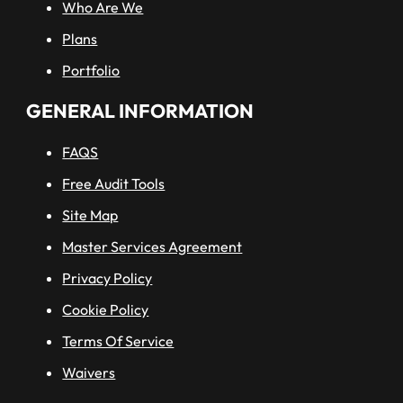
Who Are We
Plans
Portfolio
GENERAL INFORMATION
FAQS
Free Audit Tools
Site Map
Master Services Agreement
Privacy Policy
Cookie Policy
Terms Of Service
Waivers