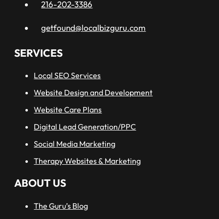
216-202-3386
getfound@localbizguru.com
SERVICES
Local SEO Services
Website Design and Development
Website Care Plans
Digital Lead Generation/PPC
Social Media Marketing
Therapy Websites & Marketing
ABOUT US
The Guru’s Blog