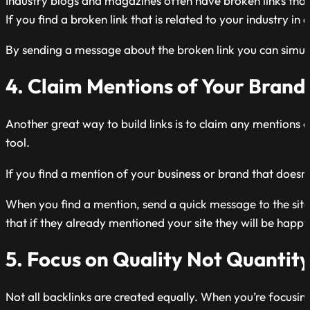
Industry blogs and magazines often have broken links that 
If you find a broken link that is related to your industry i
By sending a message about the broken link you can simult
4. Claim Mentions of Your Brand
Another great way to build links is to claim any mentions 
tool.
If you find a mention of your business or brand that doesn’t 
When you find a mention, send a quick message to the site ow
that if they already mentioned your site they will be happ
5. Focus on Quality Not Quantit
Not all backlinks are created equally. When you’re focusing