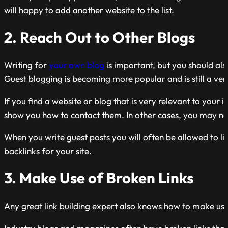
will happy to add another website to the list.
2. Reach Out to Other Blogs
Writing for
your own blog
is important, but you should als
Guest blogging is becoming
more popular
and is still a ve
If you find a website or blog that is very relevant to your i
show you how to contact them. In other cases, you may nee
When you write guest posts you will often be allowed to lin
backlinks for your site.
3. Make Use of Broken Links
Any great link building expert also knows how to make use o