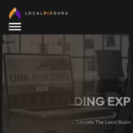
5 LINK BUILDING EX
A Blog Dedicated to Inform & Educate The Local Busin