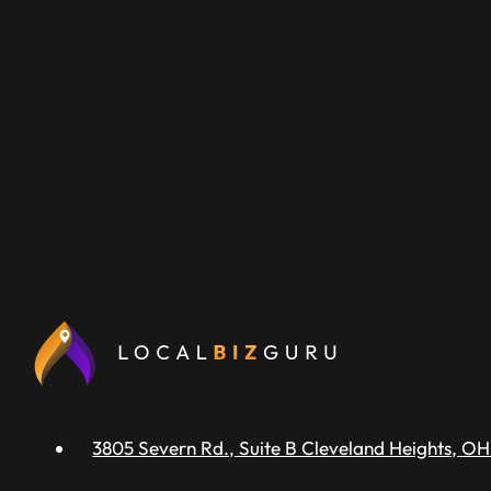
3805 Severn Rd., Suite B Cleveland Heights, OH