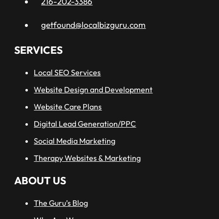
216-202-3386
getfound@localbizguru.com
SERVICES
Local SEO Services
Website Design and Development
Website Care Plans
Digital Lead Generation/PPC
Social Media Marketing
Therapy Websites & Marketing
ABOUT US
The Guru’s Blog