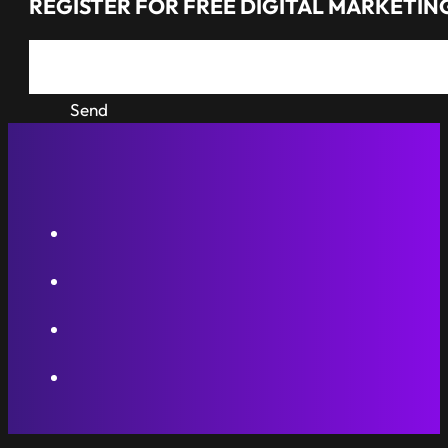
REGISTER FOR FREE DIGITAL MARKETING
Send