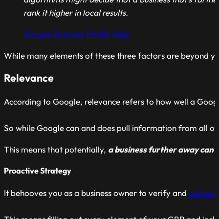
rank it higher in local results.
Google Business Profile Help
While many elements of these three factors are beyond your
Relevance
According to Google, relevance refers to how well a Googl
So while Google can and does pull information from all ove
This means that potentially,
a business further away can ou
Proactive Strategy
It behooves you as a business owner to verify and
optimiz