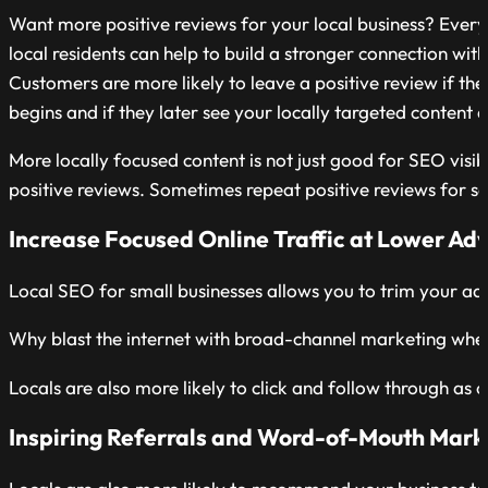
Want more positive reviews for your local business? Every
local residents can help to build a stronger connection with
Customers are more likely to leave a positive review if th
begins and if they later see your locally targeted content a
More locally focused content is not just good for SEO visibi
positive reviews. Sometimes repeat positive reviews for sa
Increase Focused Online Traffic at Lower Adv
Local SEO for small businesses allows you to trim your adv
Why blast the internet with broad-channel marketing whe
Locals are also more likely to click and follow through as
Inspiring Referrals and Word-of-Mouth Mark