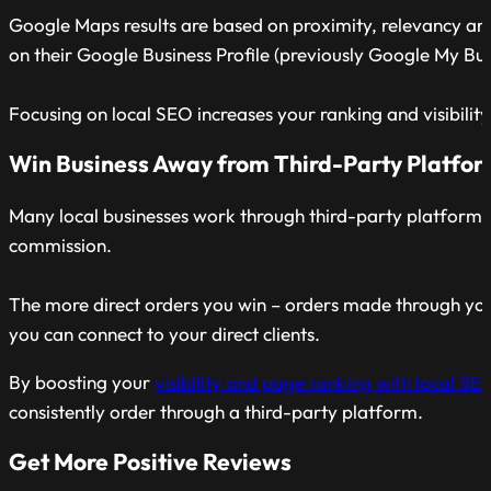
Google Maps results are based on proximity, relevancy a
on their Google Business Profile (previously Google My Bus
Focusing on local SEO increases your ranking and visibility
Win Business Away from Third-Party Platfo
Many local businesses work through third-party platforms
commission.
The more direct orders you win – orders made through you
you can connect to your direct clients.
By boosting your
visibility and page ranking with local SE
consistently order through a third-party platform.
Get More Positive Reviews