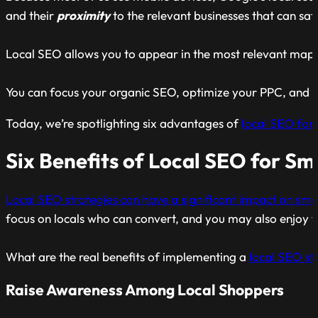
and their
proximity
to the relevant businesses that can sati
Local SEO allows you to appear in the most relevant map
You can focus your organic SEO, optimize your PPC, and ge
Today, we’re spotlighting six advantages of
local SEO for 
Six Benefits of Local SEO for Sm
Local SEO strategies can have a significant impact on smal
focus on locals who can convert, and you may also enjoy t
What are the real benefits of implementing a
local SEO str
Raise Awareness Among Local Shoppers