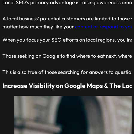
Local SEO’s primary advantage is raising awareness amon
A local business’ potential customers are limited to those 
matter how much they like your
content or respond to yo
When you focus your SEO efforts on local regions, you incre
Those seeking on Google to find where to eat next, where to 
This is also true of those searching for answers to questi
Increase Visibility on Google Maps & The Loc