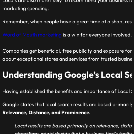
Locals are also more likely to recommend your business to o
marketing spending.
Remember, when people have a great time at a shop, restau
Word of Mouth marketing
is a win for everyone involved.
Companies get beneficial, free publicity and exposure for t
about exceptional stores and services from trusted busines
Understanding Google’s Local S
Having established the benefits and importance of Local S
Google states that local search results are based primarily
Relevance, Distance, and Prominence.
Local results are based primarily on relevance, dist
algorithms might decide that a business that’s farthe