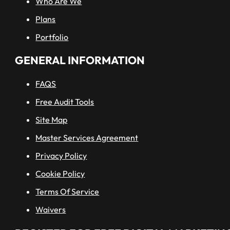
Who Are We
Plans
Portfolio
GENERAL INFORMATION
FAQS
Free Audit Tools
Site Map
Master Services Agreement
Privacy Policy
Cookie Policy
Terms Of Service
Waivers