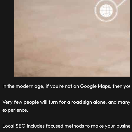
In the modern age, if you’re not on Google Maps, then you 
Very few people will turn for a road sign alone, and many 
experience.
Local SEO includes focused methods to make your busines