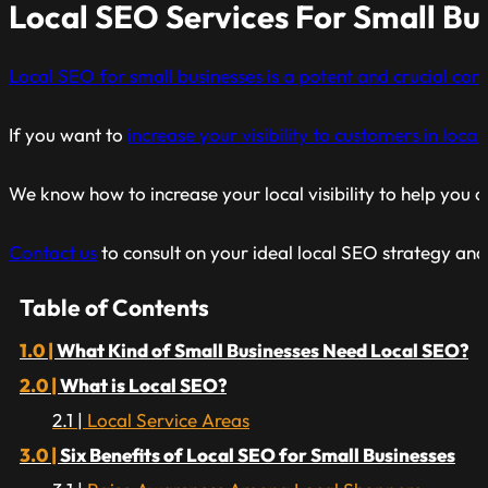
Local SEO Services For Small Bu
Local SEO for small businesses is a potent and crucial co
If you want to
increase your visibility to customers in loca
We know how to increase your local visibility to help you 
Contact us
to consult on your ideal local SEO strategy and
Table of Contents
What Kind of Small Businesses Need Local SEO?
What is Local SEO?
Local Service Areas
Six Benefits of Local SEO for Small Businesses