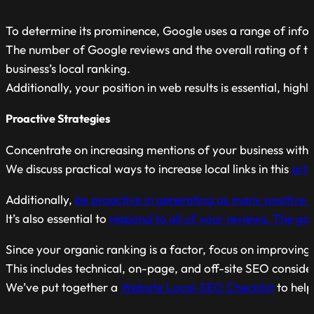
To determine its prominence, Google uses a range of inform
The number of Google reviews and the overall rating of th
business’s local ranking.
Additionally, your position in web results is essential, high
Proactive Strategies
Concentrate on increasing mentions of your business within
We discuss practical ways to increase local links in this
arti
Additionally,
be proactive in generating as many positive 
It’s also essential to
respond to all of your reviews. The goo
Since your organic ranking is a factor, focus on improving
This includes technical, on-page, and off-site SEO conside
We’ve put together a
Website Local-SEO Checklist
to help