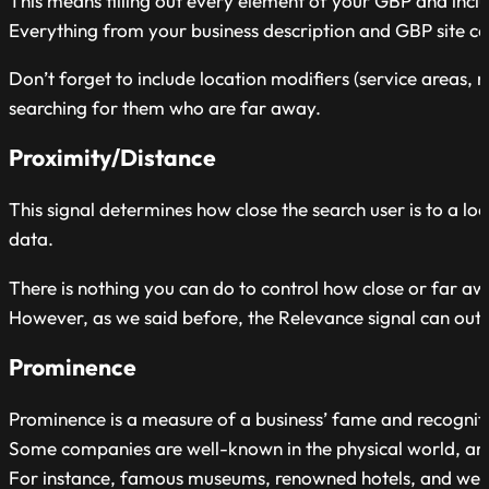
This means filling out every element of your GBP and incl
Everything from your business description and GBP site co
Don’t forget to include location modifiers (service areas, 
searching for them who are far away.
Proximity/Distance
This signal determines how close the search user is to a l
data.
There is nothing you can do to control how close or far a
However, as we said before, the Relevance signal can outw
Prominence
Prominence is a measure of a business’ fame and recognit
Some companies are well-known in the physical world, and s
For instance, famous museums, renowned hotels, and well-est