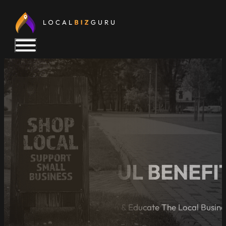
6 POWERFUL BENEFIT
A Blog Dedicated to Inform & Educate The Local Busin