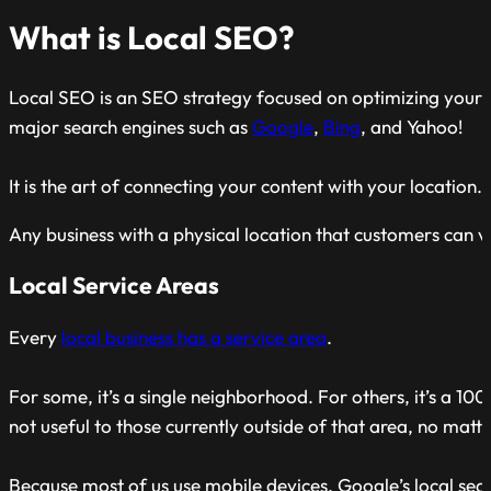
What is Local SEO?
Local SEO is an SEO strategy focused on optimizing your we
major search engines such as
Google
,
Bing
, and Yahoo!
It is the art of connecting your content with your location.
Any business with a physical location that customers can v
Local Service Areas
Every
local business has a service area
.
For some, it’s a single neighborhood. For others, it’s a 10
not useful to those currently outside of that area, no matt
Because most of us use mobile devices, Google’s local sea