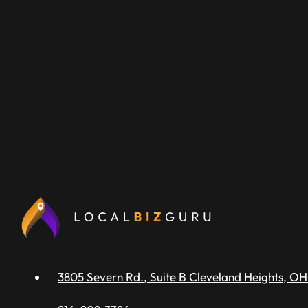
3805 Severn Rd., Suite B Cleveland Heights, OH