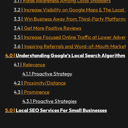
Raise Awareness Among Local Shoppers
Increase Visibility on Google Maps & The Local 
Win Business Away from Third-Party Platforms
Get More Positive Reviews
Increase Focused Online Traffic at Lower Advert
Inspiring Referrals and Word-of-Mouth Marketi
Understanding Google’s Local Search Algorithm
Relevance
Proactive Strategy
Proximity/Distance
Prominence
Proactive Strategies
Local SEO Services For Small Businesses