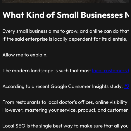
What Kind of Small Businesses 
Every small business aims to grow, and online can do that
If the said enterprise is locally dependent for its clientele
Allow me to explain.
The modern landscape is such that most
local customers 
According to a recent Google Consumer Insights study,
“76
From restaurants to local doctor’s offices, online visibility
However, mastering your service, product, and customer j
Local SEO is the single best way to make sure that all yo