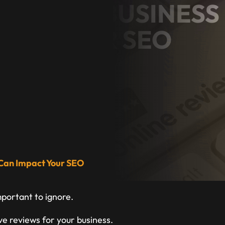
 GOOGLE BUSINESS
ACT YOUR SEO
ess Owner
 Can Impact Your SEO
mportant to ignore.
ive reviews for your business.