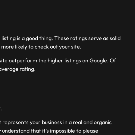
 listing is a good thing. These ratings serve as solid
ore likely to check out your site.
site outperform the higher listings on Google. Of
average rating.
.
t represents your business in a real and organic
understand that it’s impossible to please