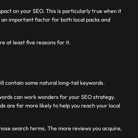
pact on your SEO. This is particularly true when it
 an important factor for both local packs and
 at least five reasons for it.
l contain some natural long-tail keywords.
ywords can work wonders for your SEO strategy.
ds are far more likely to help you reach your local
 those search terms. The more reviews you acquire,