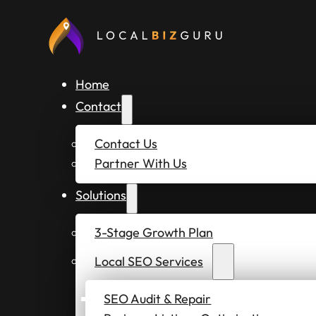
Home
Contact
Contact Us
Partner With Us
Solutions
3-Stage Growth Plan
Local SEO Services
SEO Audit & Repair