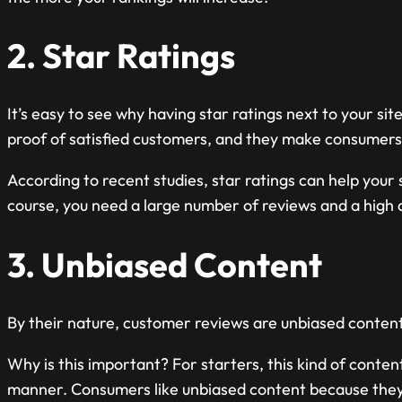
2. Star Ratings
It’s easy to see why having star ratings next to your site
proof of satisfied customers, and they make consumers m
According to recent studies, star ratings can help your 
course, you need a large number of reviews and a high 
3. Unbiased Content
By their nature, customer reviews are unbiased content
Why is this important? For starters, this kind of conten
manner. Consumers like unbiased content because they 