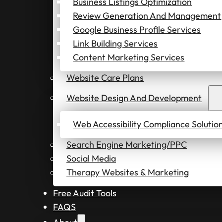
Business Listings Optimization
Review Generation And Management
Google Business Profile Services
Link Building Services
Content Marketing Services
Website Care Plans
Website Design And Development
Web Accessibility Compliance Solutio
Search Engine Marketing/PPC
Social Media
Therapy Websites & Marketing
Free Audit Tools
FAQS