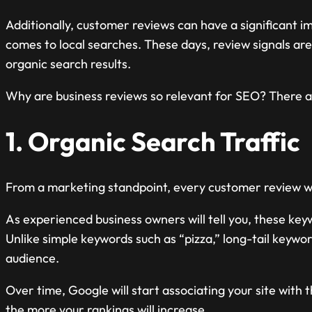
Additionally, customer reviews can have a significant im
comes to local searches. These days, review signals are
organic search results.
Why are business reviews so relevant for SEO? There are
1. Organic Search Traffic
From a marketing standpoint, every customer review wil
As experienced business owners will tell you, these ke
Unlike simple keywords such as “pizza,” long-tail keywor
audience.
Over time, Google will start associating your site with
the more your rankings will increase.