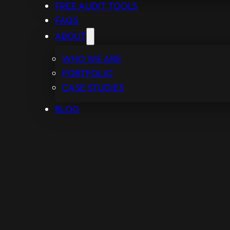
FREE AUDIT TOOLS
FAQS
ABOUT
WHO WE ARE
PORTFOLIO
CASE STUDIES
BLOG