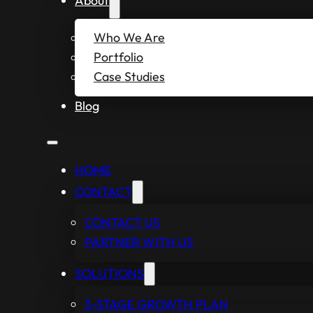
About
Who We Are
Portfolio
Case Studies
Blog
HOME
CONTACT
CONTACT US
PARTNER WITH US
SOLUTIONS
3-STAGE GROWTH PLAN