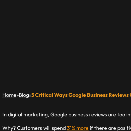
5 CRITICAL WAYS
REVIEWS CAN IMP
A Blog Dedicated to Inform & Educate The Local Busin
»
»
Home
Blog
5 Critical Ways Google Business Reviews
In digital marketing, Google business reviews are too i
Why? Customers will spend
31% more
if there are posit