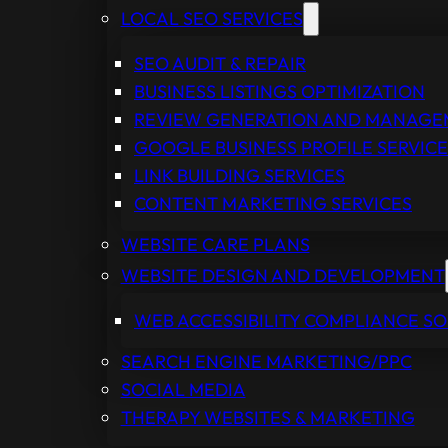
LOCAL SEO SERVICES
SEO AUDIT & REPAIR
BUSINESS LISTINGS OPTIMIZATION
REVIEW GENERATION AND MANAG
GOOGLE BUSINESS PROFILE SERVICE
LINK BUILDING SERVICES
CONTENT MARKETING SERVICES
WEBSITE CARE PLANS
WEBSITE DESIGN AND DEVELOPMENT
WEB ACCESSIBILITY COMPLIANCE S
SEARCH ENGINE MARKETING/PPC
SOCIAL MEDIA
THERAPY WEBSITES & MARKETING