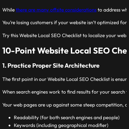
While
there are many offsite considerations
to address whe
You’re losing customers if your website isn’t optimized for lo
Try this Website Local SEO Checklist to localize your webs
10-Point Website Local SEO Chec
1. Practice Proper Site Architecture
The first point in our Website Local SEO Checklist is ensuri
When search engines work to find results for your search 
Your web pages are up against some steep competition, and 
Readability (for both search engines and people)
Keywords (including geographical modifier)