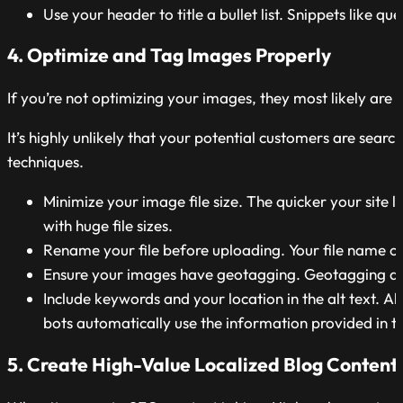
Use your header to title a bullet list. Snippets like q
4. Optimize and Tag Images Properly
If you’re not optimizing your images, they most likely ar
It’s highly unlikely that your potential customers are sear
techniques.
Minimize your image file size. The quicker your site 
with huge file sizes.
Rename your file before uploading. Your file name ca
Ensure your images have geotagging. Geotagging aut
Include keywords and your location in the alt text. Al
bots automatically use the information provided in the
5. Create High-Value Localized Blog Content