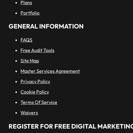
Plans
Portfolio
GENERAL INFORMATION
FAQS
Free Audit Tools
Site Map
Master Services Agreement
Privacy Policy
Cookie Policy
Terms Of Service
Waivers
REGISTER FOR FREE DIGITAL MARKETING