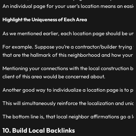
An individual page for your user’s location means an easie
Highlight the Uniqueness of Each Area
As we mentioned earlier, each location page should be uniqu
For example. Suppose you’re a contractor/builder trying to
that are the hallmark of this neighborhood and how your
Mentioning your connections with the local construction bo
client of this area would be concerned about.
Another good way to individualize a location page is to pub
This will simultaneously reinforce the localization and uni
The bottom line is, that local neighbor affirmations go a
10. Build Local Backlinks