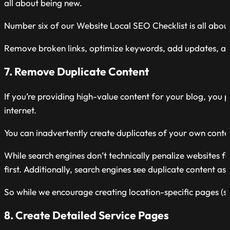
all about being new.
Number six of our Website Local SEO Checklist is all abou
Remove broken links, optimize keywords, add updates, and
7. Remove Duplicate Content
If you’re providing high-value content for your blog, you p
internet.
You can inadvertently create duplicates of your own conten
While search engines don’t technically penalize websites fo
first. Additionally, search engines see duplicate content as
So while we encourage creating location-specific pages (s
8. Create Detailed Service Pages