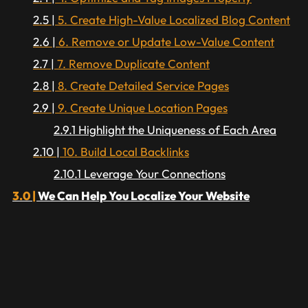
5. Create High-Value Localized Blog Content
6. Remove or Update Low-Value Content
7. Remove Duplicate Content
8. Create Detailed Service Pages
9. Create Unique Location Pages
Highlight the Uniqueness of Each Area
10. Build Local Backlinks
Leverage Your Connections
We Can Help You Localize Your Website