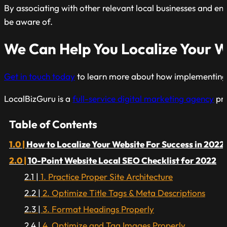
By associating with other relevant local businesses and ent
be aware of.
We Can Help You Localize Your W
Get in touch today
to learn more about how implementing thi
LocalBizGuru is a
full-service digital marketing agency
pre
Table of Contents
How to Localize Your Website For Success in 2022
10-Point Website Local SEO Checklist for 2022
1. Practice Proper Site Architecture
2. Optimize Title Tags & Meta Descriptions
3. Format Headings Properly
4. Optimize and Tag Images Properly