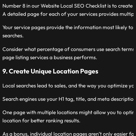
Number 8 in our Website Local SEO Checklist is to create s
A detailed page for each of your services provides multip
Your service pages provide the information most likely to 
searches.
Consider what percentage of consumers use search terms lik
page listing services a business performs.
9. Create Unique Location Pages
Local searches lead to sales, and the way you optimize you
Search engines use your H1 tag, title, and meta descriptio
One page with multiple locations might allow you to optim
location for better ranking results.
As a bonus, individual location pages aren’t only easier fo