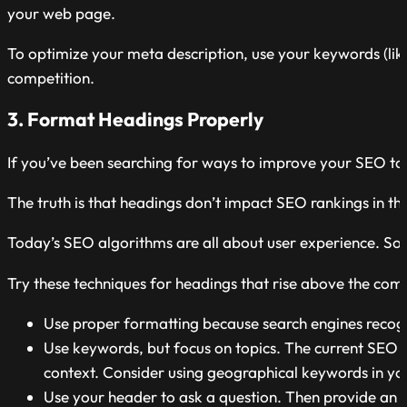
your web page.
To optimize your meta description, use your keywords (like 
competition.
3. Format Headings Properly
If you’ve been searching for ways to improve your SEO ta
The truth is that headings don’t impact SEO rankings in t
Today’s SEO algorithms are all about user experience. So
Try these techniques for headings that rise above the comp
Use proper formatting because search engines recog
Use keywords, but focus on topics. The current SEO ran
context. Consider using geographical keywords in you
Use your header to ask a question. Then provide an