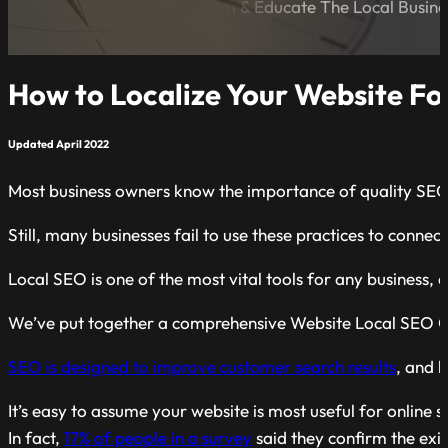
A Blog Dedicated to Inform & Educate The Local Busin
How to Localize Your Website Fo
Updated April 2022
Most business owners know the importance of quality SEO pr
Still, many businesses fail to use these practices to connec
Local SEO is one of the most vital tools for any business,
We’ve put together a comprehensive Website Local SEO Chec
SEO is designed to improve customer search results
, and 
It’s easy to assume your website is most useful for online 
In fact,
1
7
% of people
in a survey
said they confirm the exis