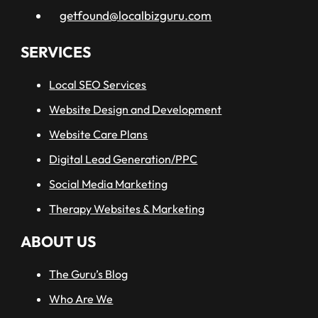
getfound@localbizguru.com
SERVICES
Local SEO Services
Website Design and Development
Website Care Plans
Digital Lead Generation/PPC
Social Media Marketing
Therapy Websites & Marketing
ABOUT US
The Guru’s Blog
Who Are We