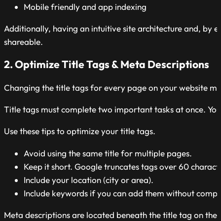
Mobile friendly and app indexing
Additionally, having an intuitive site architecture and, b
shareable.
2. Optimize Title Tags & Meta Descriptions
Changing the title tags for every page on your website mos
Title tags must complete two important tasks at once. Your t
Use these tips to optimize your title tags.
Avoid using the same title for multiple pages.
Keep it short. Google truncates tags over 60 charact
Include your location (city or area).
Include keywords if you can add them without compro
Meta descriptions are located beneath the title tag on the 