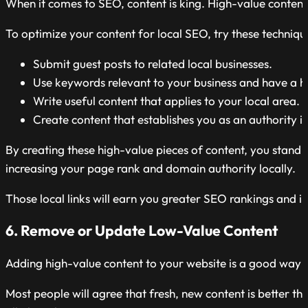
When it comes to SEO, content is king. High-value content 
To optimize your content for local SEO, try these techniqu
Submit guest posts to related local businesses.
Use keywords relevant to your business and have a hi
Write useful content that applies to your local area.
Create content that establishes you as an authority in
By creating these high-value pieces of content, you stand 
increasing your page rank and domain authority locally.
Those local links will earn you greater SEO rankings and imp
6. Remove or Update Low-Value Content
Adding high-value content to your website is a good way to
Most people will agree that fresh, new content is better th