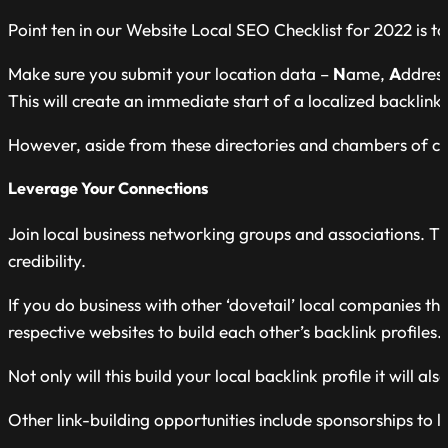
Point ten in our Website Local SEO Checklist for 2022 is to
Make sure you submit your location data –
N
ame,
A
ddres
This will create an immediate start of a localized backlink 
However, aside from these directories and chambers of com
Leverage Your Connections
Join local business networking groups and associations. Th
credibility.
If you do business with other ‘dovetail’ local companies t
respective websites to build each other’s backlink profiles.
Not only will this build your local backlink profile it will als
Other link-building opportunities include sponsorships to l