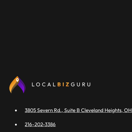
3805 Severn Rd., Suite B Cleveland Heights, OH
216-202-3386