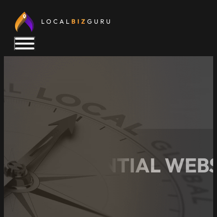
THE ESSENTIAL WEBS
BEYOND