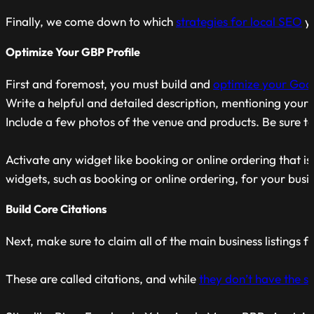
Finally, we come down to which
strategies for local SEO
yo
Optimize Your GBP Profile
First and foremost, you must build and
optimize your Goog
Write a helpful and detailed description, mentioning your 
Include a few photos of the venue and products. Be sure to 
Activate any widget like booking or online ordering that is
widgets, such as booking or online ordering, for your busi
Build Core Citations
Next, make sure to claim all of the main business listings 
These are called citations, and while
they don’t have the 