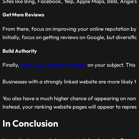
Sites like Bing, Facebook, Yelp, Apple Maps, BBB, Angie’s Li
Get More Reviews
From there, focus on improving your online reputation by
Initially, focus on getting reviews on Google, but diversific
Build Authority
Finally,
build your website authority
on your subject. This 
Businesses with a strongly linked website are more likely t
You also have a much higher chance of appearing on non-
Instead, your ranking website pages will appear to represe
In Conclusion