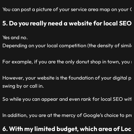
You can post a picture of your service area map on your GBP
5. Do you really need a website for local SEO
Yes and no.
Depending on your local competition (the density of simil
For example, if you are the only donut shop in town, you m
However, your website is the foundation of your digital 
swing by or call in.
So while you can appear and even rank for local SEO witho
In addition, you are at the mercy of Google’s choice to pr
6. With my limited budget, which area of Local