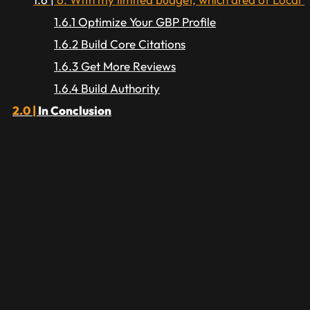
Optimize Your GBP Profile
Build Core Citations
Get More Reviews
Build Authority
In Conclusion