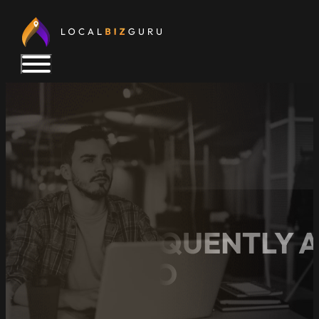
TOP 6 FREQUENTLY 
LOCAL SEO