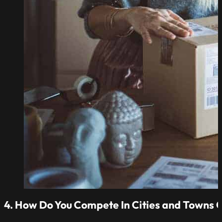
4. How Do You Compete In Cities and Towns O