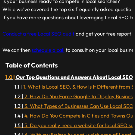
Is your business ready to compete in local searches?
While we’ve covered the top six frequently asked questions
If you have more questions about leveraging Local SEO tac
Conduct a free Local SEO audit
and get your free report he
We can then
schedule a call
to consult on your local busine
Table of Contents
Our Top Questions and Answers About Local SEO.
1. What Is Local SEO, & How Is It Different from
2. How Do You Force Google to Display Business
3. What Types of Businesses Can Use Local SEO
4. How Do You Compete In Cities and Towns Outs
5. Do you really need a website for local SEO su
6. With my limited budget, which area of Local S