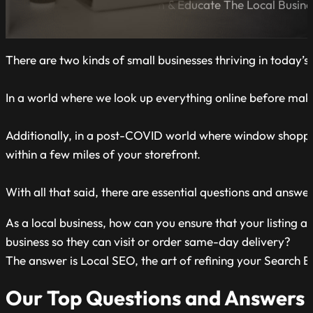
A Blog Dedicated to Inform & Educate The Local Busin
There are two kinds of small businesses thriving in today
In a world where we look up everything online before making
Additionally, in a post-COVID world where window shopping
within a few miles of your storefront.
With all that said, there are essential questions and answe
As a local business, how can you ensure that your listing 
business so they can visit or order same-day delivery?
The answer is Local SEO, the art of refining your Search En
Our Top Questions and Answers 