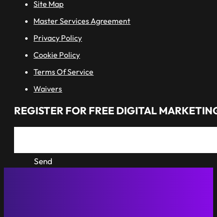
Site Map
Master Services Agreement
Privacy Policy
Cookie Policy
Terms Of Service
Waivers
REGISTER FOR FREE DIGITAL MARKETING
Send