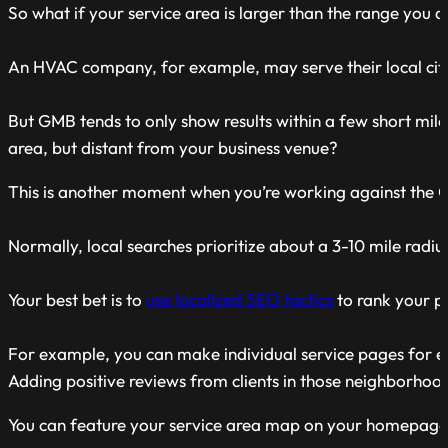
So what if your service area is larger than the range you 
An HVAC company, for example, may serve their local city 
But GMB tends to only show results within a few short mile
area, but distant from your business venue?
This is another moment when you’re working against the 
Normally, local searches prioritize about a 3-10 mile radi
Your best bet is to
use localized SEO tactics
to rank your p
For example, you can make individual service pages for e
Adding positive reviews from clients in those neighborhood
You can feature your service area map on your homepage