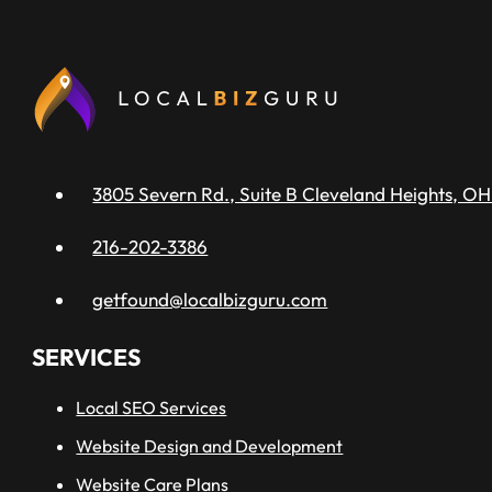
3805 Severn Rd., Suite B Cleveland Heights, OH
216-202-3386
getfound@localbizguru.com
SERVICES
Local SEO Services
Website Design and Development
Website Care Plans