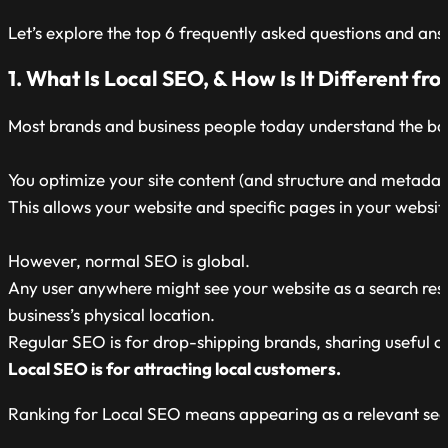
Let’s explore the top 6 frequently asked questions and an
1. What Is Local SEO, & How Is It Different f
Most brands and business people today understand the ba
You optimize your site content (and structure and metadata
This allows your website and specific pages in your websi
However, normal SEO is global.
Any user anywhere might see your website as a search result.
business’s physical location.
Regular SEO is for drop-shipping brands, sharing useful con
Local SEO is for attracting local customers.
Ranking for Local SEO means appearing as a relevant search