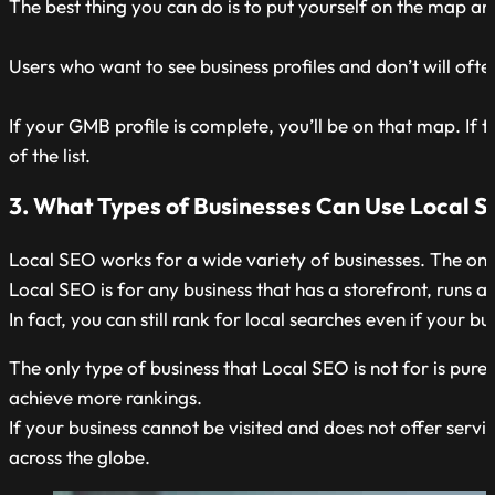
The best thing you can do is to put yourself on the map an
Users who want to see business profiles and don’t will often
If your GMB profile is complete, you’ll be on that map. If t
of the list.
3. What Types of Businesses Can Use Local 
Local SEO works for a wide variety of businesses. The only 
Local SEO is for any business that has a storefront, runs a 
In fact, you can still rank for local searches even if your b
The only type of business that Local SEO is not for is pur
achieve more rankings.
If your business cannot be visited and does not offer serv
across the globe.