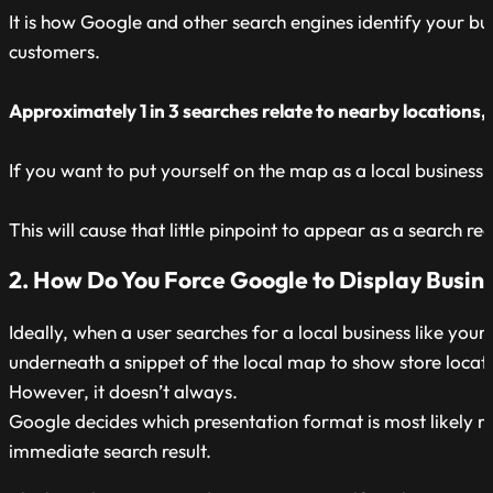
It is how Google and other search engines identify your bu
customers.
Approximately 1 in 3 searches relate to nearby locations, 
If you want to put yourself on the map as a local business
This will cause that little pinpoint to appear as a search
2. How Do You Force Google to Display Busine
Ideally, when a user searches for a local business like you
underneath a snippet of the local map to show store locati
However, it doesn’t always.
Google decides which presentation format is most likely rele
immediate search result.