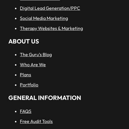
Digital Lead Generation/PPC
Social Media Marketing
Therapy Websites & Marketing
ABOUT US
The Guru’s Blog
Who Are We
Plans
Portfolio
GENERAL INFORMATION
FAQS
Free Audit Tools