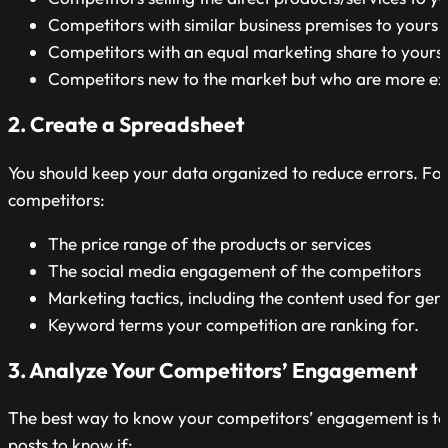
Competitors with similar business premises to yours
Competitors with an equal marketing share to yours
Competitors new to the market but who are more ex
2. Create a Spreadsheet
You should keep your data organized to reduce errors. For
competitors:
The price range of the products or services
The social media engagement of the competitors
Marketing tactics, including the content used for gen
Keyword terms your competition are ranking for.
3. Analyze Your Competitors’ Engagement
The best way to know your competitors’ engagement is to 
posts to know if: