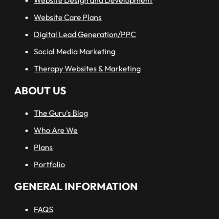
Website Care Plans
Digital Lead Generation/PPC
Social Media Marketing
Therapy Websites & Marketing
ABOUT US
The Guru’s Blog
Who Are We
Plans
Portfolio
GENERAL INFORMATION
FAQS