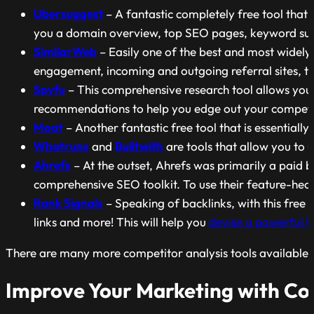
Ubersuggest
– A fantastic completely free tool that
you a domain overview, top SEO pages, keyword sugg
SimilarWeb
– Easily one of the best and most widely
engagement, incoming and outgoing referral sites, t
Spyfu
– This comprehensive research tool allows you 
recommendations to help you edge out your competi
Moat
– Another fantastic free tool that is essentiall
Whatruns
and
Builtwith
are tools that allow you to 
Ahrefs
– At the outset, Ahrefs was primarily a paid b
comprehensive SEO toolkit. To use their feature-heavy 
Rank Signals
– Speaking of backlinks, with this free b
links and more! This will help you
devise a powerful li
There are many more competitor analysis tools available th
Improve Your Marketing with Co