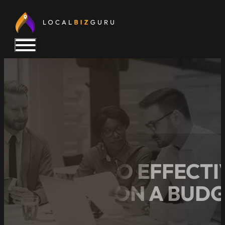
HOW TO DO EFFECTI
BUSINESS ON A BUD