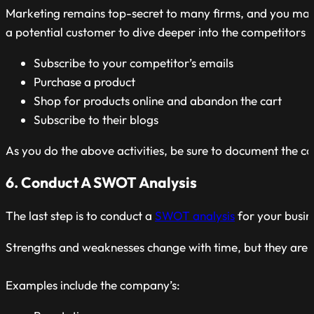
Marketing remains top-secret to many firms, and you may no
a potential customer to dive deeper into the competitors b
Subscribe to your competitor’s emails
Purchase a product
Shop for products online and abandon the cart
Subscribe to their blogs
As you do the above activities, be sure to document the c
6. Conduct A SWOT Analysis
The last step is to conduct a
SWOT analysis
for your busin
Strengths and weaknesses change with time, but they are e
Examples include the company’s: