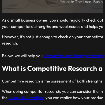
A Blog Dedicated to Inform & Educate The Local Busin
As a small business owner, you should regularly check out
your competitors’ strengths and weaknesses and helps you 
However, it’s not just enough to check on your competitors’
research.
Below, we will help you
know more about competitive rese
What is Competitive Research an
Competitive research is the assessment of both strengths 
When doing competitor research, you can consider the marke
the
competitor analysis
, you can realize how your product