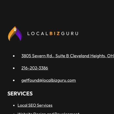
3805 Severn Rd., Suite B Cleveland Heights, OH
216-202-3386
getfound@localbizguru.com
SERVICES
Local SEO Services
Website Design and Development