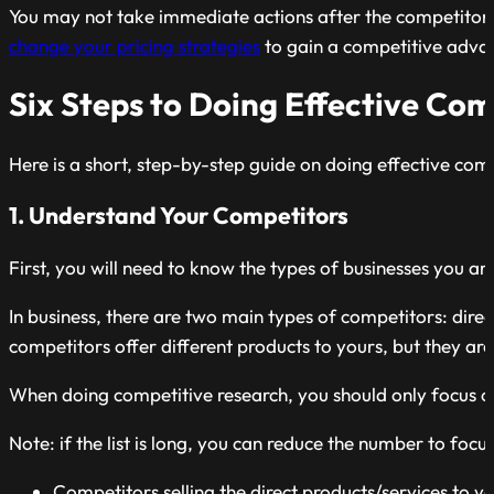
You may not take immediate actions after the competitor a
change your pricing strategies
to gain a competitive adva
Six Steps to Doing Effective Co
Here is a short, step-by-step guide on doing effective com
1. Understand Your Competitors
First, you will need to know the types of businesses you 
In business, there are two main types of competitors: direc
competitors offer different products to yours, but they are
When doing competitive research, you should only focus on 
Note: if the list is long, you can reduce the number to foc
Competitors selling the direct products/services to y