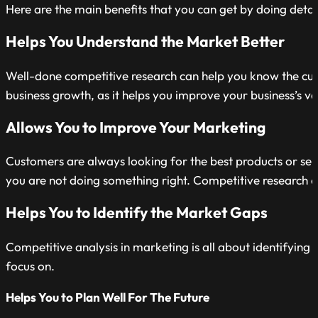
Here are the main benefits that you can get by doing detai
Helps You Understand the Market Better
Well-done competitive research can help you know the curren
business growth, as it helps you improve your business’s va
Allows You to Improve Your Marketing
Customers are always looking for the best products or servi
you are not doing something right. Competitive research 
Helps You to Identify the Market Gaps
Competitive analysis in marketing is all about identifying 
focus on.
Helps You to Plan Well For The Future