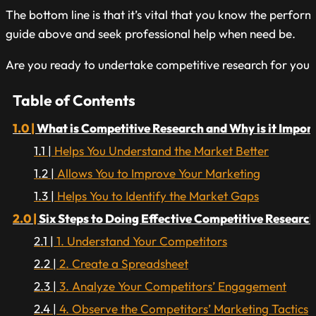
The bottom line is that it’s vital that you know the perfo
guide above and seek professional help when need be.
Are you ready to undertake competitive research for your
Table of Contents
What is Competitive Research and Why is it Impor
Helps You Understand the Market Better
Allows You to Improve Your Marketing
Helps You to Identify the Market Gaps
Six Steps to Doing Effective Competitive Research
1. Understand Your Competitors
2. Create a Spreadsheet
3. Analyze Your Competitors’ Engagement
4. Observe the Competitors’ Marketing Tactics