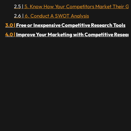
5. Know How Your Competitors Market Their G
6. Conduct A SWOT Analysis
Free or Inexpensive Competitive Research Tools
Improve Your Marketing with Competitive Resear