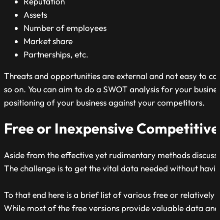
Reputation
Assets
Number of employees
Market share
Partnerships, etc.
Threats and opportunities are external and not easy to co
so on. You can aim to do a SWOT analysis for your busines
positioning of your business against your competitors.
Free or Inexpensive Competitive
Aside from the effective yet rudimentary methods discussed
The challenge is to get the vital data needed without havi
To that end here is a brief list of various free or relative
While most of the free versions provide valuable data and i