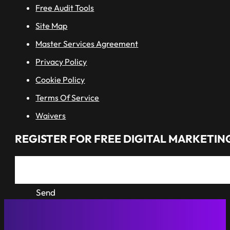
Free Audit Tools
Site Map
Master Services Agreement
Privacy Policy
Cookie Policy
Terms Of Service
Waivers
REGISTER FOR FREE DIGITAL MARKETING
Send