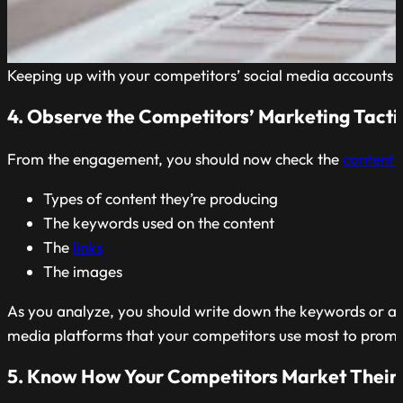
Keeping up with your competitors’ social media accounts is 
4. Observe the Competitors’ Marketing Tacti
From the engagement, you should now check the
content 
Types of content they’re producing
The keywords used on the content
The
links
The images
As you analyze, you should write down the keywords or a
media platforms that your competitors use most to promo
5. Know How Your Competitors Market Their