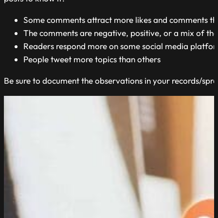
Some comments attract more likes and comments th
The comments are negative, positive, or a mix of th
Readers respond more on some social media platfor
People tweet more topics than others
Be sure to document the observations in your records/spr