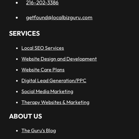
216-202-3386
getfound@localbizguru.com
SERVICES
Local SEO Services
Website Design and Development
Website Care Plans
Digital Lead Generation/PPC
Social Media Marketing
Therapy Websites & Marketing
ABOUT US
The Guru’s Blog