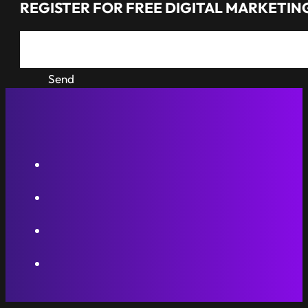
REGISTER FOR FREE DIGITAL MARKETING
Send