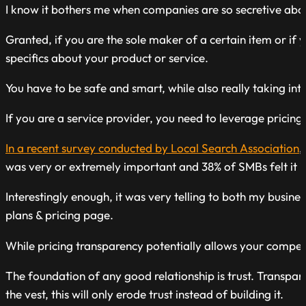
I know it bothers me when companies are so secretive about
Granted, if you are the sole maker of a certain item or if
specifics about your product or service.
You have to be safe and smart, while also really taking int
If you are a service provider, you need to leverage pricin
In a recent survey conducted by Local Search Association
,
was very or extremely important and 38% of SMBs felt it is d
Interestingly enough, it was very telling to both my busi
plans & pricing page.
While pricing transparency potentially allows your compet
The foundation of any good relationship is trust. Transpar
the vest, this will only erode trust instead of building it.