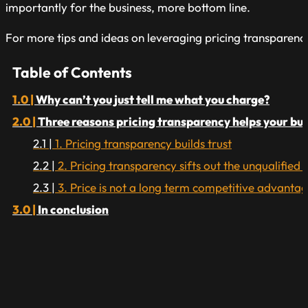
importantly for the business, more bottom line.
For more tips and ideas on leveraging pricing transparen
Table of Contents
Why can’t you just tell me what you charge?
Three reasons pricing transparency helps your bu
1. Pricing transparency builds trust
2. Pricing transparency sifts out the unqualified 
3. Price is not a long term competitive advanta
In conclusion