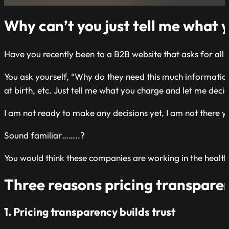
Why can’t you just tell me what 
Have you recently been to a B2B website that asks for all 
You ask yourself, “Why do they need this much information,
at birth, etc. Just tell me what you charge and let me deci
I am not ready to make any decisions yet, I am not there y
Sound familiar……..?
You would think these companies are working in the health 
Three reasons pricing transparen
1. Pricing transparency builds trust