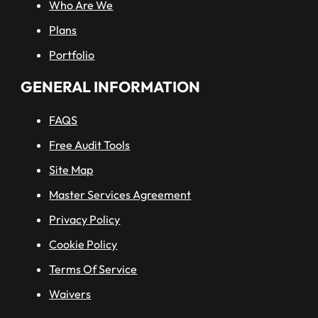
Who Are We
Plans
Portfolio
GENERAL INFORMATION
FAQS
Free Audit Tools
Site Map
Master Services Agreement
Privacy Policy
Cookie Policy
Terms Of Service
Waivers