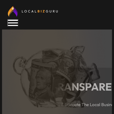
PRICING TRANSPARE
A Blog Dedicated to Inform & Educate The Local Busin