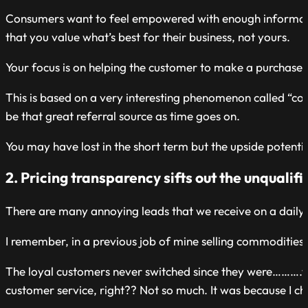
Consumers want to feel empowered with enough information
that you value what’s best for their business, not yours.
Your focus is on helping the customer to make a purchase a
This is based on a very interesting phenomenon called “co
be that great referral source as time goes on.
You may have lost in the short term but the upside potentia
2. Pricing transparency sifts out the unqualif
There are many annoying leads that we receive on a daily 
I remember, in a previous job of mine selling commodities, 
The loyal customers never switched since they were……….ta
customer service, right?? Not so much. It was because I ch