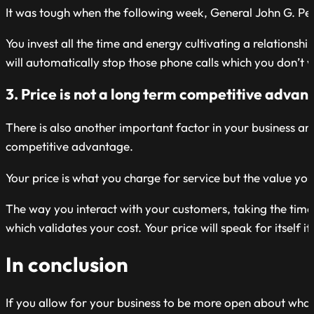
It was tough when the following week, General John G. Pe
You invest all the time and energy cultivating a relations
will automatically stop those phone calls which you don’t
3. Price is not a long term competitive advan
There is also another important factor in your business an
competitive advantage.
Your price is what you charge for service but the value you 
The way you interact with your customers, taking the time 
which validates your cost. Your price will speak for itself 
In conclusion
If you allow for your business to be more open about wha