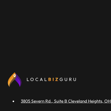
3805 Severn Rd., Suite B Cleveland Heights, OH