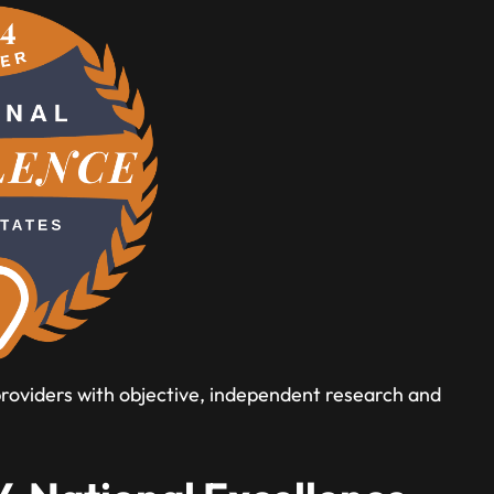
 providers with objective, independent research and