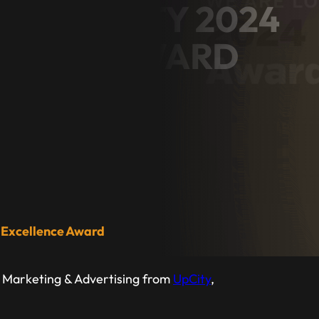
NS UPCITY 2024
LENCE AWARD
ess Owner
 Excellence Award
p Marketing & Advertising from
UpCity
,