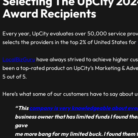
Selecting The UpCity 202
Award Recipients
Every year, UpCity evaluates over 50,000 service provi
selects the providers in the top 2% of United States for
LocalBizGuru
have always strived to achieve higher cus
been a top-rated product on UpCity’s Marketing & Advert
5 out of 5.
Here’s what some of our customers have to say about u
“This
company is very knowledgeable about eve
business owner that has limited funds I found th
gave
me more bang for my limited buck. I found them t