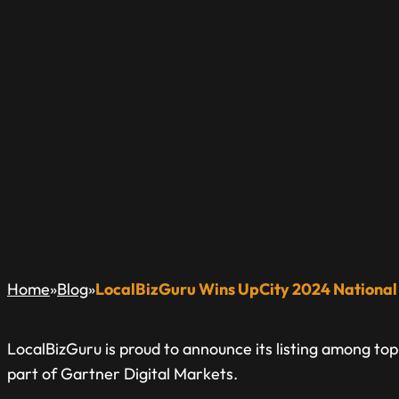
LOCALBIZGURU WI
NATIONAL EXCEL
A Blog Dedicated to Inform & Educate The Local Busin
»
»
Home
Blog
LocalBizGuru Wins UpCity 2024 National
LocalBizGuru is proud to announce its listing among to
part of Gartner Digital Markets.