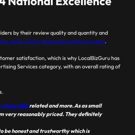
4 National Excellence
ders by their review quality and quantity and
the UpCity 2024 National Excellence Award
.
tomer satisfaction, which is why LocalBizGuru has
ising Services category, with an overall rating of
s.
rything SEO
related and more. As as small
em very reasonably priced. They definitely
o be honest and trustworthy which is