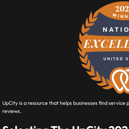
UpCity is a resource that helps businesses find service
reviews.