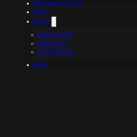
FREE AUDIT TOOLS
FAQS
ABOUT
WHO WE ARE
PORTFOLIO
CASE STUDIES
BLOG