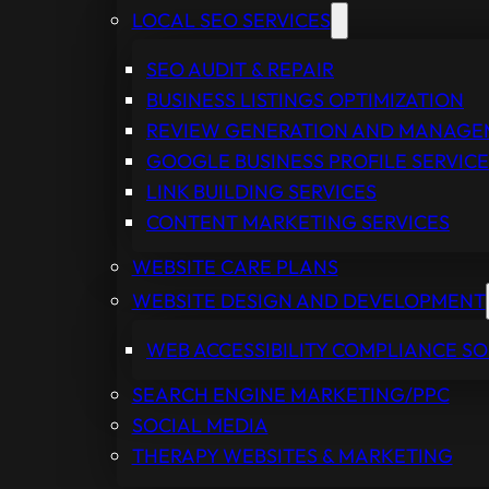
LOCAL SEO SERVICES
SEO AUDIT & REPAIR
BUSINESS LISTINGS OPTIMIZATION
REVIEW GENERATION AND MANAG
GOOGLE BUSINESS PROFILE SERVICE
LINK BUILDING SERVICES
CONTENT MARKETING SERVICES
WEBSITE CARE PLANS
WEBSITE DESIGN AND DEVELOPMENT
WEB ACCESSIBILITY COMPLIANCE S
SEARCH ENGINE MARKETING/PPC
SOCIAL MEDIA
THERAPY WEBSITES & MARKETING