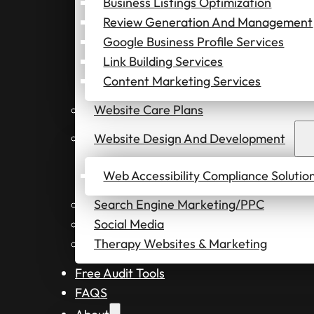
Business Listings Optimization
Review Generation And Management
Google Business Profile Services
Link Building Services
Content Marketing Services
Website Care Plans
Website Design And Development
Web Accessibility Compliance Solutio
Search Engine Marketing/PPC
Social Media
Therapy Websites & Marketing
Free Audit Tools
FAQS