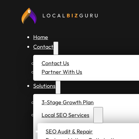
Home
Contact
Contact Us
Partner With Us
Solutions
3-Stage Growth Plan
Local SEO Services
SEO Audit & Repair