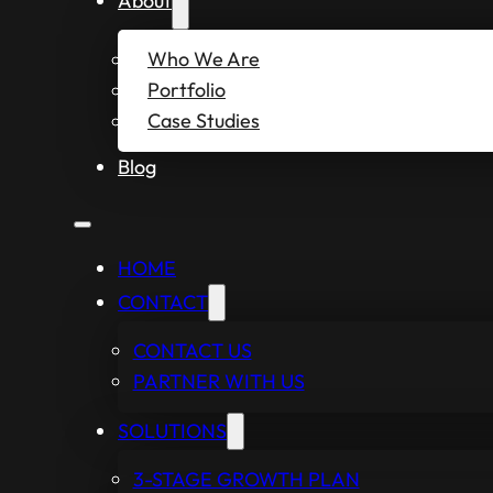
About
Who We Are
Portfolio
Case Studies
Blog
HOME
CONTACT
CONTACT US
PARTNER WITH US
SOLUTIONS
3-STAGE GROWTH PLAN