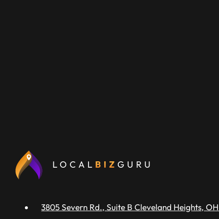
3805 Severn Rd., Suite B Cleveland Heights, OH