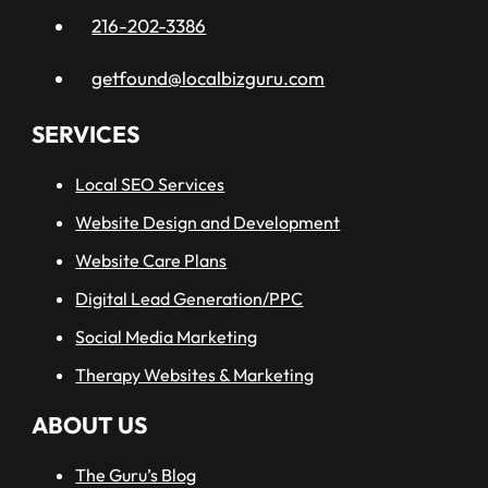
216-202-3386
getfound@localbizguru.com
SERVICES
Local SEO Services
Website Design and Development
Website Care Plans
Digital Lead Generation/PPC
Social Media Marketing
Therapy Websites & Marketing
ABOUT US
The Guru’s Blog