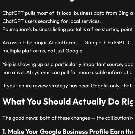
ChatGPT pulls most of its local business data from Bing and
ChatGPT users searching for local services.
Foursquare’s business listing portal is a free starting poin
Across all the major AI platforms — Google, ChatGPT, Clau
multiple platforms, not just Google.
Yelp is showing up as a particularly important source, appe
narrative. AI systems can pull far more usable information
If your entire review strategy has been Google-only, that’s
What You Should Actually Do Ri
The good news: both of these changes — the call button re
1. Make Your Google Business Profile Earn the