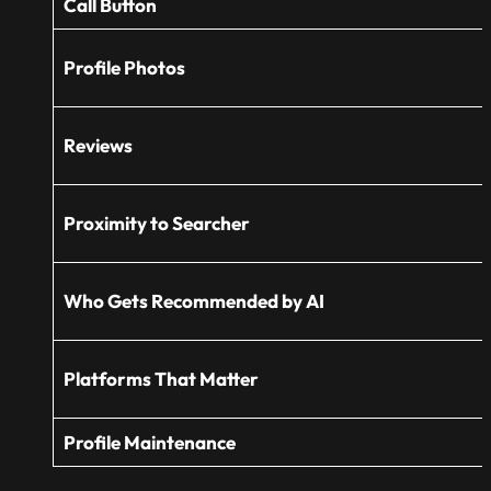
Call Button
Profile Photos
Reviews
Proximity to Searcher
Who Gets Recommended by AI
Platforms That Matter
Profile Maintenance