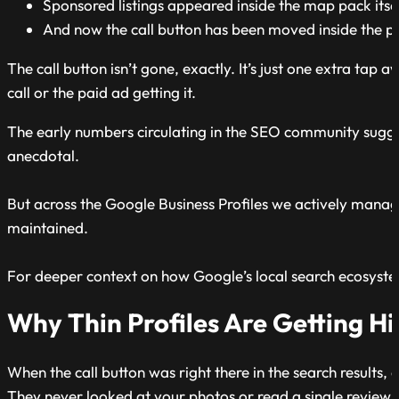
Sponsored listings appeared inside the map pack itse
And now the call button has been moved inside the p
The call button isn’t gone, exactly. It’s just one extra tap 
call or the paid ad getting it.
The early numbers circulating in the SEO community suggest
anecdotal.
But across the Google Business Profiles we actively manage 
maintained.
For deeper context on how Google’s local search ecosyste
Why Thin Profiles Are Getting Hi
When the call button was right there in the search results,
They never looked at your photos or read a single review.