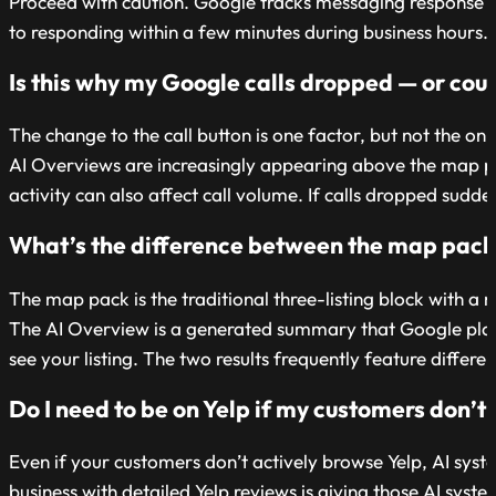
Proceed with caution. Google tracks messaging response t
to responding within a few minutes during business hours. If t
Is this why my Google calls dropped — or coul
The change to the call button is one factor, but not the onl
AI Overviews are increasingly appearing above the map pac
activity can also affect call volume. If calls dropped sudden
What’s the difference between the map pack 
The map pack is the traditional three-listing block with a 
The AI Overview is a generated summary that Google places
see your listing. The two results frequently feature diffe
Do I need to be on Yelp if my customers don’t r
Even if your customers don’t actively browse Yelp, AI sy
business with detailed Yelp reviews is giving those AI sys