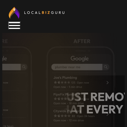
GOOGLE JUST REMOV
HERE’S WHAT EVERY