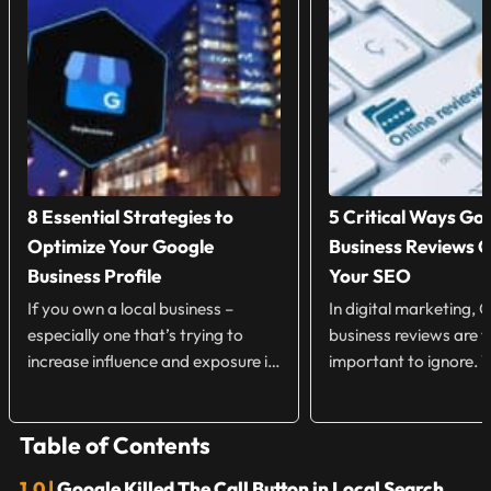
8 Essential Strategies to
5 Critical Ways Go
Optimize Your Google
Business Reviews 
Business Profile
Your SEO
If you own a local business –
In digital marketing, 
especially one that’s trying to
business reviews are 
increase influence and exposure in
important to ignore.
your local market […]
Customers will spend 
there are […]
Table of Contents
Google Killed The Call Button in Local Search