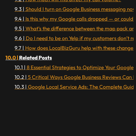
Should I turn on Google Business messaging now 
Is this why my Google calls dropped — or could 
What’s the difference between the map pack and
Do I need to be on Yelp if my customers don’t rea
How does LocalBizGuru help with these changes
Related Posts
8 Essential Strategies to Optimize Your Google B
5 Critical Ways Google Business Reviews Can 
Google Local Service Ads: The Complete Guide