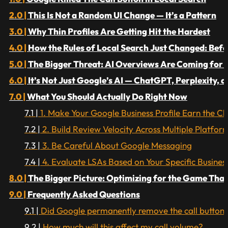
This Is Not a Random UI Change — It’s a Pattern
Why Thin Profiles Are Getting Hit the Hardest
How the Rules of Local Search Just Changed: Befor
The Bigger Threat: AI Overviews Are Coming for 
It’s Not Just Google’s AI — ChatGPT, Perplexity, 
What You Should Actually Do Right Now
1. Make Your Google Business Profile Earn the Cli
2. Build Review Velocity Across Multiple Platfor
3. Be Careful About Google Messaging
4. Evaluate LSAs Based on Your Specific Busine
The Bigger Picture: Optimizing for the Game Tha
Frequently Asked Questions
Did Google permanently remove the call button f
How much will this affect my call volume?