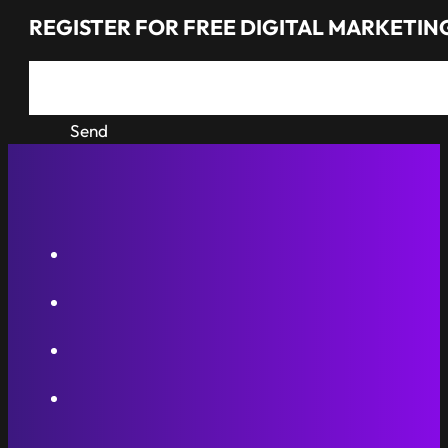
REGISTER FOR FREE DIGITAL MARKETING
Send