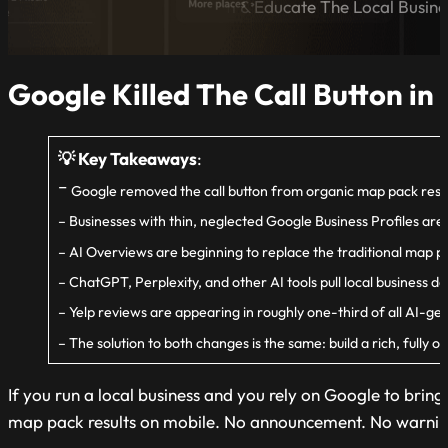
A Blog Dedicated to Inform & Educate The Local Busin
Google Killed The Call Button in
💡 Key Takeaways
:
–
Google removed the call button from organic map pack results
– Businesses with thin, neglected Google Business Profiles are l
– AI Overviews are beginning to replace the traditional map pa
– ChatGPT, Perplexity, and other AI tools pull local business 
– Yelp reviews are appearing in roughly one-third of all AI-gen
– The solution to both changes is the same: build a rich, fully
If you run a local business and you rely on Google to bri
map pack results on mobile. No announcement. No warning