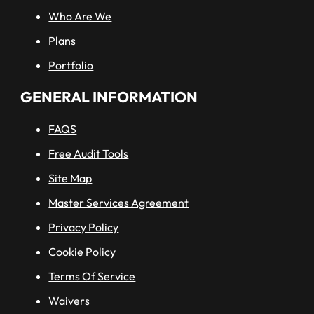
Who Are We
Plans
Portfolio
GENERAL INFORMATION
FAQS
Free Audit Tools
Site Map
Master Services Agreement
Privacy Policy
Cookie Policy
Terms Of Service
Waivers