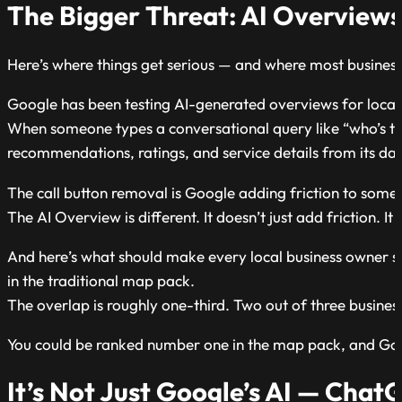
The Bigger Threat: AI Overview
Here’s where things get serious — and where most business
Google has been testing AI-generated overviews for local
When someone types a conversational query like “who’s 
recommendations, ratings, and service details from its d
The call button removal is Google adding friction to somethin
The AI Overview is different. It doesn’t just add friction. I
And here’s what should make every local business owner sit 
in the traditional map pack.
The overlap is roughly one-third. Two out of three busine
You could be ranked number one in the map pack, and Goog
It’s Not Just Google’s AI — Chat