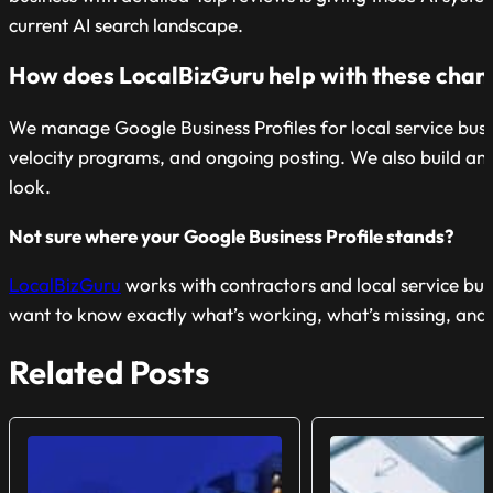
current AI search landscape.
How does LocalBizGuru help with these chan
We manage Google Business Profiles for local service busin
velocity programs, and ongoing posting. We also build and o
look.
Not sure where your Google Business Profile stands?
LocalBizGuru
works with contractors and local service busi
want to know exactly what’s working, what’s missing, and wh
Related Posts