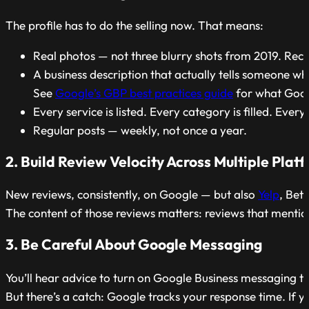
The profile has to do the selling now. That means:
Real photos — not three blurry shots from 2019. Recen
A business description that actually tells someone w
See
Google’s GBP best practices guide
for what Goog
Every service is listed. Every category is filled. Ever
Regular posts — weekly, not once a year.
2. Build Review Velocity Across Multiple Plat
New reviews, consistently, on Google — but also
Yelp
, Bet
The content of those reviews matters: reviews that mention
3. Be Careful About Google Messaging
You’ll hear advice to turn on Google Business messaging to
But there’s a catch: Google tracks your response time. If