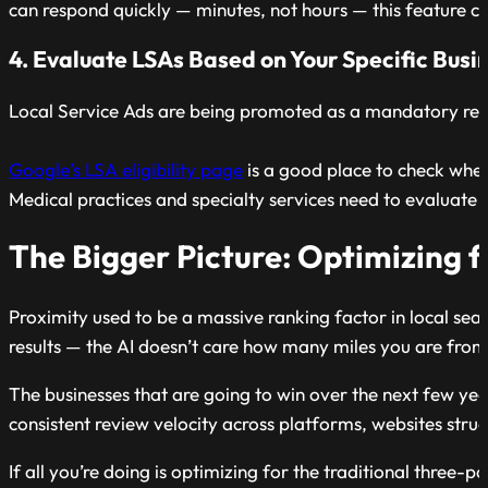
can respond quickly — minutes, not hours — this feature 
4. Evaluate LSAs Based on Your Specific Busi
Local Service Ads are being promoted as a mandatory resp
Google’s LSA eligibility page
is a good place to check whet
Medical practices and specialty services need to evaluate
The Bigger Picture: Optimizing 
Proximity used to be a massive ranking factor in local sea
results — the AI doesn’t care how many miles you are from 
The businesses that are going to win over the next few year
consistent review velocity across platforms, websites stru
If all you’re doing is optimizing for the traditional three-