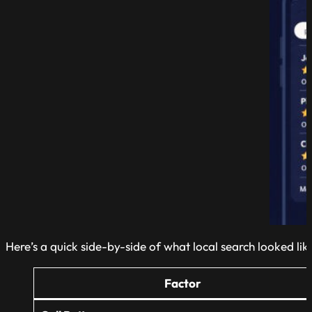
Here’s a quick side-by-side of what local search looked lik
Factor