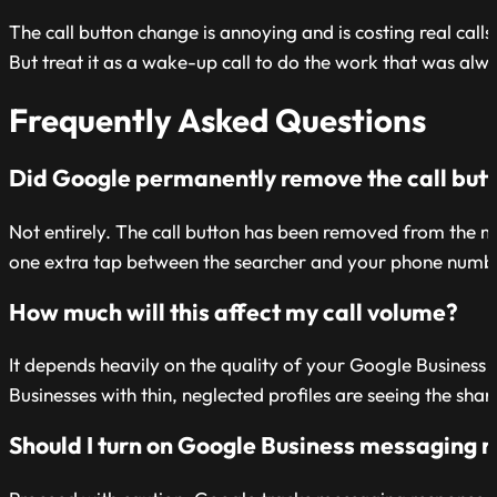
The call button change is annoying and is costing real calls 
But treat it as a wake-up call to do the work that was alw
Frequently Asked Questions
Did Google permanently remove the call butto
Not entirely. The call button has been removed from the map
one extra tap between the searcher and your phone number
How much will this affect my call volume?
It depends heavily on the quality of your Google Business P
Businesses with thin, neglected profiles are seeing the sha
Should I turn on Google Business messaging no