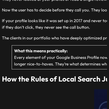
Now the user has to decide before they call you. They look a
If your profile looks like it was set up in 2017 and never 
if they don’t click, they never see the call button.
The clients in our portfolio who have deeply optimized pr
What this means practically:
Every element of your Google Business Profile now do
longer nice-to-haves. They’re what determines whe
How the Rules of Local Search Ju