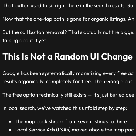
That button used to sit right there in the search results.
Now that the one-tap path is gone for organic listings. And
But the call button removal? That’s actually not the bigge
talking about it yet.
This Is Not a Random UI Change —
Google has been systematically monetizing every free act
results organically, completely for free. Then Google pushed
The free option technically still exists — it’s just buried d
In local search, we’ve watched this unfold step by step:
The map pack shrank from seven listings to three
Local Service Ads (LSAs) moved above the map pac