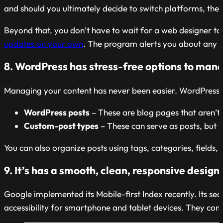
and should you ultimately decide to switch platforms, the d
Beyond that, you don’t have to wait for a web designer t
updates on your own
. The program alerts you about any 
8. WordPress has stress-free options to man
Managing your content has never been easier. WordPress sim
WordPress posts
– These are blog pages that aren’t s
Custom-post types
– These can serve as posts, but th
You can also organize posts using tags, categories, fields
9. It’s has a smooth, clean, responsive design
Google implemented its Mobile-first Index recently. Its sea
accessibility for smartphone and tablet devices. They com