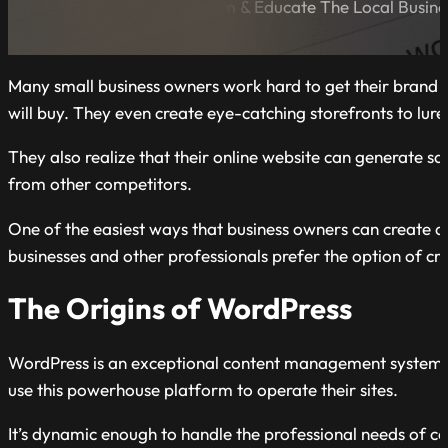
A Blog Dedicated to Inform & Educate The Local Busin
Many small business owners work hard to get their brand n
will buy. They even create eye-catching storefronts to lure
They also realize that their online website can generate sal
from other competitors.
One of the easiest ways that business owners can create a b
businesses and other professionals prefer the option of 
The Origins of WordPress
WordPress is an exceptional content management system (CM
use this powerhouse platform to operate their sites.
It’s dynamic enough to handle the professional needs of co