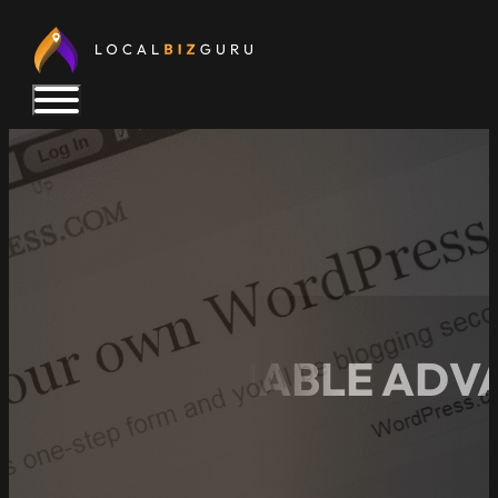
14 UNDENIABLE ADV
WEBSITE