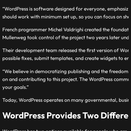
“WordPress is software designed for everyone, emphasizin
should work with minimum set up, so you can focus on shari
French programmer Michel Valdrighi created the foundati
Mullenweg took control of the project two years later un
Their development team released the first version of Wor
possible fixes, submit templates, and create widgets to en
“We believe in democratizing publishing and the freedoms
on and contributing to this project. The WordPress communi
your goals.”
Today, WordPress operates on many governmental, busines
WordPress Provides Two Differen