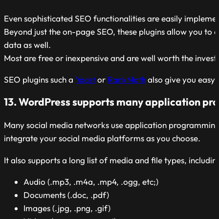
Even sophisticated SEO functionalities are easily impleme
Beyond just the on-page SEO, these plugins allow you to 
data as well.
Most are free or inexpensive and are well worth the inves
SEO plugins such a
Yoast
or
RankMath
also give you easy 
13. WordPress supports many application pr
Many social media networks use application programming in
integrate your social media platforms as you choose.
It also supports a long list of media and file types, includin
Audio (.mp3, .m4a, .mp4, .ogg, etc;)
Documents (.doc, .pdf)
Images (.jpg, .png, .gif)