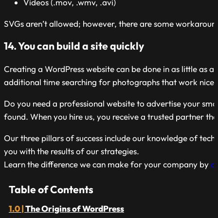
Videos (.mov, .wmv, .avi)
SVGs aren’t allowed; however, there are some workarounds
14. You can build a site quickly
Creating a WordPress website can be done in as little as a
additional time searching for photographs that work nicely
Do you need a professional website to advertise your small
found. When you hire us, you receive a trusted partner that
Our three pillars of success include our knowledge of tec
you with the results of our strategies.
Learn the difference we can make for your company by
c
Table of Contents
The Origins of WordPress