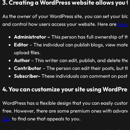
3. Creating a WordPress website allows you to 
As the owner of your WordPress site, you can set your blog
and control how users access your website. Here are
five r
Administrator –
This person has full ownership of t
Editor
– The individual can publish blogs, view mate
upload files.
Author
– This writer can edit, publish, and delete the
Contributor
– The person can edit their posts, but t
Subscriber-
These individuals can comment on posts
4. You can customize your site using WordPre
WordPress has a flexible design that you can easily cust
free. However, there are some premium ones with advanced
Site
to find one that appeals to you.