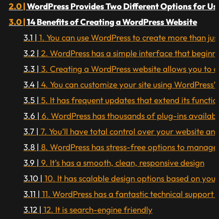
WordPress Provides Two Different Options for Us
14 Benefits of Creating a WordPress Website
1. You can use WordPress to create more than just
2. WordPress has a simple interface that beginne
3. Creating a WordPress website allows you to add
4. You can customize your site using WordPress’
5. It has frequent updates that extend its functio
6. WordPress has thousands of plug-ins availabl
7. You’ll have total control over your website an
8. WordPress has stress-free options to manage
9. It’s has a smooth, clean, responsive design
10. It has scalable design options based on you
11. WordPress has a fantastic technical suppor
12. It is search-engine friendly