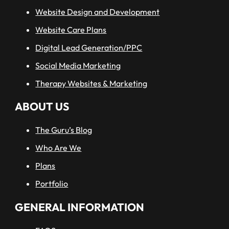
Website Design and Development
Website Care Plans
Digital Lead Generation/PPC
Social Media Marketing
Therapy Websites & Marketing
ABOUT US
The Guru’s Blog
Who Are We
Plans
Portfolio
GENERAL INFORMATION