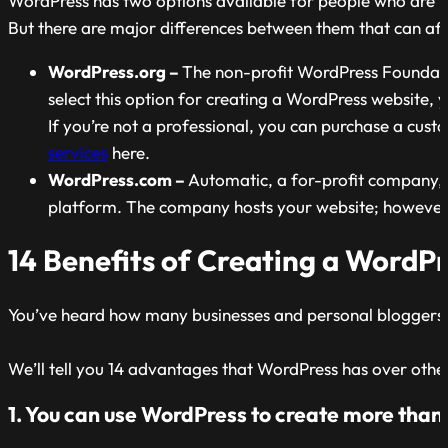
WordPress has two options available for people who are 
But there are major differences between them that can aff
WordPress.org –
The non-profit WordPress Foundatio
select this option for creating a WordPress website
If you’re not a professional, you can purchase a cus
services
here.
WordPress.com –
Automatic, a for-profit company, o
platform. The company hosts your website; however, y
14 Benefits of Creating a WordP
You’ve heard how many businesses and personal bloggers us
We’ll tell you 14 advantages that WordPress has over oth
1. You can use WordPress to create more than j