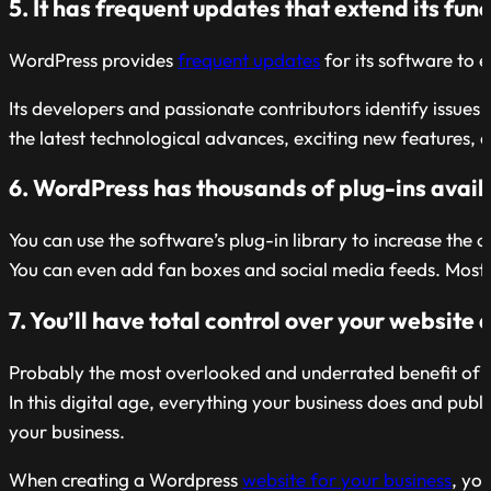
5. It has frequent updates that extend its func
WordPress provides
frequent updates
for its software to e
Its developers and passionate contributors identify issu
the latest technological advances, exciting new features
6. WordPress has thousands of plug-ins availa
You can use the software’s plug-in library to increase the c
You can even add fan boxes and social media feeds. Most a
7. You’ll have total control over your website
Probably the most overlooked and underrated benefit of cr
In this digital age, everything your business does and publi
your business.
When creating a Wordpress
website for your business
, yo