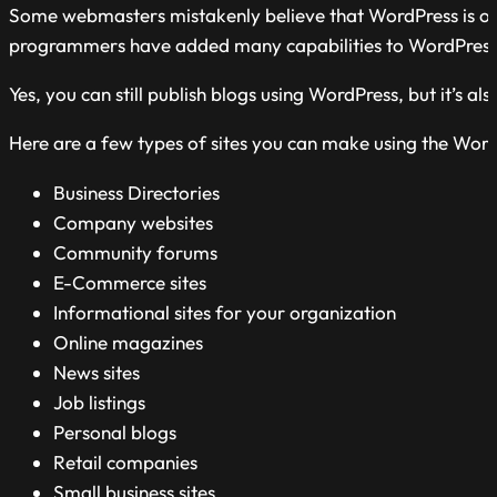
Some webmasters mistakenly believe that WordPress is only 
programmers have added many capabilities to WordPress. I
Yes, you can still publish blogs using WordPress, but it’s
Here are a few types of sites you can make using the Wor
Business Directories
Company websites
Community forums
E-Commerce sites
Informational sites for your organization
Online magazines
News sites
Job listings
Personal blogs
Retail companies
Small business sites