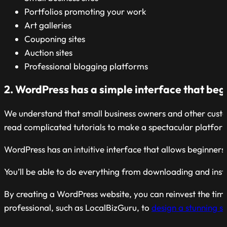
Portfolios promoting your work
Art galleries
Couponing sites
Auction sites
Professional blogging platforms
2. WordPress has a simple interface that beg
We understand that small business owners and other custom
read complicated tutorials to make a spectacular platfor
WordPress has an intuitive interface that allows beginne
You’ll be able to do everything from downloading and instal
By creating a WordPress website, you can reinvest the tim
professional, such as LocalBizGuru, to
design a stunning s