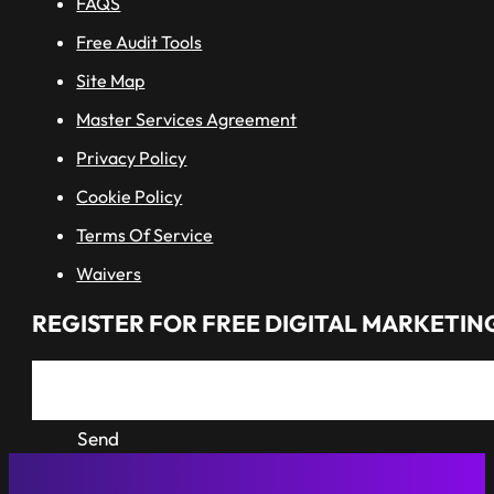
FAQS
Free Audit Tools
Site Map
Master Services Agreement
Privacy Policy
Cookie Policy
Terms Of Service
Waivers
REGISTER FOR FREE DIGITAL MARKETING
Send