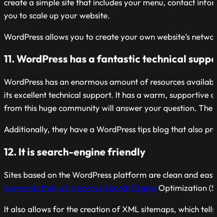
create a simple site that includes your menu, contact inf
you to scale up your website.
WordPress allows you to create your own website’s networ
11. WordPress has a fantastic technical supp
WordPress has an enormous amount of resources available t
its excellent technical support. It has a warm, supportiv
from this huge community will answer your question. The s
Additionally, they have a WordPress tips blog that also p
12. It is search-engine friendly
Sites based on the WordPress platform are clean and easy 
keywords that will improve Search Engine
Optimization (SE
It also allows for the creation of XML sitemaps, which tel