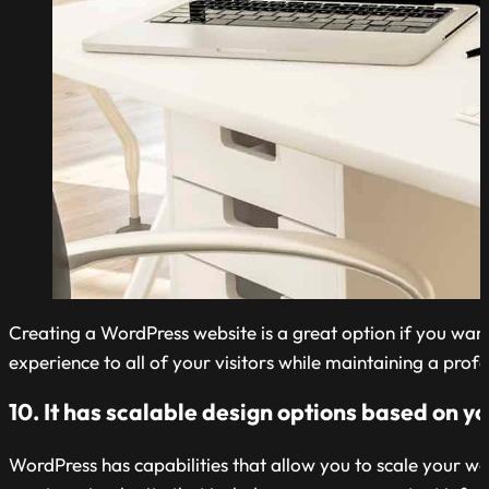
Creating a WordPress website is a great option if you want
experience to all of your visitors while maintaining a profe
10. It has scalable design options based on y
WordPress has capabilities that allow you to scale your we