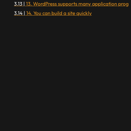
13. WordPress supports many application prog
14. You can build a site quickly