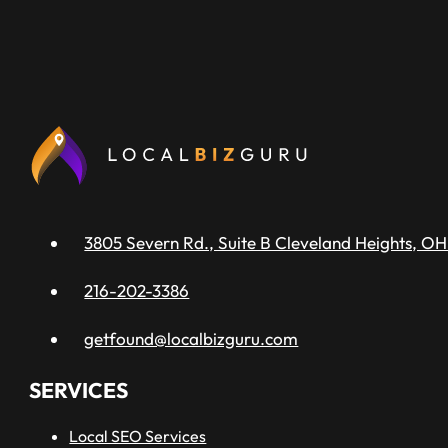
3805 Severn Rd., Suite B Cleveland Heights, OH
216-202-3386
getfound@localbizguru.com
SERVICES
Local SEO Services