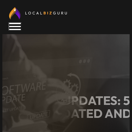
WEBSITE UPDATES: 5
STAYS UPDATED AND