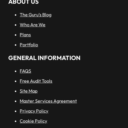
ABOUT US
The Guru’s Blog
Who Are We
Plans
Portfolio
GENERAL INFORMATION
FAQS
Free Audit Tools
Site Map
Master Services Agreement
Privacy Policy
Cookie Policy