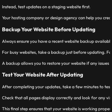
Instead, test updates on a staging website first.
Your hosting company or design agency can help you create 
Backup Your Website Before Updating
Always ensure you have a recent website backup availabl
For busy websites, take a backup just before updating. For
A backup allows you to restore your website if any issues 
Test Your Website After Updating
After completing your updates, take a few minutes to tes
Check that all pages display correctly and look for any visi
This final step ensures that your website is working proper