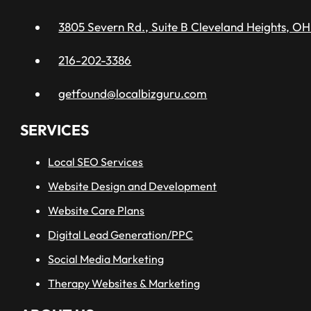
3805 Severn Rd., Suite B Cleveland Heights, OH
216-202-3386
getfound@localbizguru.com
SERVICES
Local SEO Services
Website Design and Development
Website Care Plans
Digital Lead Generation/PPC
Social Media Marketing
Therapy Websites & Marketing