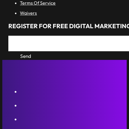
Terms Of Service
Waivers
REGISTER FOR FREE DIGITAL MARKETING
Send