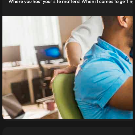
Where you host your site matters! When it comes to getting 
read more