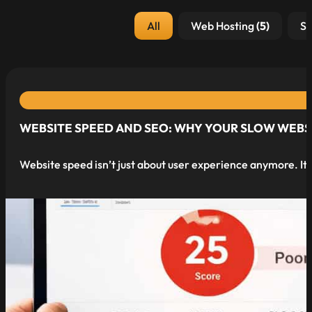
Post Category
All
Web Hosting
(5)
Se
WEBSITE SPEED AND SEO: WHY YOUR SLOW WEBSI
Website speed isn’t just about user experience anymore. It’