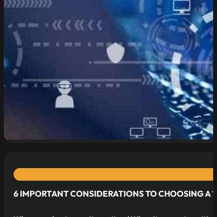
read more
6 IMPORTANT CONSIDERATIONS TO CHOOSING A 