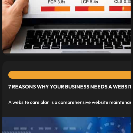
7 REASONS WHY YOUR BUSINESS NEEDS A WEBSIT
A website care plan is a comprehensive website maintenan