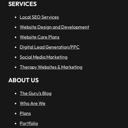
SERVICES
Local SEO Services
Website Design and Development
Website Care Plans
Digital Lead Generation/PPC
Social Media Marketing
read more
Therapy Websites & Marketing
ABOUT US
The Guru’s Blog
Who Are We
Plans
Portfolio