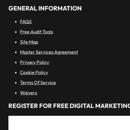
GENERAL INFORMATION
FAQS
Free Audit Tools
Site Map
Master Services Agreement
Privacy Policy
Cookie Policy
Terms Of Service
Waivers
REGISTER FOR FREE DIGITAL MARKETING