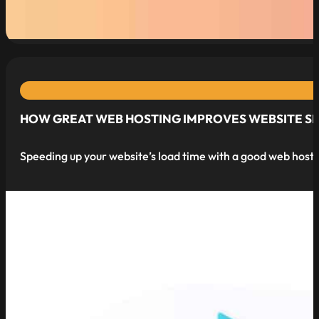
read more
HOW GREAT WEB HOSTING IMPROVES WEBSITE S
Speeding up your website’s load time with a good web hostin