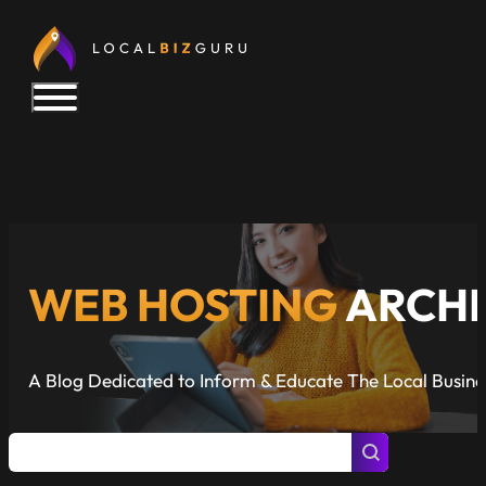
WEB HOSTING
ARCHI
A Blog Dedicated to Inform & Educate The Local Busin
Posts Search
Search content