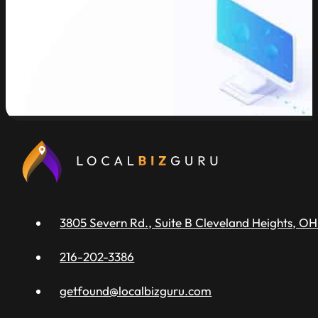
read more
3805 Severn Rd., Suite B Cleveland Heights, OH
216-202-3386
getfound@localbizguru.com