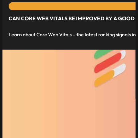
CAN CORE WEB VITALS BE IMPROVED BY A GOOD
Learn about Core Web Vitals – the latest ranking signals in