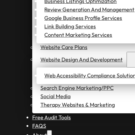
Business Listings Optimization
Review Generation And Management
Google Business Profile Services
Link Building Services
Content Marketing Services
Website Care Plans
Website Design And Development
Web Accessibility Compliance Solutio
Search Engine Marketing/PPC
Social Media
Therapy Websites & Marketing
Free Audit Tools
FAQS