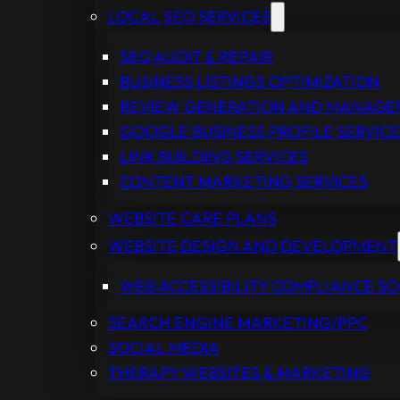
LOCAL SEO SERVICES
SEO AUDIT & REPAIR
BUSINESS LISTINGS OPTIMIZATION
REVIEW GENERATION AND MANAG
GOOGLE BUSINESS PROFILE SERVICE
LINK BUILDING SERVICES
CONTENT MARKETING SERVICES
WEBSITE CARE PLANS
WEBSITE DESIGN AND DEVELOPMENT
WEB ACCESSIBILITY COMPLIANCE S
SEARCH ENGINE MARKETING/PPC
SOCIAL MEDIA
THERAPY WEBSITES & MARKETING