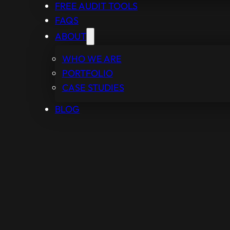
FREE AUDIT TOOLS
FAQS
ABOUT
WHO WE ARE
PORTFOLIO
CASE STUDIES
BLOG