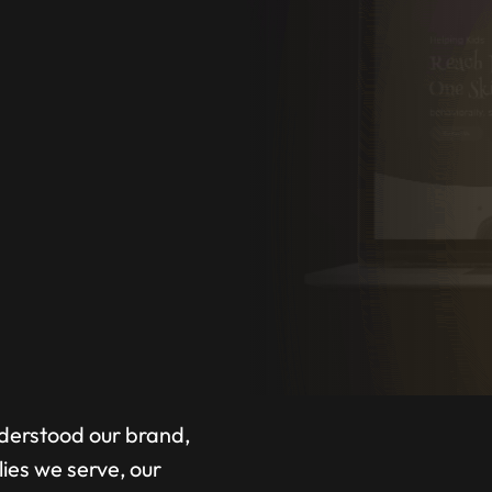
A
nderstood our brand,
lies we serve, our