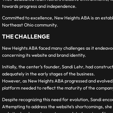
towards progress and independence.
Committed to excellence, New Heights ABA is an establi
Northeast Ohio community.
THE CHALLENGE
New Heights ABA faced many challenges as it endeavore
concerning its website and brand identity.
Initially, the center’s founder, Sandi Lehr, had constru
adequately in the early stages of the business.
However, as New Heights ABA progressed and evolved, i
platform needed to reflect the maturity of the company
Despite recognizing this need for evolution, Sandi encoun
Attempting to address the website’s shortcomings, she 