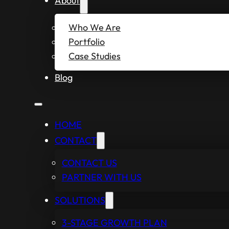
About
Who We Are
Portfolio
Case Studies
Blog
HOME
CONTACT
CONTACT US
PARTNER WITH US
SOLUTIONS
3-STAGE GROWTH PLAN