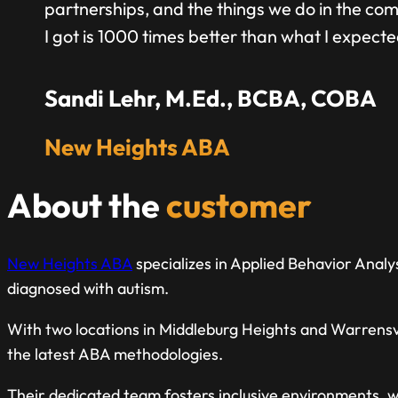
partnerships, and the things we do in the comm
I got is 1000 times better than what I expecte
Sandi Lehr, M.Ed., BCBA, COBA
New Heights ABA
About the
customer
New Heights ABA
specializes in Applied Behavior Analys
diagnosed with autism.
With two locations in Middleburg Heights and Warrensvi
the latest ABA methodologies.
Their dedicated team fosters inclusive environments, w