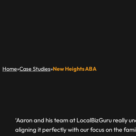
NEW HEIGHTS AB
»
»
Home
Case Studies
New Heights ABA
‘Aaron and his team at LocalBizGuru really u
aligning it perfectly with our focus on the fami