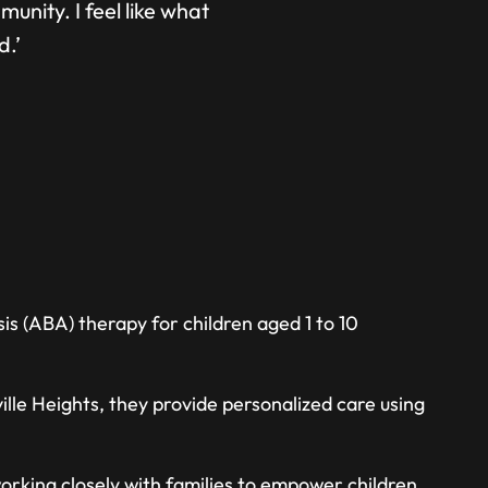
unity. I feel like what
d.’
is (ABA) therapy for children aged 1 to 10
lle Heights, they provide personalized care using
orking closely with families to empower children