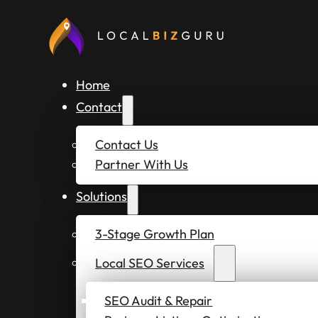
Home
Contact
Contact Us
Partner With Us
Solutions
3-Stage Growth Plan
Local SEO Services
SEO Audit & Repair