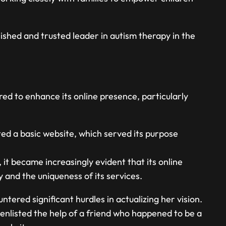
shed and trusted leader in autism therapy in the
d to enhance its online presence, particularly
cted a basic website, which served its purpose
t became increasingly evident that its online
 and the uniqueness of its services.
tered significant hurdles in actualizing her vision.
enlisted the help of a friend who happened to be a