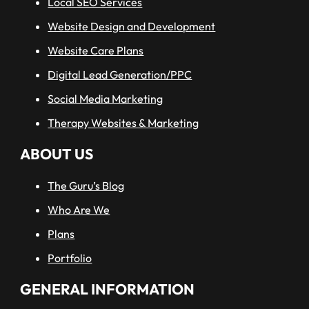
Local SEO Services
Website Design and Development
Website Care Plans
Digital Lead Generation/PPC
Social Media Marketing
Therapy Websites & Marketing
ABOUT US
The Guru’s Blog
Who Are We
Plans
Portfolio
GENERAL INFORMATION