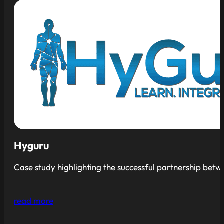
Hyguru
Case study highlighting the successful partnership bet
read more