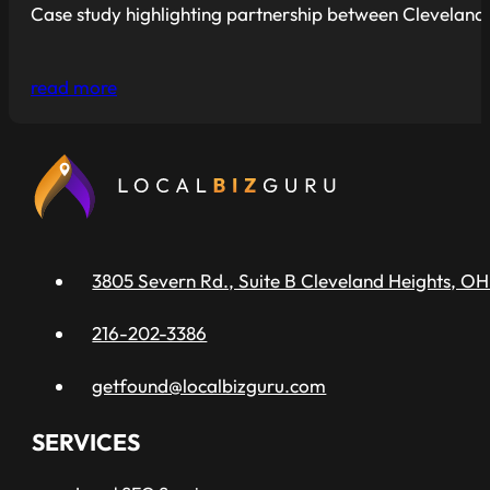
Case study highlighting partnership between Cleveland R
read more
3805 Severn Rd., Suite B Cleveland Heights, OH
216-202-3386
getfound@localbizguru.com
SERVICES