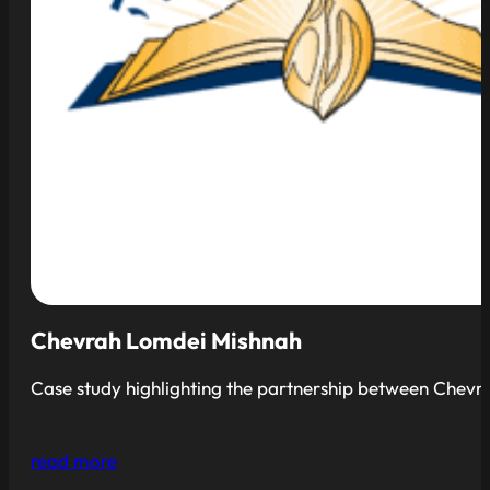
Chevrah Lomdei Mishnah
Case study highlighting the partnership between Chevrah
read more