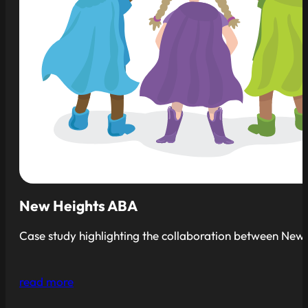
New Heights ABA
Case study highlighting the collaboration between New H
read more