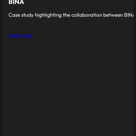
BINA
Case study highlighting the collaboration between BINA
read more