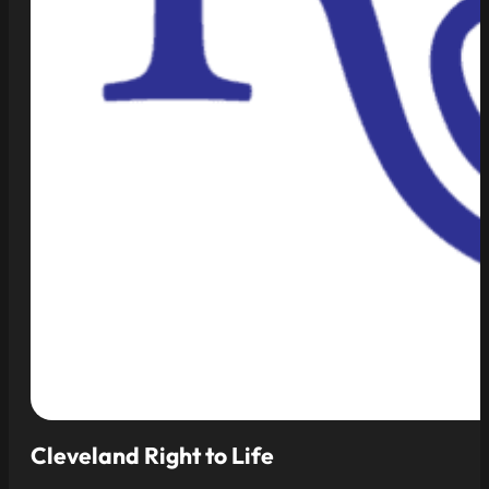
Cleveland Right to Life