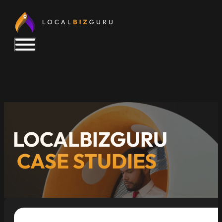
LOCALBIZGURU
CASE STUDIES