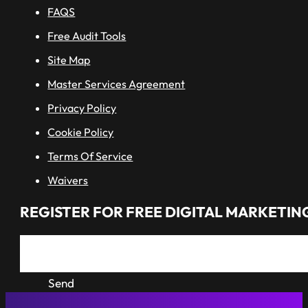
FAQS
Free Audit Tools
Site Map
Master Services Agreement
Privacy Policy
Cookie Policy
Terms Of Service
Waivers
REGISTER FOR FREE DIGITAL MARKETING
Send