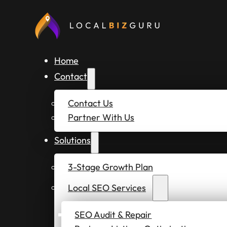
Home
Contact
Contact Us
Partner With Us
Solutions
3-Stage Growth Plan
Local SEO Services
SEO Audit & Repair