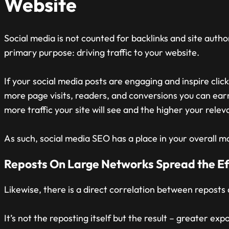
Website
Social media is not counted for backlinks and site authori
primary purpose: driving traffic to your website.
If your social media posts are engaging and inspire clic
more page visits, readers, and conversions you can ea
more traffic your site will see and the higher your rel
As such, social media SEO has a place in your overall m
Reposts On Large Networks Spread the Ef
Likewise, there is a direct correlation between reposts
It’s not the reposting itself but the result – greater ex