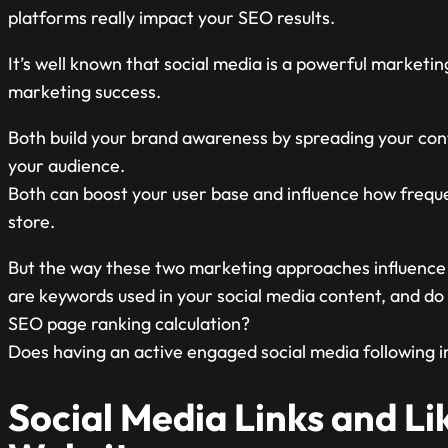
platforms really impact your SEO results.
It’s well known that social media is a powerful marketi
marketing success.
Both build your brand awareness by spreading your cont
your audience.
Both can boost your user base and influence how freque
store.
But the way these two marketing approaches influence e
are keywords used in your social media content, and do li
SEO page ranking calculation?
Does having an active engaged social media following
Social Media Links and Lik