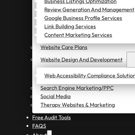
Business Listings Optimization
Review Generation And Management
Google Business Profile Services
Link Building Services
Content Marketing Services
Website Care Plans
Website Design And Development
Web Accessibility Compliance Solutio
Search Engine Marketing/PPC
Social Media
Therapy Websites & Marketing
Free Audit Tools
FAQS