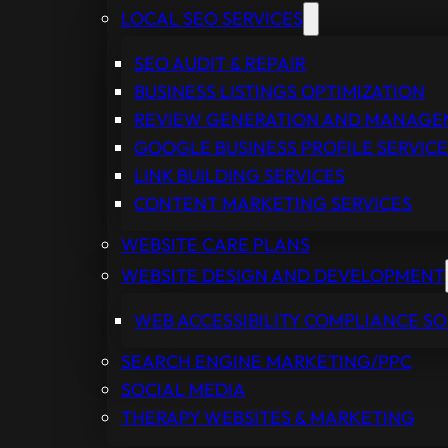
LOCAL SEO SERVICES
SEO AUDIT & REPAIR
BUSINESS LISTINGS OPTIMIZATION
REVIEW GENERATION AND MANAG
GOOGLE BUSINESS PROFILE SERVICE
LINK BUILDING SERVICES
CONTENT MARKETING SERVICES
WEBSITE CARE PLANS
WEBSITE DESIGN AND DEVELOPMENT
WEB ACCESSIBILITY COMPLIANCE S
SEARCH ENGINE MARKETING/PPC
SOCIAL MEDIA
THERAPY WEBSITES & MARKETING