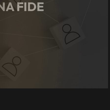
NA FIDE