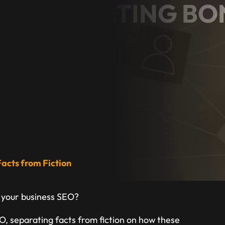
O: SEPARATING BO
ION
ess Owner
acts from Fiction
 your business SEO?
EO, separating facts from fiction on how these