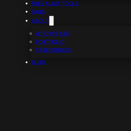
FREE AUDIT TOOLS
FAQS
ABOUT
WHO WE ARE
PORTFOLIO
CASE STUDIES
BLOG