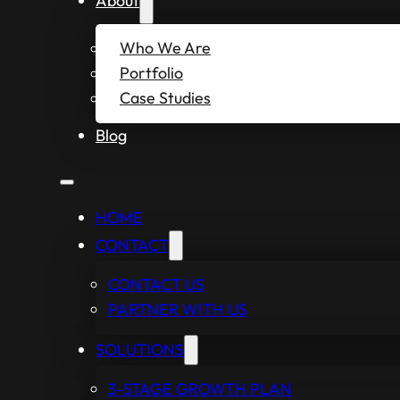
About
Who We Are
Portfolio
Case Studies
Blog
HOME
CONTACT
CONTACT US
PARTNER WITH US
SOLUTIONS
3-STAGE GROWTH PLAN