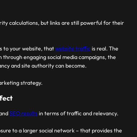
ty calculations, but links are still powerful for their
ks to your website, that
website traffic
is real. The
rn through engaging social media campaigns, the
evancy and site authority can become.
arketing strategy.
fect
 and
SEO results
in terms of traffic and relevancy.
posure to a larger social network – that provides the