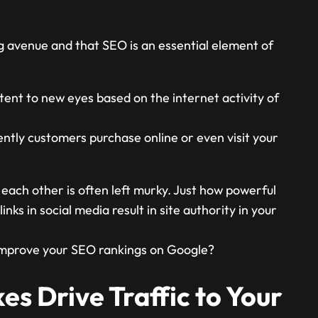
ng avenue and that SEO is an essential element of
ent to new eyes based on the internet activity of
ntly customers purchase online or even visit your
ach other is often left murky. Just how powerful
nks in social media result in site authority in your
 improve your SEO rankings on Google?
es Drive Traffic to Your