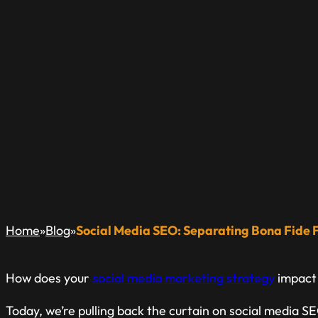
SOCIAL MEDIA SE
FACTS FROM FICT
A Blog Dedicated to Inform & Educate The Local Busin
»
»
Home
Blog
Social Media SEO: Separating Bona Fide F
How does your
social media marketing strategy
impact
Today, we’re pulling back the curtain on social media S