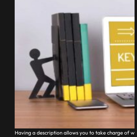
Having a description allows you to take charge of wh