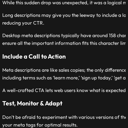
While this sudden drop was unexpected, it was a logical 
Long descriptions may give you the leeway to include a lot o
reducing your CTR.
Desktop meta descriptions typically have around 158 chara
ensure all the important information fits this character limi
Include a Call to Action
Meta descriptions are like sales copies; the only difference
including terms such as ‘learn more,’ ‘sign up today,’ ‘get a 
A well-crafted CTA lets web users know what is expected 
Test, Monitor & Adapt
Don’t be afraid to experiment with various versions of the
your meta tags for optimal results.