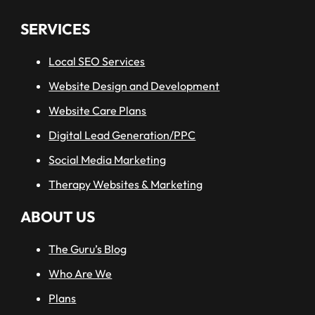
SERVICES
Local SEO Services
Website Design and Development
Website Care Plans
Digital Lead Generation/PPC
Social Media Marketing
Therapy Websites & Marketing
ABOUT US
The Guru’s Blog
Who Are We
Plans