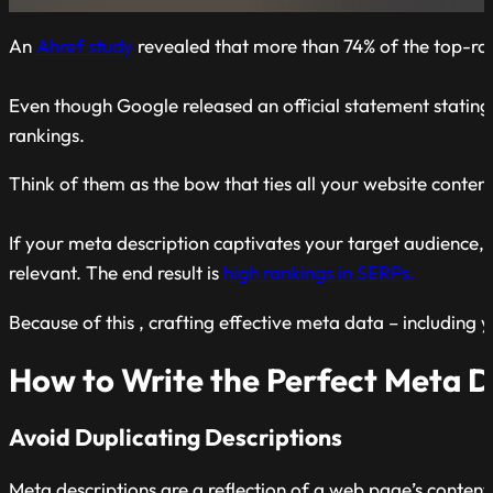
An
Ahref study
revealed that more than 74% of the top-ra
Even though Google released an official statement stating
rankings.
Think of them as the bow that ties all your website conten
If your meta description captivates your target audience, 
relevant. The end result is
high rankings in SERPs.
Because of this , crafting effective meta data – including y
How to Write the Perfect Meta D
Avoid Duplicating Descriptions
Meta descriptions are a reflection of a web page’s conten