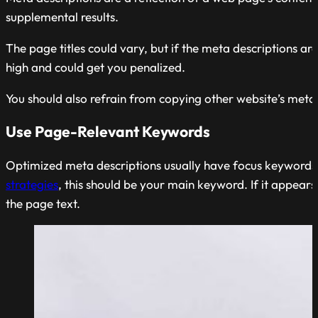
supplemental results.
The page titles could vary, but if the meta descriptions ar
high and could get you penalized.
You should also refrain from copying other website’s meta 
Use Page-Relevant Keywords
Optimized meta descriptions usually have focus keywords, 
strategies
, this should be your main keyword. If it appears
the page text.