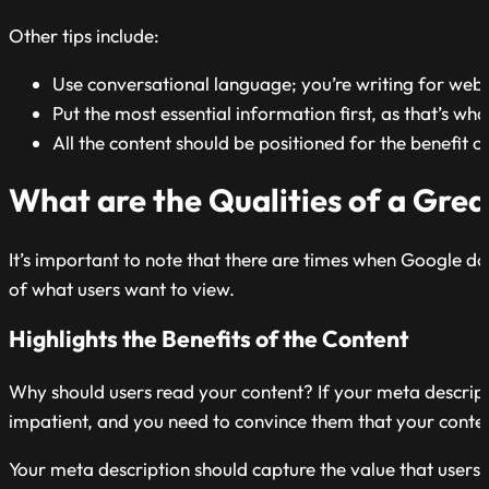
Other tips include:
Use conversational language; you’re writing for web 
Put the most essential information first, as that’s what
All the content should be positioned for the benefit of
What are the Qualities of a Gre
It’s important to note that there are times when Google do
of what users want to view.
Highlights the Benefits of the Content
Why should users read your content? If your meta descriptio
impatient, and you need to convince them that your content 
Your meta description should capture the value that users 