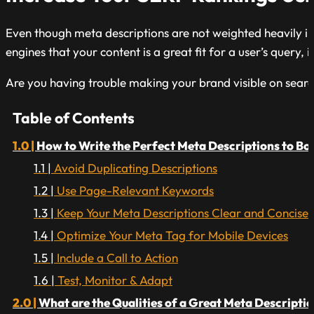
Even though meta descriptions are not weighted heavily in
engines that your content is a great fit for a user’s query,
Are you having trouble making your brand visible on searc
Table of Contents
How to Write the Perfect Meta Descriptions to Bo
Avoid Duplicating Descriptions
Use Page-Relevant Keywords
Keep Your Meta Descriptions Clear and Concise
Optimize Your Meta Tag for Mobile Devices
Include a Call to Action
Test, Monitor & Adapt
What are the Qualities of a Great Meta Descripti