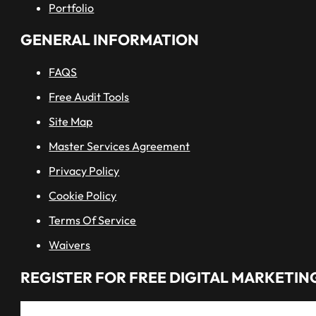
Portfolio
GENERAL INFORMATION
FAQS
Free Audit Tools
Site Map
Master Services Agreement
Privacy Policy
Cookie Policy
Terms Of Service
Waivers
REGISTER FOR FREE DIGITAL MARKETING