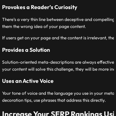
Provokes a Reader’s Curiosity
There’s a very thin line between deceptive and compelling
them the wrong idea of your page content.
If users get on your page and the content is irrelevant, they
Provides a Solution
Solution-oriented meta-descriptions are always effective. 
your content will solve this challenge, they will be more inc
Uses an Active Voice
Your tone of voice and the language you use in your meta 
decoration tips, use phrases that address this directly.
Increase Your SERP Rankings Us