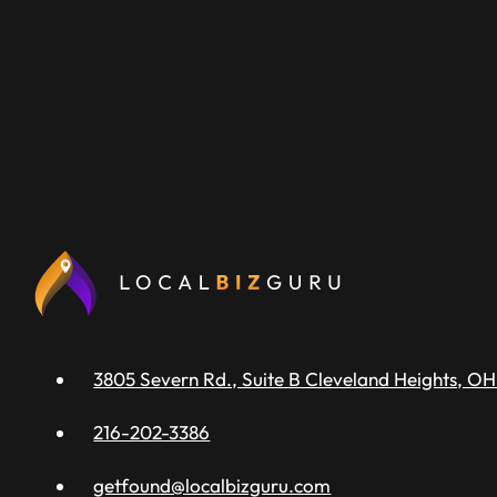
3805 Severn Rd., Suite B Cleveland Heights, OH
216-202-3386
getfound@localbizguru.com