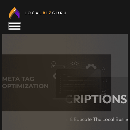
META DESCRIPTIONS 
A Blog Dedicated to Inform & Educate The Local Busin