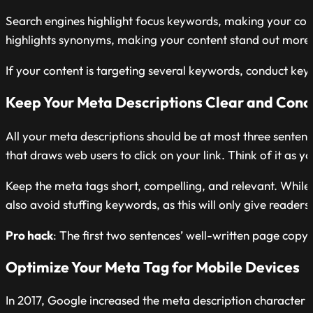
Search engines highlight focus keywords, making your cont
highlights synonyms, making your content stand out more
If your content is targeting several keywords, conduct key
Keep Your Meta Descriptions Clear and Conc
All your meta descriptions should be at most three senten
that draws web users to click on your link. Think of it as 
Keep the meta tags short, compelling, and relevant. While 
also avoid stuffing keywords, as this will only give reader
Pro hack
: The first two
sentences’ well-written page copy 
Optimize Your Meta Tag for Mobile Devices
In 2017, Google increased the meta description character l