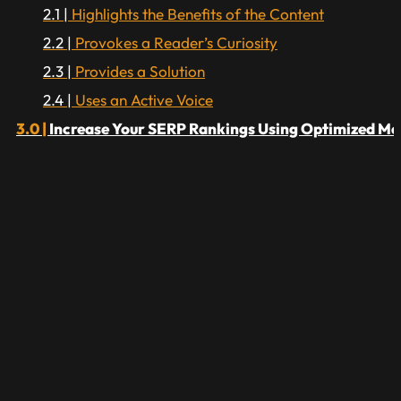
Highlights the Benefits of the Content
Provokes a Reader’s Curiosity
Provides a Solution
Uses an Active Voice
Increase Your SERP Rankings Using Optimized Me