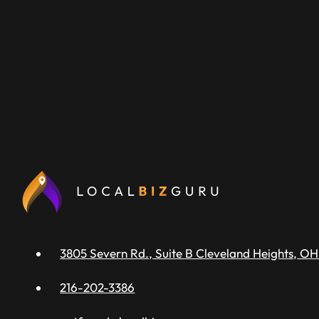
3805 Severn Rd., Suite B Cleveland Heights, OH
216-202-3386