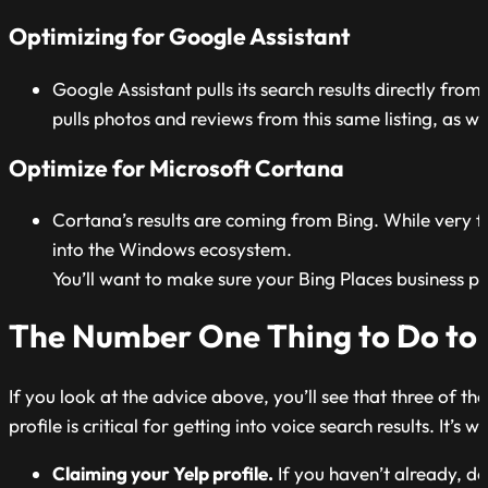
Optimizing for Google Assistant
Google Assistant pulls its search results directly from
pulls photos and reviews from this same listing, as wel
Optimize for Microsoft Cortana
Cortana’s results are coming from Bing. While very fe
into the Windows ecosystem.
You’ll want to make sure your Bing Places business pr
The Number One Thing to Do to O
If you look at the advice above, you’ll see that three of t
profile is critical for getting into voice search results. It
Claiming your Yelp profile.
If you haven’t already, do