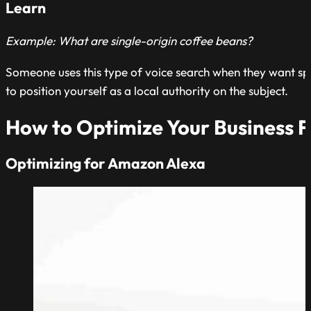
Learn
Example: What are single-origin coffee beans?
Someone uses this type of voice search when they want spec
to position yourself as a local authority on the subject.
How to Optimize Your Business F
Optimizing for Amazon Alexa