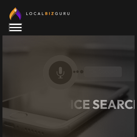
LOCAL VOICE SEARCH
TODAY!