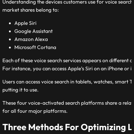
Understanding the devices customers use for voice search w
market shares belong to:
Apple Siri
Google Assistant
Amazon Alexa
Microsoft Cortana
Each of these voice search services appears on different 
For instance, you can access Apple’s Siri on an iPhone or
Users can access voice search in tablets, watches, smart T
putting it to use.
These four voice-activated search platforms share a relativ
for all four major platforms.
Three Methods For Optimizing Lo