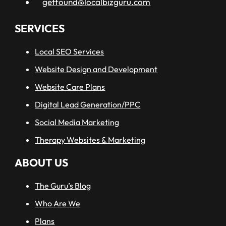
getfound@localbizguru.com
SERVICES
Local SEO Services
Website Design and Development
Website Care Plans
Digital Lead Generation/PPC
Social Media Marketing
Therapy Websites & Marketing
ABOUT US
The Guru’s Blog
Who Are We
Plans