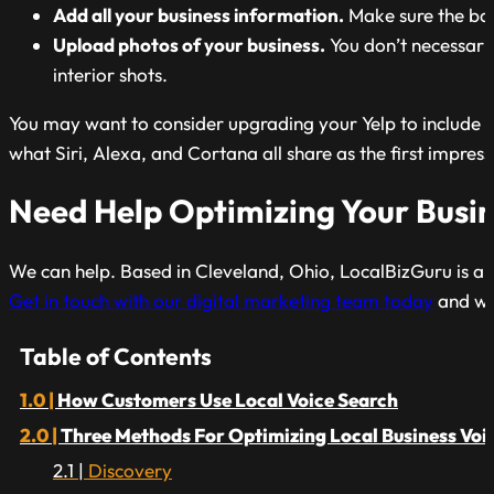
Add all your business information.
Make sure the bas
Upload photos of your business.
You don’t necessaril
interior shots.
You may want to consider upgrading your Yelp to include c
what Siri, Alexa, and Cortana all share as the first impressi
Need Help Optimizing Your Busin
We can help. Based in Cleveland, Ohio, LocalBizGuru is a ful
Get in touch with our digital marketing team today
and we 
Table of Contents
How Customers Use Local Voice Search
Three Methods For Optimizing Local Business Voi
Discovery