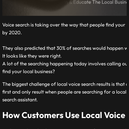
A Blog Dedicated to Inform & Educate The Local Busin
Voice search is taking over the way that people find your l
by 2020.
They also predicted that 30% of searches would happen wit
It looks like they were right.
A lot of the searching happening today involves calling ou
find your local business?
The biggest challenge of local voice search results is that 
first and only result when people are searching for a local
search assistant.
How Customers Use Local Voice 