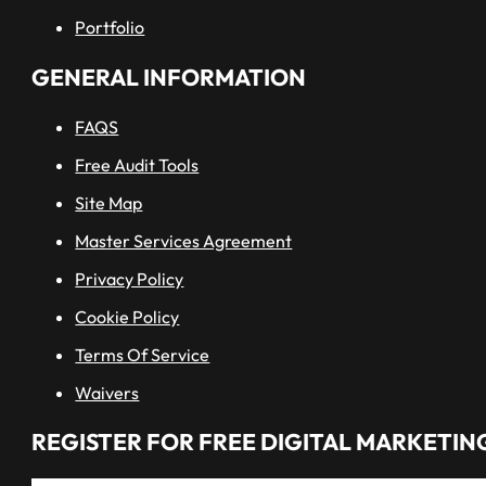
Portfolio
GENERAL INFORMATION
FAQS
Free Audit Tools
Site Map
Master Services Agreement
Privacy Policy
Cookie Policy
Terms Of Service
Waivers
REGISTER FOR FREE DIGITAL MARKETING