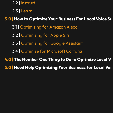
Instruct
Learn
How to Optimize Your Business For Local Voice S
Optimizing for Amazon Alexa
Optimizing for Apple Siri
Optimizing for Google Assistant
Optimize for Microsoft Cortana
The Number One Thing to Do to Optimize Local Vo
Need Help Optimizing Your Business for Local Voi