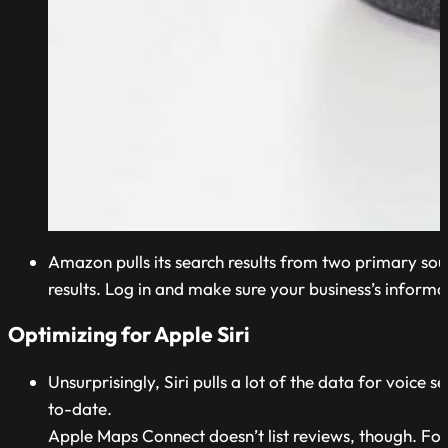
Amazon pulls its search results from two primary sour
results. Log in and make sure your business’s informat
Optimizing for Apple Siri
Unsurprisingly, Siri pulls a lot of the data for voice
to-date.
Apple Maps Connect doesn’t list reviews, though. For t