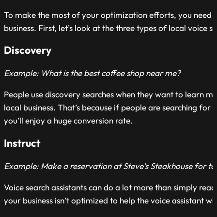
To make the most of your optimization efforts, you need t
business. First, let’s look at the three types of local voice s
Discovery
Example: What is the best coffee shop near me?
People use discovery searches when they want to learn mor
local business. That’s because if people are searching for a 
you’ll enjoy a huge conversion rate.
Instruct
Example: Make a reservation at Steve’s Steakhouse for to
Voice search assistants can do a lot more than simply read 
your business isn’t optimized to help the voice assistant w