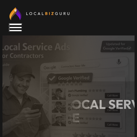
GOOGLE LOCAL SERV
2026 GUIDE