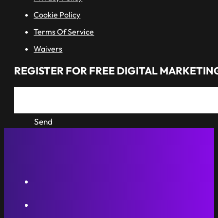
Cookie Policy
Terms Of Service
Waivers
REGISTER FOR FREE DIGITAL MARKETING
Send