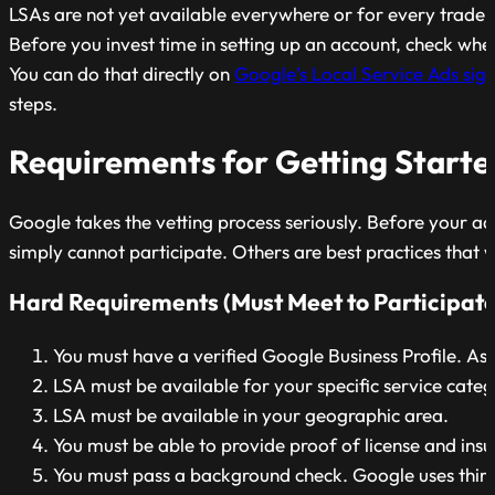
LSAs are not yet available everywhere or for every trade.
Before you invest time in setting up an account, check whet
You can do that directly on
Google’s Local Service Ads si
steps.
Requirements for Getting Starte
Google takes the vetting process seriously. Before your a
simply cannot participate. Others are best practices that wil
Hard Requirements (Must Meet to Participate
You must have a verified Google Business Profile. A
LSA must be available for your specific service cate
LSA must be available in your geographic area.
You must be able to provide proof of license and ins
You must pass a background check. Google uses third-