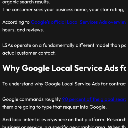
organic search results.
The consumer sees your business name, your star rating, y
According to
Google’s official Local Services Ads overview
hours, and reviews.
LSAs operate on a fundamentally different model than pay
actual customer contact.
Why Google Local Service Ads fo
To understand why Google Local Service Ads for contracto
Google commands roughly
90 percent of the global sear
them are going to type that request into Google.
And local intent is everywhere on that platform. Research
business or service in a specific geographic area. When tho