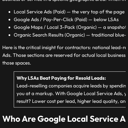
Local Service Ads (Paid) — the very top of the page
Google Ads / Pay-Per-Click (Paid) — below LSAs
Google Maps / Local 3-Pack (Organic) — a snapshot 
Organic Search Results (Organic) — traditional blue-li
Here is the critical insight for contractors: national lead-r
Ads. Those sections are reserved for actual local business
those spaces.
Why LSAs Beat Paying for Resold
Leads:
Lead-reselling
companies acquire leads by spending h
you at a markup. With Google Local Service Ads, you
result? Lower cost per lead, higher lead quality, an
Who Are Google Local Service Ad