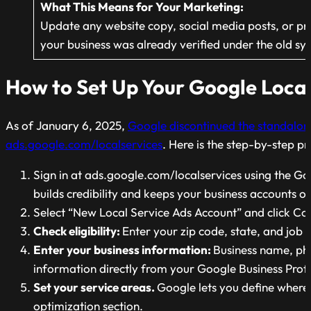
What This Means for Your
Marketing:
Update
any website copy, social media posts, or pr
your business was already verified under the old s
How to Set Up Your Google Local
As of January 6, 2025,
Google discontinued the standalo
ads.google.com/localservices
. Here is the step-by-step pr
Sign in at ads.google.com/localservices using the 
builds credibility and keeps your business accounts o
Select “New Local Service Ads Account” and click Co
Check eligibility:
Enter your zip code, state, and job c
Enter your business information:
Business name, pho
information directly from your Google Business Profil
Set your service areas.
Google lets you define where 
optimization section.