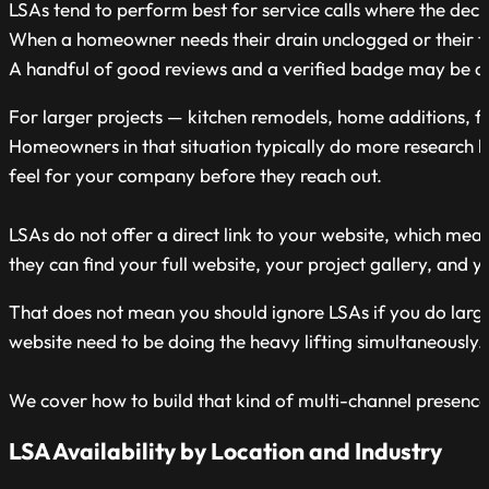
LSAs tend to perform best for service calls where the decis
When a homeowner needs their drain unclogged or their fu
A handful of good reviews and a verified badge may be all i
For larger projects — kitchen remodels, home additions, full
Homeowners in that situation typically do more research b
feel for your company before they reach out.
LSAs do not offer a direct link to your website, which me
they can find your full website, your project gallery, and y
That does not mean you should ignore LSAs if you do larger
website need to be doing the heavy lifting simultaneously.
We cover how to build that kind of multi-channel presence l
LSA Availability by Location and Industry