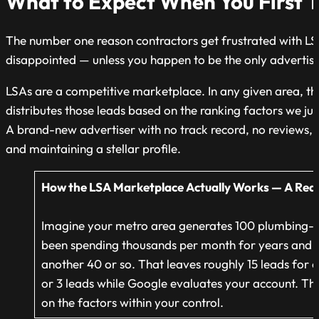
What to Expect When You First T
The number one reason contractors get frustrated with LSAs
disappointed — unless you happen to be the only advertise
LSAs are a competitive marketplace. In any given area, th
distributes those leads based on the ranking factors we ju
A brand-new advertiser with no track record, no reviews, 
and maintaining a stellar profile.
How the LSA Marketplace Actually Works — A Rea
Imagine
your metro area generates 100 plumbing-r
been spending thousands per month for years and ha
another 40 or so. That leaves roughly 15 leads for ev
or 3 leads while Google evaluates your account. This
on the factors within your control.