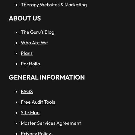
Therapy Websites & Marketing
ABOUT US
The Guru’s Blog
Who Are We
Plans
Portfolio
GENERAL INFORMATION
FAQS
Free Audit Tools
Site Map
Master Services Agreement
Privacy Policy