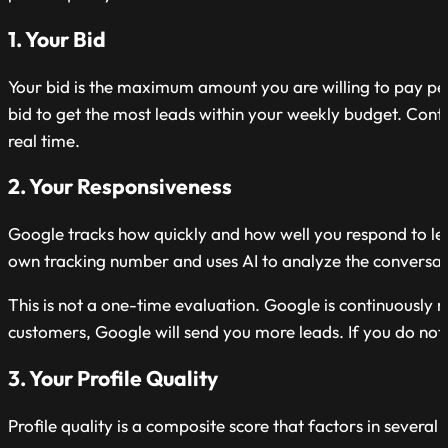
1. Your Bid
Your bid is the maximum amount you are willing to pay pe
bid to get the most leads within your weekly budget. Cont
real time.
2. Your Responsiveness
Google tracks how quickly and how well you respond to lead
own tracking number and uses AI to analyze the conversati
This is not a one-time evaluation. Google is continuously 
customers, Google will send you more leads. If you do not,
3. Your Profile Quality
Profile quality is a composite score that factors in several