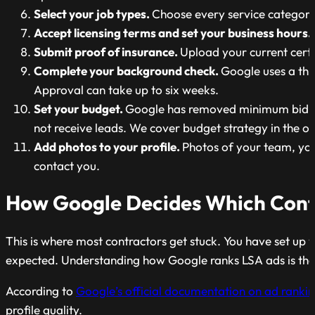
Select your job types.
Choose every service category 
Accept licensing terms and set your business hours.
Submit proof of insurance.
Upload your current certif
Complete your background check.
Google uses a thi
Approval can take up to six weeks.
Set your budget.
Google has removed minimum bid req
not receive leads. We cover budget strategy in the op
Add photos to your profile.
Photos of your team, yo
contact you.
How Google Decides Which Contr
This is where most contractors get stuck. You have set up
expected. Understanding how Google ranks LSA ads is the 
According to
Google’s official documentation on ad ranki
profile quality.