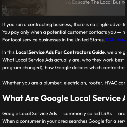
A Blog Dedicated to Inform & Educate The Local Busin
If you run a contracting business, there is no single adver
You pay only when a potential customer contacts you — not 
For local service businesses in the United States,
LSAs have
In this
Local Service Ads For Contractors Guide
, we are g
What Local Service Ads actually are, who they work best f
program changed), how Google decides which contractors g
Whether you are a plumber, electrician, roofer, HVAC com
What Are Google Local Service 
Google Local Service Ads — commonly called LSAs — are a p
When a consumer in your area searches Google for a servi