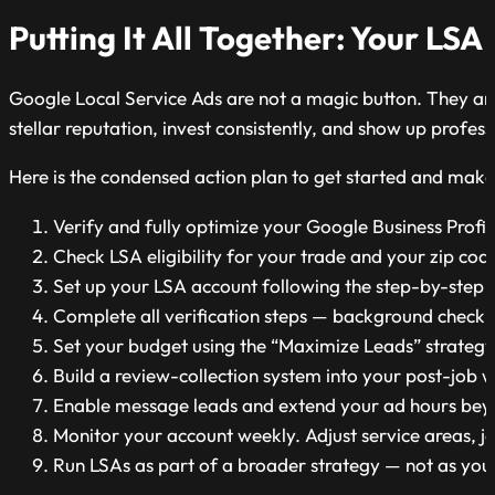
Putting It All Together: Your LSA
Google Local Service Ads are not a magic button. They are
stellar reputation, invest consistently, and show up profes
Here is the condensed action plan to get started and make
Verify and fully optimize your Google Business Profile 
Check LSA eligibility for your trade and your zip co
Set up your LSA account following the step-by-step
Complete all verification steps — background check, l
Set your budget using the “Maximize Leads” strategy
Build a review-collection system into your post-job w
Enable message leads and extend your ad hours beyo
Monitor your account weekly. Adjust service areas, j
Run LSAs as part of a broader strategy — not as your