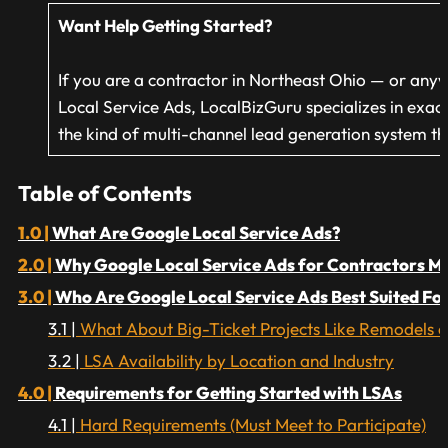
Want Help Getting Started?
If you are a contractor in Northeast Ohio — or an
Local Service Ads, LocalBizGuru specializes in exac
the kind of multi-channel lead generation system tha
Table of Contents
What Are Google Local Service Ads?
Why Google Local Service Ads for Contractors M
Who Are Google Local Service Ads Best Suited Fo
What About Big-Ticket Projects Like Remodels a
LSA Availability by Location and Industry
Requirements for Getting Started with LSAs
Hard Requirements (Must Meet to Participate)