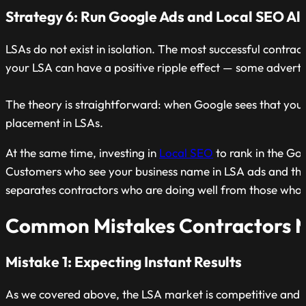
Strategy 6: Run Google Ads and Local SEO Al
LSAs do not exist in isolation. The most successful contrac
your LSA can have a positive ripple effect — some advertis
The theory is straightforward: when Google sees that you 
placement in LSAs.
At the same time, investing in
Local SEO
to rank in the Goo
Customers who see your business name in LSA ads and then s
separates contractors who are doing well from those who a
Common Mistakes Contractors Ma
Mistake 1: Expecting Instant Results
As we covered above, the LSA market is competitive and 