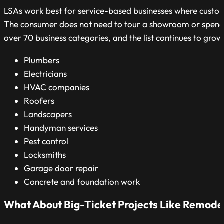
LSAs work best for service-based businesses where custome
The consumer does not need to tour a showroom or spend 
over 70 business categories, and the list continues to gr
Plumbers
Electricians
HVAC companies
Roofers
Landscapers
Handyman services
Pest control
Locksmiths
Garage door repair
Concrete and foundation work
What About Big-Ticket Projects Like Remode