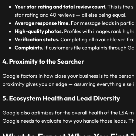
Your star rating and total review count.
This is the 
star rating and 40 reviews — all else being equal.
Average response time.
For message leads in particu
High-quality photos.
Profiles with images rank high
Verification status.
Completing all available verifica
Complaints.
If customers file complaints through Goo
4. Proximity to the Searcher
Google factors in how close your business is to the person
proximity gives you an edge — assuming everything else i
5. Ecosystem Health and Lead Diversity
Google also optimizes for the overall health of the LSA m
Google needs to evaluate how you handle those leads. Thin