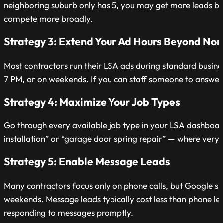
neighboring suburb only has 5, you may get more leads by n
compete more broadly.
Strategy 3: Extend Your Ad Hours Beyond Nor
Most contractors run their LSA ads during standard busines
7 PM, or on weekends. If you can staff someone to answer 
Strategy 4: Maximize Your Job Types
Go through every available job type in your LSA dashboard
installation” or “garage door spring repair” — where very 
Strategy 5: Enable Message Leads
Many contractors focus only on phone calls, but Google sp
weekends. Message leads typically cost less than phone le
responding to messages promptly.