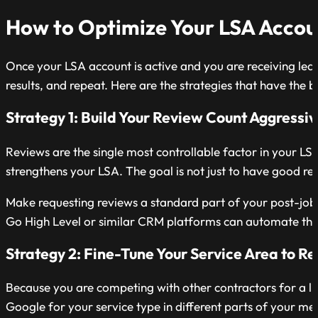
How to Optimize Your LSA Accou
Once your LSA account is active and you are receiving lea
results, and repeat. Here are the strategies that have the 
Strategy 1: Build Your Review Count Aggressiv
Reviews are the single most controllable factor in your LS
strengthens your LSA. The goal is not just to have good re
Make requesting reviews a standard part of your post-job w
Go High Level or similar CRM platforms can automate this
Strategy 2: Fine-Tune Your Service Area to 
Because you are competing with other contractors for a li
Google for your service type in different parts of your m