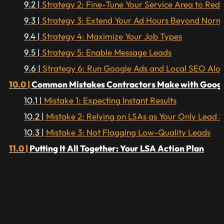
Strategy 2: Fine-Tune Your Service Area to Red
Strategy 3: Extend Your Ad Hours Beyond Norma
Strategy 4: Maximize Your Job Types
Strategy 5: Enable Message Leads
Strategy 6: Run Google Ads and Local SEO Alo
Common Mistakes Contractors Make with Google
Mistake 1: Expecting Instant Results
Mistake 2: Relying on LSAs as Your Only Lead 
Mistake 3: Not Flagging Low-Quality Leads
Putting It All Together: Your LSA Action Plan