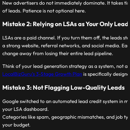
New advertisers do not immediately dominate. It takes ti
of leads. Patience is not optional here.
Mistake 2: Relying on LSAs as Your Only Lead
LSAs are a paid channel. If you turn them off, the leads st
a strong website, referral networks, and social media. Eac
change away from losing their entire lead pipeline.
Think of your lead generation strategy as a system, not a s
LocalBizGuru’s 3-Stage Growth Plan
is specifically design
Mistake 3: Not Flagging Low-Quality Leads
Google switched to an automated lead credit system in m
your LSA dashboard.
Categories like spam, geographic mismatches, and job type
your budget.