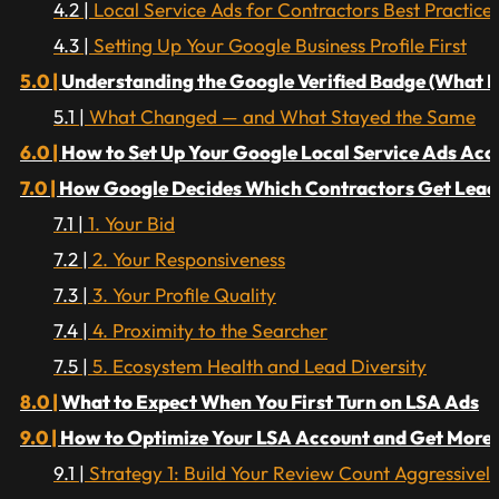
Local Service Ads for Contractors Best Practices 
Setting Up Your Google Business Profile First
Understanding the Google Verified Badge (What 
What Changed — and What Stayed the Same
How to Set Up Your Google Local Service Ads Acc
How Google Decides Which Contractors Get Leads
1. Your Bid
2. Your Responsiveness
3. Your Profile Quality
4. Proximity to the Searcher
5. Ecosystem Health and Lead Diversity
What to Expect When You First Turn on LSA Ads
How to Optimize Your LSA Account and Get More
Strategy 1: Build Your Review Count Aggressivel