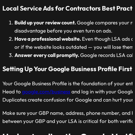
Local Service Ads for Contractors
Best Practi
Build up your review count.
Google compares your rev
disadvantage before you even turn on ads.
Have a professional website.
Even though LSA ads do 
or if the website looks outdated — you will lose them
Answer every call promptly.
Google records LSA calls
Setting Up Your Google Business Profile First
Your Google Business Profile is the foundation of your enti
Head to
google.com/business
and log in with your Google a
Duplicates create confusion for Google and can hurt your ra
Make sure your GBP name, address, phone number, and hour
between your GBP and your LSA is critical for both verif