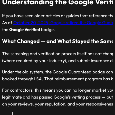
Understanding the Google Verif
If you have seen older articles or guides that reference
As of
October 20, 2025, Google retired the Google Guar
the
Google Verified
badge.
What Changed — and What Stayed the Same
The screening and verification process itself has not chan
(where required by your industry), and submit insurance
Under the old system, the Google Guaranteed badge came
booked through LSA. That reimbursement program has been 
For contractors, this means you can no longer market you
legitimate and has passed Google’s vetting process — but it
on your reviews, your reputation, and your responsiveness 