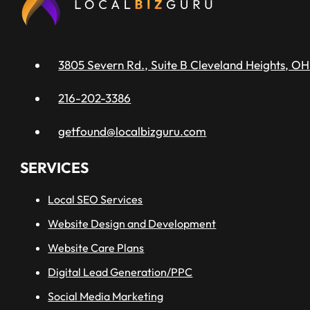
3805 Severn Rd., Suite B Cleveland Heights, OH
216-202-3386
getfound@localbizguru.com
SERVICES
Local SEO Services
Website Design and Development
Website Care Plans
Digital Lead Generation/PPC
Social Media Marketing