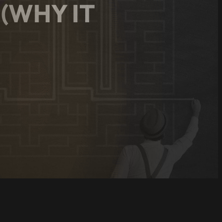
 (WHY IT