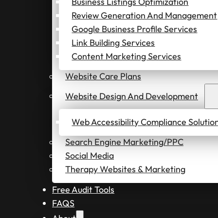
Business Listings Optimization
Review Generation And Management
Google Business Profile Services
Link Building Services
Content Marketing Services
Website Care Plans
Website Design And Development
Web Accessibility Compliance Solutio
Search Engine Marketing/PPC
Social Media
Therapy Websites & Marketing
Free Audit Tools
FAQS