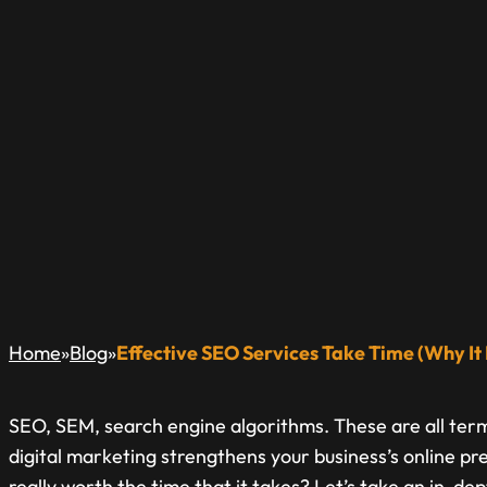
EFFECTIVE SEO SE
IS WORTH THE C
A Blog Dedicated to Inform & Educate The Local Busin
»
»
Home
Blog
Effective SEO Services Take Time (Why I
SEO, SEM, search engine algorithms. These are all ter
digital marketing strengthens your business’s online pr
really worth the time that it takes? Let’s take an in-de