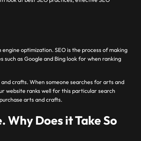
ch engine optimization. SEO is the process of making
es such as Google and Bing look for when ranking
rts and crafts. When someone searches for arts and
r website ranks well for this particular search
purchase arts and crafts.
. Why Does it Take So