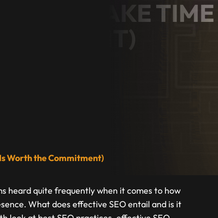
RVICES TAKE TIME
OMMITMENT)
ess Owner
t Is Worth the Commitment)
ms heard quite frequently when it comes to how
esence. What does effective SEO entail and is it
pth look at best SEO practices, effective SEO