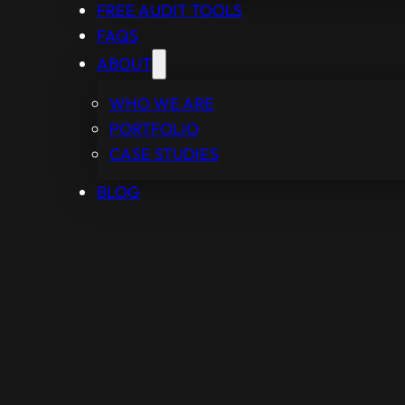
FREE AUDIT TOOLS
FAQS
ABOUT
WHO WE ARE
PORTFOLIO
CASE STUDIES
BLOG