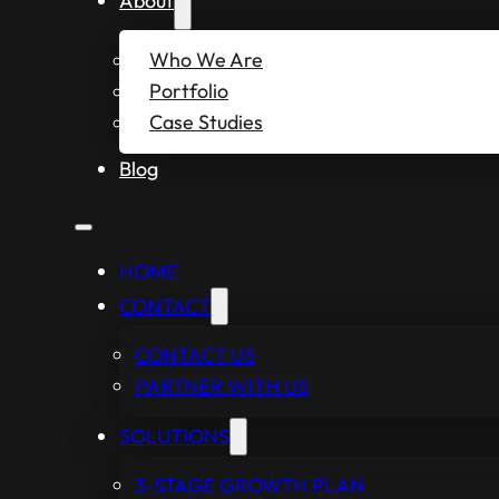
About
Who We Are
Portfolio
Case Studies
Blog
HOME
CONTACT
CONTACT US
PARTNER WITH US
SOLUTIONS
3-STAGE GROWTH PLAN