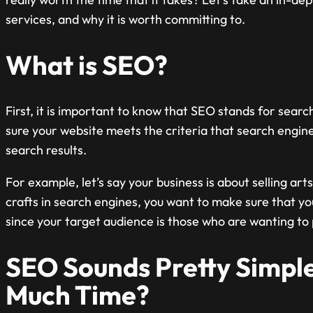
services, and why it is worth committing to.
What is SEO?
First, it is important to know that SEO stands for sear
sure your website meets the criteria that search engin
search results.
For example, let’s say your business is about selling a
crafts in search engines, you want to make sure that you
since your target audience is those who are wanting to 
SEO Sounds Pretty Simple
Much Time?