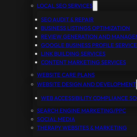
LOCAL SEO SERVICES
SEO AUDIT & REPAIR
BUSINESS LISTINGS OPTIMIZATION
REVIEW GENERATION AND MANAG
GOOGLE BUSINESS PROFILE SERVICE
LINK BUILDING SERVICES
CONTENT MARKETING SERVICES
WEBSITE CARE PLANS
WEBSITE DESIGN AND DEVELOPMENT
WEB ACCESSIBILITY COMPLIANCE S
SEARCH ENGINE MARKETING/PPC
SOCIAL MEDIA
THERAPY WEBSITES & MARKETING