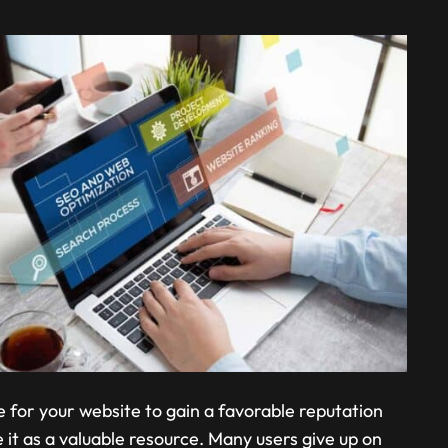
me for your website to gain a favorable reputation
it as a valuable resource. Many users give up on