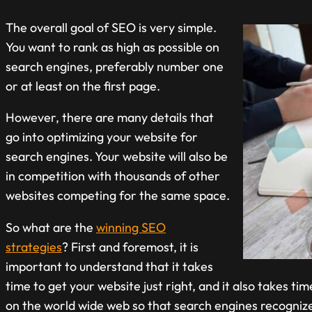
The overall goal of SEO is very simple.
You want to rank as high as possible on
search engines, preferably number one
or at least on the first page.
However, there are many details that
go into optimizing your website for
search engines. Your website will also be
in competition with thousands of other
websites competing for the same space.
So what are the
winning SEO
strategies
? First and foremost, it is
important to understand that it takes
time to get your website just right, and it also takes ti
on the world wide web so that search engines recognize 