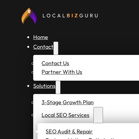
Home
Contact
Contact Us
Partner With Us
Solutions
3-Stage Growth Plan
Local SEO Services
SEO Audit & Repair