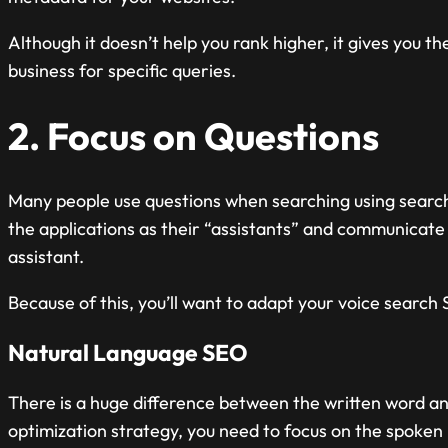
Although it doesn’t help you rank higher, it gives you t
business for specific queries.
2. Focus on Questions
Many people use questions when searching using search 
the applications as their “assistants” and communicate 
assistant.
Because of this, you’ll want to adapt your voice search 
Natural Language SEO
There is a huge difference between the written word a
optimization strategy, you need to focus on the spoken