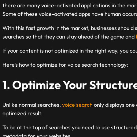
there are many voice-activated applications in the mar
Some of these voice-activated apps have human accurac
With this fast growth in the market, businesses should s
searches so that they can stay ahead of the game and
If your content is not optimized in the right way, you co
Here’s how to optimize for voice search technology:
1. Optimize Your Structu
Unlike normal searches,
voice search
only displays one
optimized result.
To be at the top of searches you need to use structured
metadata for your websites.