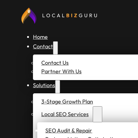
Home
Contact
Contact Us
Partner With Us
Solutions
3-Stage Growth Plan
Local SEO Services
SEO Audit & Repair