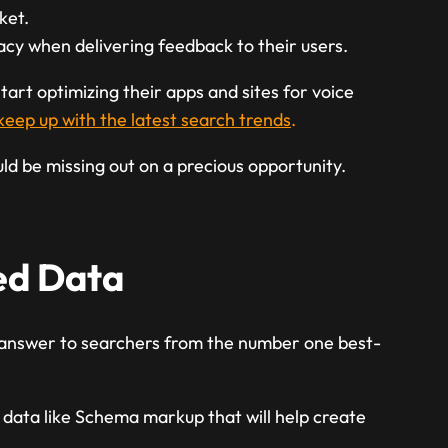
ket.
y when delivering feedback to their users.
tart optimizing their apps and sites for voice
keep up with the latest search trends
.
uld be missing out on a precious opportunity.
red Data
 answer to searchers from the number one best-
 data like Schema markup that will help create