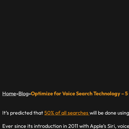
OPTIMIZE FOR V
– 5 CHANGES TO 
A Blog Dedicated to Inform & Educate The Local Busin
»
»
Home
Blog
Optimize for Voice Search Technology – 
It’s predicted that
50% of all searches
will be done usin
Ever since its introduction in 2011 with Apple’s Siri, v