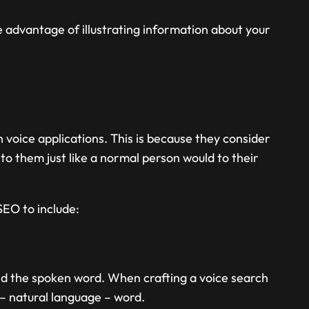
he advantage of illustrating information about your
voice applications. This is because they consider
to them just like a normal person would to their
SEO to include:
nd the spoken word. When crafting a voice search
 – natural language – word.