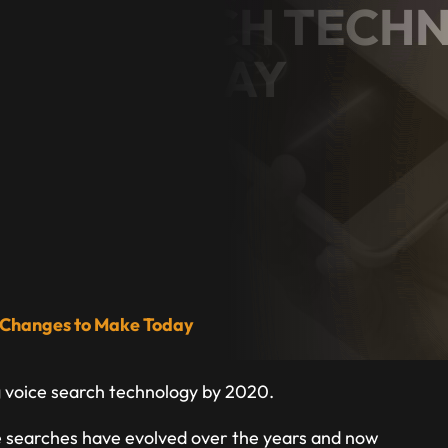
OICE SEARCH TEC
MAKE TODAY
ess Owner
5 Changes to Make Today
g voice search technology by 2020.
oice searches have evolved over the years and now