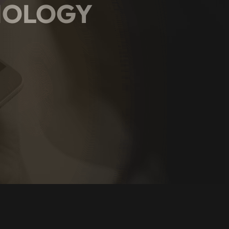
HNOLOGY