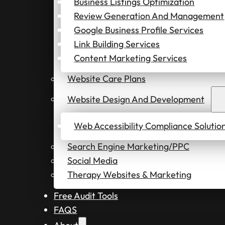
Business Listings Optimization
Review Generation And Management
Google Business Profile Services
Link Building Services
Content Marketing Services
Website Care Plans
Website Design And Development
Web Accessibility Compliance Solutio
Search Engine Marketing/PPC
Social Media
Therapy Websites & Marketing
Free Audit Tools
FAQS