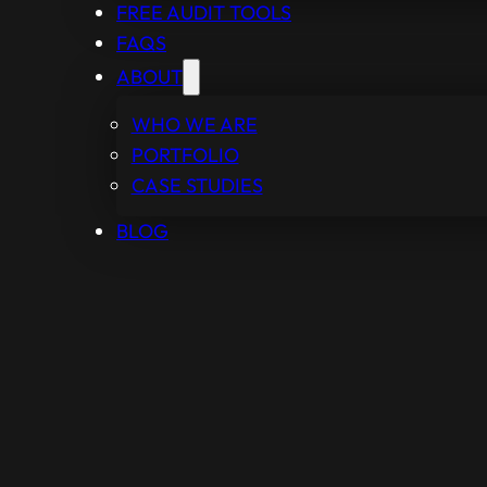
FREE AUDIT TOOLS
FAQS
ABOUT
WHO WE ARE
PORTFOLIO
CASE STUDIES
BLOG