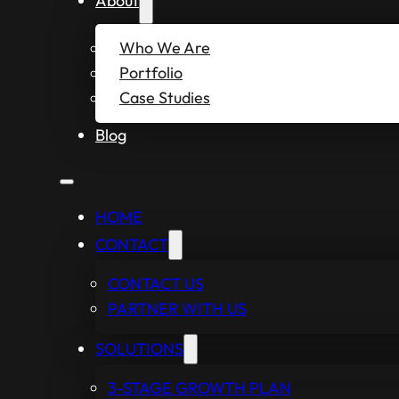
About
Who We Are
Portfolio
Case Studies
Blog
HOME
CONTACT
CONTACT US
PARTNER WITH US
SOLUTIONS
3-STAGE GROWTH PLAN