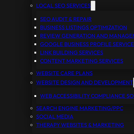
LOCAL SEO SERVICES
SEO AUDIT & REPAIR
BUSINESS LISTINGS OPTIMIZATION
REVIEW GENERATION AND MANAG
GOOGLE BUSINESS PROFILE SERVICE
LINK BUILDING SERVICES
CONTENT MARKETING SERVICES
WEBSITE CARE PLANS
WEBSITE DESIGN AND DEVELOPMENT
WEB ACCESSIBILITY COMPLIANCE S
SEARCH ENGINE MARKETING/PPC
SOCIAL MEDIA
THERAPY WEBSITES & MARKETING