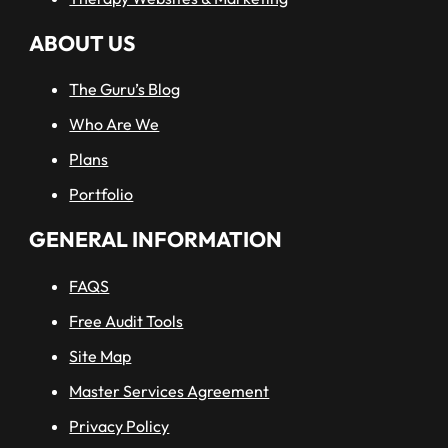
ABOUT US
The Guru’s Blog
Who Are We
Plans
Portfolio
GENERAL INFORMATION
FAQS
Free Audit Tools
Site Map
Master Services Agreement
Privacy Policy