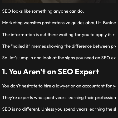
SEO looks like something anyone can do.
Marketing websites post extensive guides about it. Business
The information is out there waiting for you to apply it, ri
The “nailed it” memes showing the difference between pro
So, let’s jump in and look at the signs you need an SEO exp
1. You Aren’t an SEO Expert
You don’t hesitate to hire a lawyer or an accountant for y
They’re experts who spent years learning their professions. 
SEO is no different. Unless you spend years learning the skill