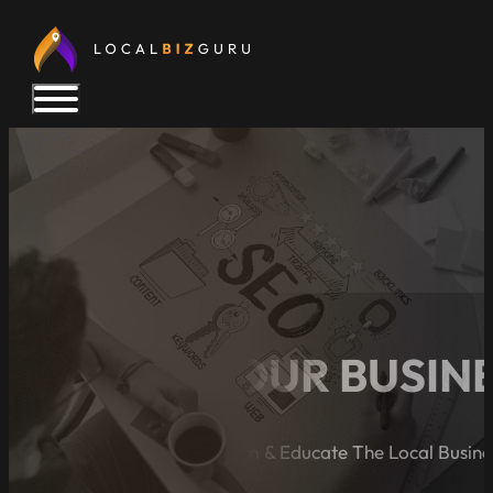
5 SIGNS YOUR BUSIN
A Blog Dedicated to Inform & Educate The Local Busin