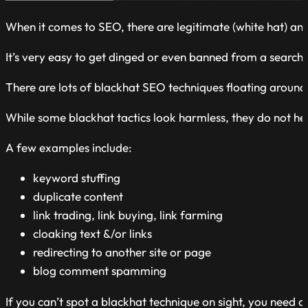
When it comes to SEO, there are legitimate (white hat) and
It’s very easy to get dinged or even banned from a search 
There are lots of blackhat SEO techniques floating around 
While some blackhat tactics look harmless, they do not hel
A
few examples
include:
keyword stuffing
duplicate content
link trading,
link buying,
link farming
cloaking text &/or links
redirecting to another site or page
blog comment spamming
If you can’t spot a blackhat technique on sight, you need an