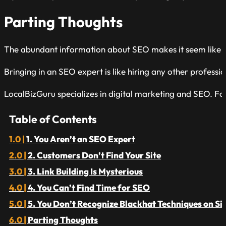
Parting Thoughts
The abundant information about SEO makes it seem like anyo
Bringing in an SEO expert is like hiring any other profession
LocalBizGuru specializes in digital marketing and SEO. Fo
Table of Contents
1. You Aren’t an SEO Expert
2. Customers Don’t Find Your Site
3. Link Building Is Mysterious
4. You Can’t Find Time for SEO
5. You Don’t Recognize Blackhat Techniques on Si
Parting Thoughts