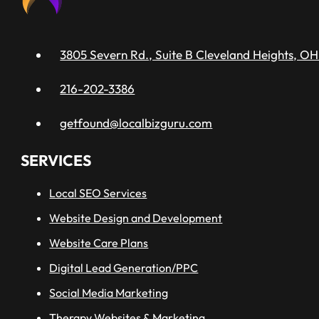
3805 Severn Rd., Suite B Cleveland Heights, OH
216-202-3386
getfound@localbizguru.com
SERVICES
Local SEO Services
Website Design and Development
Website Care Plans
Digital Lead Generation/PPC
Social Media Marketing
Therapy Websites & Marketing