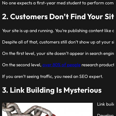
No one expects a first-year med student to perform complex
2. Customers Don’t Find Your Sit
Your site is up and running. You’re publishing content lik
Despite all of that, customers still don’t show up at your si
On the first level, your site doesn’t appear in search engin
On the second level,
over 80% of people
research products 
If you aren’t seeing traffic, you need an SEO expert.
3. Link Building Is Mysterious
Link build
Developin