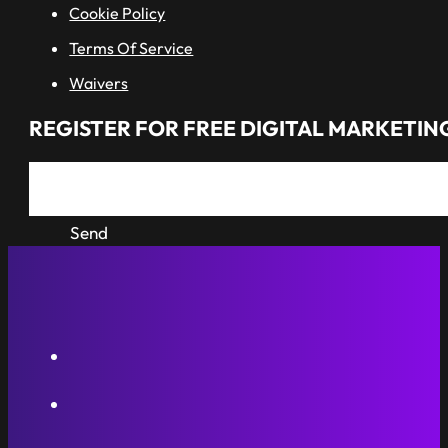
Cookie Policy
Terms Of Service
Waivers
REGISTER FOR FREE DIGITAL MARKETING
Send