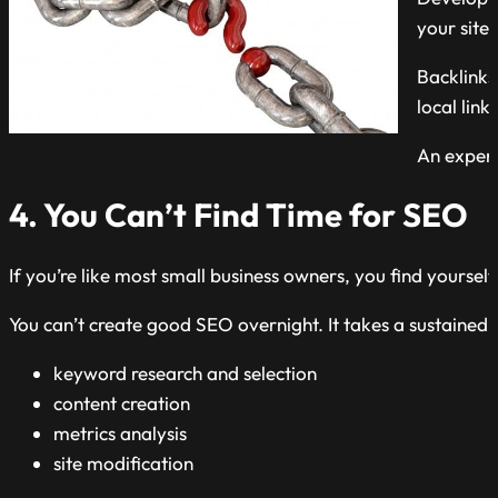
your site.
Backlinks
local links
An expert
4. You Can’t Find Time for SEO
If you’re like most small business owners, you find yoursel
You can’t create good SEO overnight. It takes a sustained i
keyword research and selection
content creation
metrics analysis
site modification