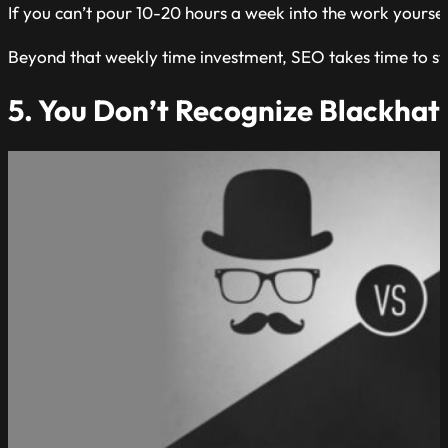
If you can’t pour 10-20 hours a week into the work yourse
Beyond that weekly time investment, SEO takes time to sta
5. You Don’t Recognize Blackhat